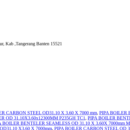
ur, Kab ,Tangerang Banten 15521
R CARBON STEEL OD31.10 X 3.60 X 7000 mm
,
PIPA BOILER 
R OD 31.10X3.60x12300MM P235GH TC1
,
PIPA BOILER BENT
A BOILER BENTELER SEAMLESS OD 31.10 X 3.60X 7000mm M
D31.10 X3.60 X 7000mm
,
PIPA BOILER CARBON STEEL OD 3