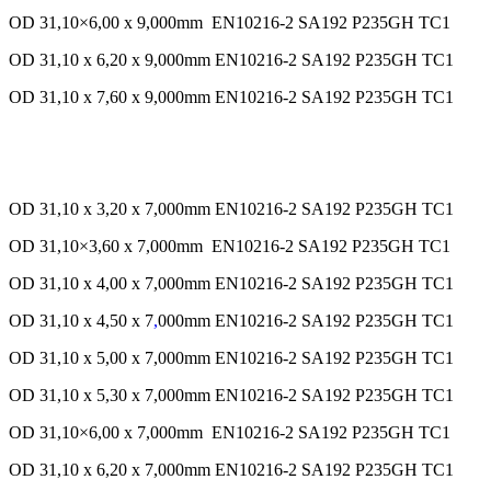
OD 31,10×6,00 x 9,000mm EN10216-2 SA192 P235GH TC1
OD 31,10 x 6,20 x 9,000mm EN10216-2 SA192 P235GH TC1
OD 31,10 x 7,60 x 9,000mm EN10216-2 SA192 P235GH TC1
OD 31,10 x 3,20 x 7,000mm EN10216-2 SA192 P235GH TC1
OD 31,10×3,60 x 7,000mm EN10216-2 SA192 P235GH TC1
OD 31,10 x 4,00 x 7,000mm EN10216-2 SA192 P235GH TC1
OD 31,10 x 4,50 x 7
,
000mm EN10216-2 SA192 P235GH TC1
OD 31,10 x 5,00 x 7,000mm EN10216-2 SA192 P235GH TC1
OD 31,10 x 5,30 x 7,000mm EN10216-2 SA192 P235GH TC1
OD 31,10×6,00 x 7,000mm EN10216-2 SA192 P235GH TC1
OD 31,10 x 6,20 x 7,000mm EN10216-2 SA192 P235GH TC1