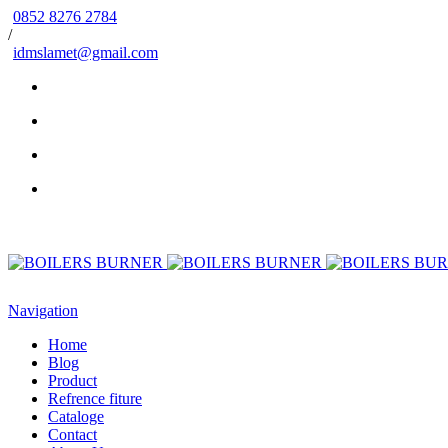
0852 8276 2784
/
idmslamet@gmail.com
Navigation
Home
Blog
Product
Refrence fiture
Cataloge
Contact