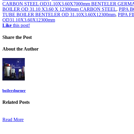
CARBON STEEL OD31.10X3.60X7000mm BENTELER GERM
BOILER OD 31.10 X3.60 X 12300mm CARBON STEEL
,
PIPA B
TUBE BOILER BENTELER OD 31.10X3.60X12300mm
,
PIPA F
OD31.10X3.60X12300mm
Like
this post!
Share
the Post
About
the Author
boilersburner
Related
Posts
Read More