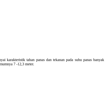
yai
karakteristik
tahan
panas
dan
tekanan
pada
suhu
panas
banyak
mumnya
7 -12,3 meter.