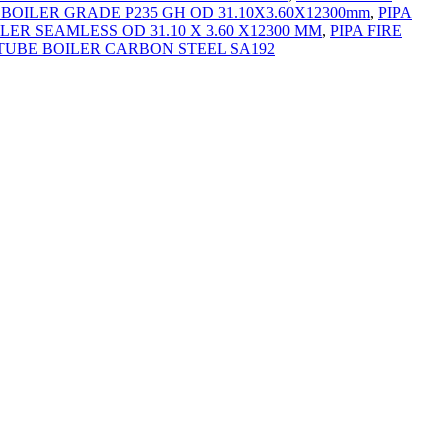
 BOILER GRADE P235 GH OD 31.10X3.60X12300mm
,
PIPA
ILER SEAMLESS OD 31.10 X 3.60 X12300 MM
,
PIPA FIRE
 TUBE BOILER CARBON STEEL SA192