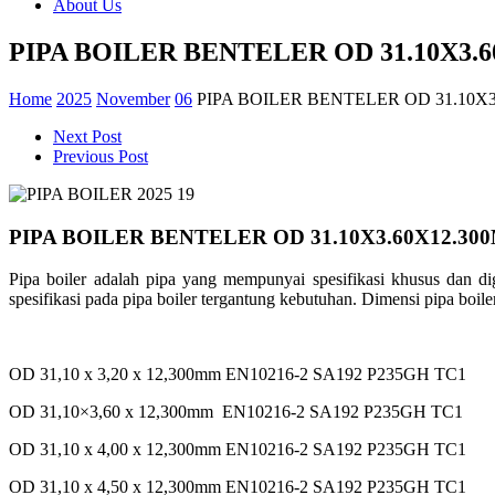
About Us
PIPA BOILER BENTELER OD 31.10X3.
Home
2025
November
06
PIPA BOILER BENTELER OD 31.10X
Next Post
Previous Post
PIPA BOILER BENTELER OD 31.10X3.60X12.30
Pipa boiler
adalah
pipa yang
mempunyai
spesifikasi
khusus
dan
d
spesifikasi
pada pipa boiler
tergantung
kebutuhan
.
Dimensi
pipa boil
OD 31,10 x 3,20 x 12,300mm EN10216-2 SA192 P235GH TC1
OD 31,10×3,60 x 12,300mm EN10216-2 SA192 P235GH TC1
OD 31,10 x 4,00 x 12,300mm EN10216-2 SA192 P235GH TC1
OD 31,10 x 4,50 x 12,300mm EN10216-2 SA192 P235GH TC1