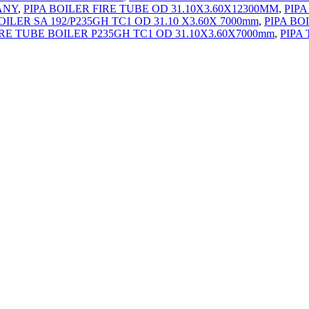
ANY
,
PIPA BOILER FIRE TUBE OD 31.10X3.60X12300MM
,
PIPA
OILER SA 192/P235GH TC1 OD 31.10 X3.60X 7000mm
,
PIPA BO
IRE TUBE BOILER P235GH TC1 OD 31.10X3.60X7000mm
,
PIPA