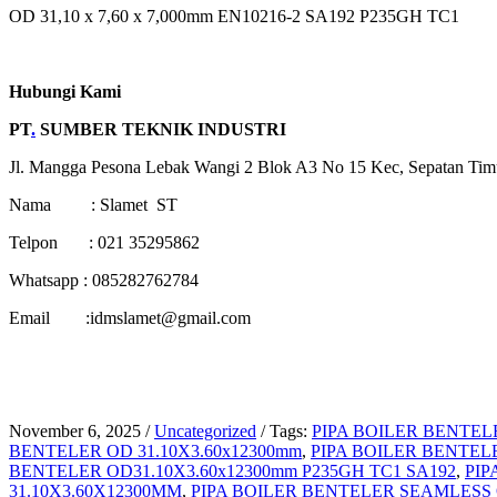
OD 31,10 x 7,60 x 7,000mm EN10216-2 SA192 P235GH TC1
Hubungi Kami
PT
.
SUMBER TEKNIK INDUSTRI
Jl. Mangga Pesona Lebak Wangi 2 Blok A3 No 15 Kec, Sepatan Tim
Nama : Slamet ST
Telpon : 021 35295862
Whatsapp : 085282762784
Email :idmslamet@gmail.com
November 6, 2025
/
Uncategorized
/
Tags:
PIPA BOILER BENTELE
BENTELER OD 31.10X3.60x12300mm
,
PIPA BOILER BENTELE
BENTELER OD31.10X3.60x12300mm P235GH TC1 SA192
,
PIP
31.10X3.60X12300MM
,
PIPA BOILER BENTELER SEAMLESS O