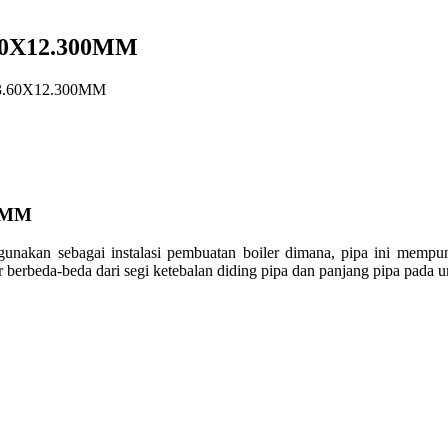
60X12.300MM
3.60X12.300MM
0MM
igunakan
sebagai
instalasi
pembuatan
boiler
dimana
, pipa
ini
mempun
er
berbeda-beda
dari
segi
ketebalan
diding
pipa dan
panjang
pipa pada
u