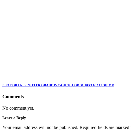
PIPA BOILER BENTELER GRADE P235GH TC1 OD 31.10X3.60X12.300MM
Comments
No comment yet.
Leave a Reply
Your email address will not be published. Required fields are marked