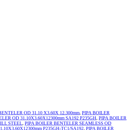
BENTELER OD 31.10 X3.60X 12.300mm
,
PIPA BOILER
ELER OD 31.10X3.60X12300mm SA192 P235GH
,
PIPA BOILER
ILL STEEL
,
PIPA BOILER BENTELER SEAMLESS OD
1.10X3.60X12300mm P235GH-TC1/SA192
,
PIPA BOILER