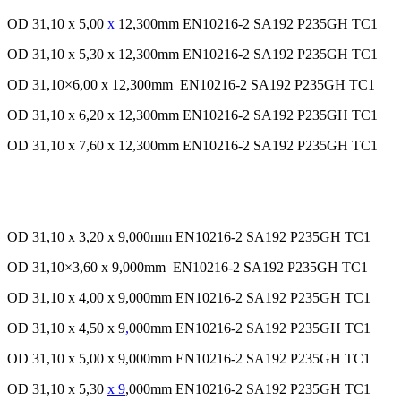
OD 31,10 x 5,00
x
12,300mm EN10216-2 SA192 P235GH TC1
OD 31,10 x 5,30 x 12,300mm EN10216-2 SA192 P235GH TC1
OD 31,10×6,00 x 12,300mm EN10216-2 SA192 P235GH TC1
OD 31,10 x 6,20 x 12,300mm EN10216-2 SA192 P235GH TC1
OD 31,10 x 7,60 x 12,300mm EN10216-2 SA192 P235GH TC1
OD 31,10 x 3,20 x 9,000mm EN10216-2 SA192 P235GH TC1
OD 31,10×3,60 x 9,000mm EN10216-2 SA192 P235GH TC1
OD 31,10 x 4,00 x 9,000mm EN10216-2 SA192 P235GH TC1
OD 31,10 x 4,50 x 9
,
000mm EN10216-2 SA192 P235GH TC1
OD 31,10 x 5,00 x 9,000mm EN10216-2 SA192 P235GH TC1
OD 31,10 x 5,30
x 9
,000mm EN10216-2 SA192 P235GH TC1