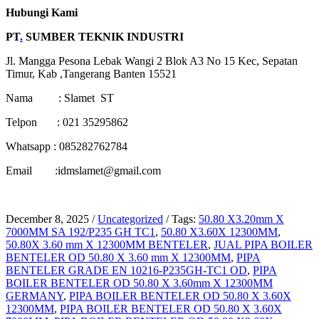
Hubungi Kami
PT
.
SUMBER TEKNIK INDUSTRI
Jl. Mangga Pesona Lebak Wangi 2 Blok A3 No 15 Kec, Sepatan
Timur, Kab ,Tangerang Banten 15521
Nama : Slamet ST
Telpon : 021 35295862
Whatsapp : 085282762784
Email :idmslamet@gmail.com
December 8, 2025
/
Uncategorized
/
Tags:
50.80 X3.20mm X
7000MM SA 192/P235 GH TC1
,
50.80 X3.60X 12300MM
,
50.80X 3.60 mm X 12300MM BENTELER
,
JUAL PIPA BOILER
BENTELER OD 50.80 X 3.60 mm X 12300MM
,
PIPA
BENTELER GRADE EN 10216-P235GH-TC1 OD
,
PIPA
BOILER BENTELER OD 50.80 X 3.60mm X 12300MM
GERMANY
,
PIPA BOILER BENTELER OD 50.80 X 3.60X
12300MM
,
PIPA BOILER BENTELER OD 50.80 X 3.60X