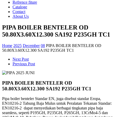
Refrence fiture
Cataloge
Contact
About Us
PIPA BOILER BENTELER OD
50.80X3.60X12.300 SA192 P235GH TC1
Home
2025
December
08
PIPA BOILER BENTELER OD
50.80X3.60X12.300 SA192 P235GH TC1
Next Post
Previous Post
PIPA BOILER BENTELER OD
50.80X3.60X12.300 SA192 P235GH TC1
Pipa boiler benteler Standar EN, juga disebut standar Eropa,
EN10216-2 Tabung
Baja Mulus untuk Peralatan Tekanan Standar:
EN10216-2
dapat menyediakan berbagai tingkatan pipa baja
seamless,
seperti P195GH, P235GH, P265GH, 13CrMo4-5 dan