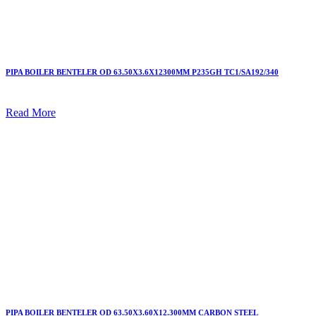
PIPA BOILER BENTELER OD 63.50X3.6X12300MM P235GH TC1/SA192/340
Read More
PIPA BOILER BENTELER OD 63.50X3.60X12.300MM CARBON STEEL