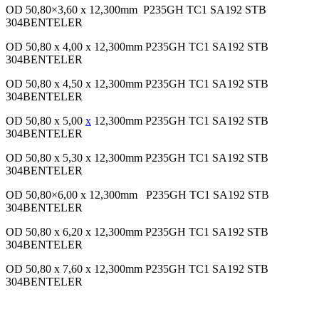
OD 50,80×3,60 x 12,300mm P235GH TC1 SA192 STB
304BENTELER
OD 50,80 x 4,00 x 12,300mm P235GH TC1 SA192 STB
304BENTELER
OD 50,80 x 4,50 x 12,300mm P235GH TC1 SA192 STB
304BENTELER
OD 50,80 x 5,00
x
12,300mm P235GH TC1 SA192 STB
304BENTELER
OD 50,80 x 5,30 x 12,300mm P235GH TC1 SA192 STB
304BENTELER
OD 50,80×6,00 x 12,300mm P235GH TC1 SA192 STB
304BENTELER
OD 50,80 x 6,20 x 12,300mm P235GH TC1 SA192 STB
304BENTELER
OD 50,80 x 7,60 x 12,300mm P235GH TC1 SA192 STB
304BENTELER