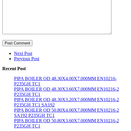
Post Comment
Next Post
Previous Post
Recent Post
PIPA BOILER OD 48.30X4.00X7.000MM EN10216-
P235GH TC1
PIPA BOILER OD 48.30X3.60X7.000MM EN10216-2
P235GH TC1
PIPA BOILER OD 48.30X3.20X7.000MM EN10216-2
P235GH TC1 SA192
PIPA BOILER OD 50.80X4.00X7.000MM EN10216-2
SA192 P235GH TC1
PIPA BOILER OD 50.80X3.60X7.000MM EN10216-2
P235GH TC1