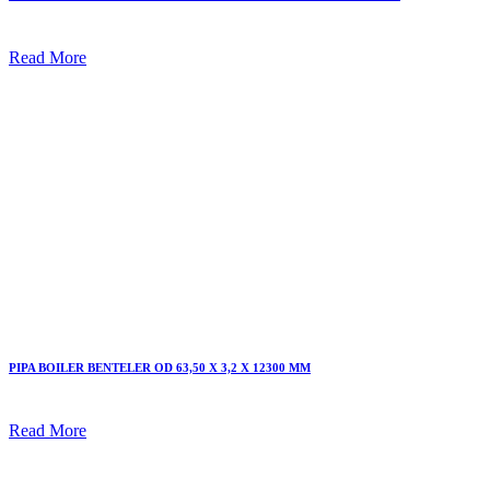
Read More
PIPA BOILER BENTELER OD 63,50 X 3,2 X 12300 MM
Read More