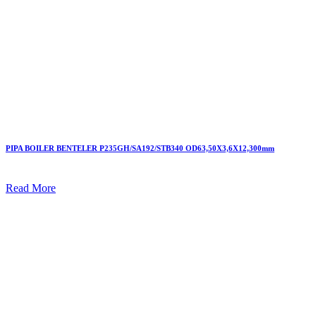
PIPA BOILER BENTELER P235GH/SA192/STB340 OD63,50X3,6X12,300mm
Read More