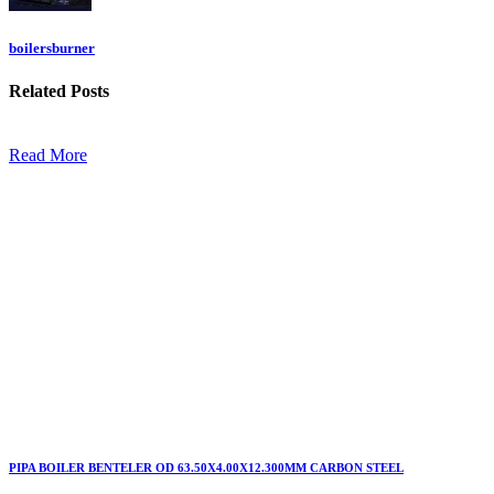
boilersburner
Related
Posts
Read More
PIPA BOILER BENTELER OD 63.50X4.00X12.300MM CARBON STEEL