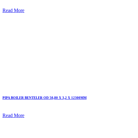
Read More
PIPA BOILER BENTELER OD 50,80 X 3,2 X 12300MM
Read More