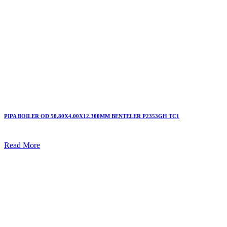
PIPA BOILER OD 50.80X4.00X12.300MM BENTELER P2353GH TC1
Read More