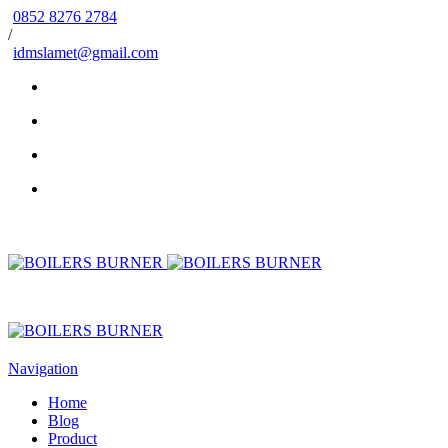
0852 8276 2784
/
idmslamet@gmail.com
Navigation
Home
Blog
Product