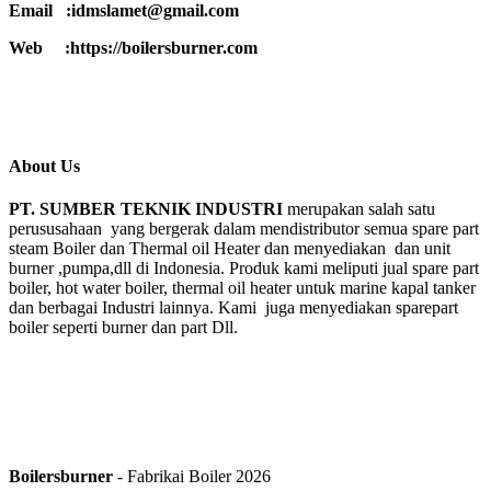
Email :idmslamet@gmail.com
Web :https://boilersburner.com
About Us
PT. SUMBER TEKNIK INDUSTRI
merupakan salah satu
perususahaan yang bergerak dalam mendistributor semua spare part
steam Boiler dan Thermal oil Heater dan menyediakan dan unit
burner ,pumpa,dll di Indonesia. Produk kami meliputi jual spare part
boiler, hot water boiler, thermal oil heater untuk marine kapal tanker
dan berbagai Industri lainnya. Kami juga menyediakan sparepart
boiler seperti burner dan part Dll.
Boilersburner
- Fabrikai Boiler 2026