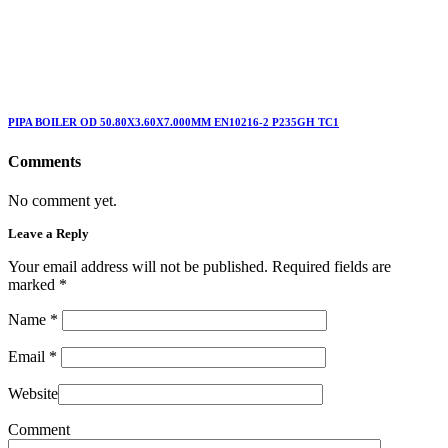
PIPA BOILER OD 50.80X3.60X7.000MM EN10216-2 P235GH TC1
Comments
No comment yet.
Leave a Reply
Your email address will not be published. Required fields are
marked
*
Name
*
Email
*
Website
Comment