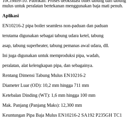
10CrMo9-10. Pabrikan: Proses deoksidasi billet tabung dari
tabung
mulus untuk peralatan bertekanan menggunakan
baja mati penuh.
Aplikasi
EN10216-2 pipa boiler seamless non-paduan dan paduan
terutama digunakan sebagai tabung udara ketel, tabung
asap, tabung superheater, tabung pemanas awal udara, dll.
Ini juga digunakan untuk memproduksi pipa, wadah,
peralatan, alat kelengkapan pipa, dan sebagainya.
Rentang Dimensi Tabung Mulus EN10216-2
Diameter Luar (OD): 10,2 mm hingga 711 mm
Ketebalan Dinding (WT): 1,6 mm hingga 100 mm
Mak. Panjang (Panjang Maks): 12,300 mm
Keuntungan Pipa Baja Mulus EN10216-2 SA192 P235GH TC1