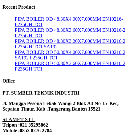
Recent Product
PIPA BOILER OD 48.30X4.00X7.000MM EN10216-
P235GH TC1
PIPA BOILER OD 48.30X3.60X7.000MM EN10216-2
P235GH TC1
PIPA BOILER OD 48.30X3.20X7.000MM EN10216-2
P235GH TC1 SA192
PIPA BOILER OD 50.80X4.00X7.000MM EN10216-2
SA192 P235GH TC1
PIPA BOILER OD 50.80X3.60X7.000MM EN10216-2
P235GH TC1
Office
PT. SUMBER TEKNIK INDUSTRI
Jl. Mangga Pesona Lebak Wangi 2 Blok A3 No 15 Kec,
Sepatan Timur, Kab ,Tangerang Banten 15521
SLAMET STI
Telpon :021 35295862
Mobile :0852 8276 2784