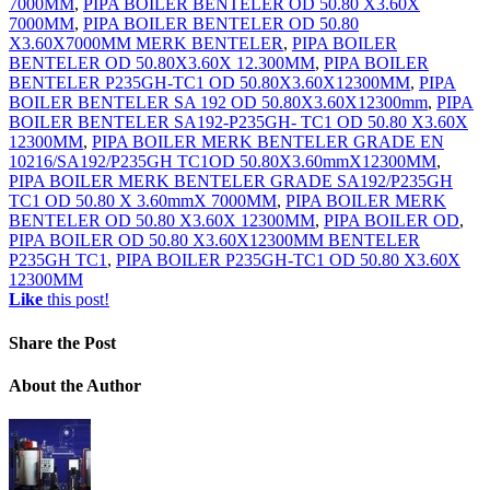
7000MM
,
PIPA BOILER BENTELER OD 50.80 X3.60X
7000MM
,
PIPA BOILER BENTELER OD 50.80
X3.60X7000MM MERK BENTELER
,
PIPA BOILER
BENTELER OD 50.80X3.60X 12.300MM
,
PIPA BOILER
BENTELER P235GH-TC1 OD 50.80X3.60X12300MM
,
PIPA
BOILER BENTELER SA 192 OD 50.80X3.60X12300mm
,
PIPA
BOILER BENTELER SA192-P235GH- TC1 OD 50.80 X3.60X
12300MM
,
PIPA BOILER MERK BENTELER GRADE EN
10216/SA192/P235GH TC1OD 50.80X3.60mmX12300MM
,
PIPA BOILER MERK BENTELER GRADE SA192/P235GH
TC1 OD 50.80 X 3.60mmX 7000MM
,
PIPA BOILER MERK
BENTELER OD 50.80 X3.60X 12300MM
,
PIPA BOILER OD
,
PIPA BOILER OD 50.80 X3.60X12300MM BENTELER
P235GH TC1
,
PIPA BOILER P235GH-TC1 OD 50.80 X3.60X
12300MM
Like
this post!
Share
the Post
About
the Author