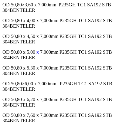
OD 50,80×3,60 x 7,000mm P235GH TC1 SA192 STB
304BENTELER
OD 50,80 x 4,00 x 7,000mm P235GH TC1 SA192 STB
304BENTELER
OD 50,80 x 4,50 x 7,000mm P235GH TC1 SA192 STB
304BENTELER
OD 50,80 x 5,00
x
7,000mm P235GH TC1 SA192 STB
304BENTELER
OD 50,80 x 5,30 x 7,000mm P235GH TC1 SA192 STB
304BENTELER
OD 50,80×6,00 x 7,000mm P235GH TC1 SA192 STB
304BENTELER
OD 50,80 x 6,20 x 7,000mm P235GH TC1 SA192 STB
304BENTELER
OD 50,80 x 7,60 x 7,000mm P235GH TC1 SA192 STB
304BENTELER