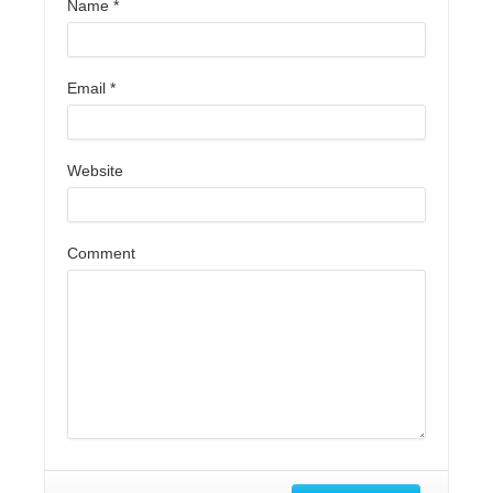
Name
*
Email
*
Website
Comment