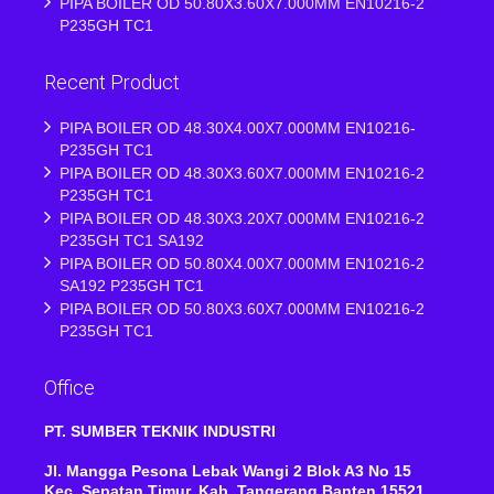
PIPA BOILER OD 50.80X3.60X7.000MM EN10216-2
P235GH TC1
Recent Product
PIPA BOILER OD 48.30X4.00X7.000MM EN10216-
P235GH TC1
PIPA BOILER OD 48.30X3.60X7.000MM EN10216-2
P235GH TC1
PIPA BOILER OD 48.30X3.20X7.000MM EN10216-2
P235GH TC1 SA192
PIPA BOILER OD 50.80X4.00X7.000MM EN10216-2
SA192 P235GH TC1
PIPA BOILER OD 50.80X3.60X7.000MM EN10216-2
P235GH TC1
Office
PT. SUMBER TEKNIK INDUSTRI
Jl. Mangga Pesona Lebak Wangi 2 Blok A3 No 15
Kec, Sepatan Timur, Kab ,Tangerang Banten 15521