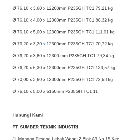
Ø 76,10 x 3,60 x 12200mm P235GH TC1 79,21 kg
Ø 76,10 x 4,00 x 12300mm P235GH TC1 88,32 kg
Ø 76,10 x 5,00 x 12300mm P235GH TC1 111,61 kg
Ø 76,20 x 3,20
x
12300mm P235GH TC1 70,72 kg
Ø 76,20 x 3,60 x 12300 mm P235GH TC1 79,34 kg
Ø 76,20 x 6,30 x 12300mm P235GH TC1 133,57 kg
Ø 70,00 x 3,60 x 12300mm P235GH TC1 72,58 kg
Ø 76,10 x 5,00 x 6150mm P235GH TC1 11
Hubungi Kami
PT
.
SUMBER TEKNIK INDUSTRI
Jl. Mangga Pesona Lebak Wangi 2 Blok A3 No 15 Kec,