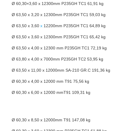
Ø 60,30×3,60 x 12300mm P235GH TC1 61,91 kg
Ø 63,50 x 3,20 x 12300mm P235GH TC1 59,03 kg
Ø 63,50 x 3,60
x
12200mm P235GH TC1 64,89 kg
Ø 63,50 x 3,60 x 12300mm P235GH TC1 65,42 kg
Ø 63,50 x 4,00 x 12300 mm P235GH TC1 72,19 kg
Ø 63,80 x 4,00 x 7000mm P235GH TC2 53,95 kg
Ø 63,50 x 11,00 x 12000mm SA-210 GR.C 191,36 kg
Ø 60,30 x 4,00 x 12000 mm T91 75,56 kg
Ø 60,30 x 6,00 x 12000 mmT91 109,31 kg
Ø 60,30 x 8,50 x 12000mm T91 147,08 kg