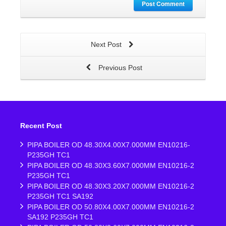
Post Comment
Next Post
Previous Post
Recent Post
PIPA BOILER OD 48.30X4.00X7.000MM EN10216-
P235GH TC1
PIPA BOILER OD 48.30X3.60X7.000MM EN10216-2
P235GH TC1
PIPA BOILER OD 48.30X3.20X7.000MM EN10216-2
P235GH TC1 SA192
PIPA BOILER OD 50.80X4.00X7.000MM EN10216-2
SA192 P235GH TC1