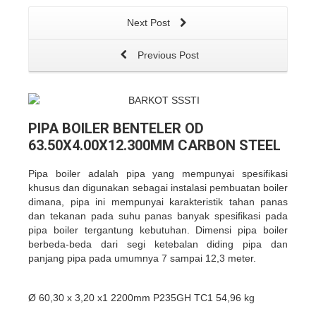
Next Post
Previous Post
PIPA BOILER BENTELER OD
63.50X4.00X12.300MM CARBON STEEL
Pipa boiler adalah pipa yang mempunyai spesifikasi
khusus dan digunakan sebagai instalasi pembuatan boiler
dimana, pipa ini mempunyai karakteristik tahan panas
dan tekanan pada suhu panas banyak spesifikasi pada
pipa boiler tergantung kebutuhan. Dimensi pipa boiler
berbeda-beda dari segi ketebalan diding pipa dan
panjang pipa pada umumnya 7 sampai 12,3 meter.
Ø 60,30 x 3,20 x1 2200mm P235GH TC1 54,96 kg