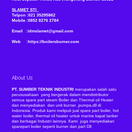
SLAMET STI
Telpon :021 35295862
Mobile :0852 8276 2784
Email :idmslamet@gmail.com
Web :https://boilersburner.com
About Us
PT. SUMBER TEKNIK INDUSTRI
merupakan salah satu
perususahaan yang bergerak dalam mendistributor
semua spare part steam Boiler dan Thermal oil Heater
dan menyediakan dan unit burner ,pumpa,dll di
Indonesia. Produk kami meliputi jual spare part boiler, hot
water boiler, thermal oil heater untuk marine kapal tanker
dan berbagai Industri lainnya. Kami juga menyediakan
sparepart boiler seperti burner dan part Dll.