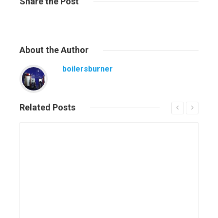
Share
the Post
About
the Author
boilersburner
Related
Posts
Read More