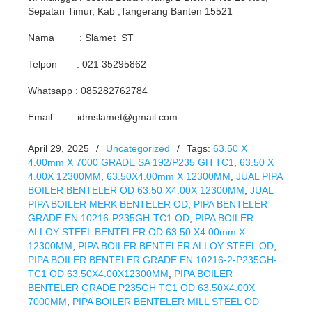
Sepatan Timur, Kab ,Tangerang Banten 15521
Nama : Slamet ST
Telpon : 021 35295862
Whatsapp : 085282762784
Email :idmslamet@gmail.com
April 29, 2025
/
Uncategorized
/
Tags:
63.50 X
4.00mm X 7000 GRADE SA 192/P235 GH TC1
,
63.50 X
4.00X 12300MM
,
63.50X4.00mm X 12300MM
,
JUAL PIPA
BOILER BENTELER OD 63.50 X4.00X 12300MM
,
JUAL
PIPA BOILER MERK BENTELER OD
,
PIPA BENTELER
GRADE EN 10216-P235GH-TC1 OD
,
PIPA BOILER
ALLOY STEEL BENTELER OD 63.50 X4.00mm X
12300MM
,
PIPA BOILER BENTELER ALLOY STEEL OD
,
PIPA BOILER BENTELER GRADE EN 10216-2-P235GH-
TC1 OD 63.50X4.00X12300MM
,
PIPA BOILER
BENTELER GRADE P235GH TC1 OD 63.50X4.00X
7000MM
,
PIPA BOILER BENTELER MILL STEEL OD