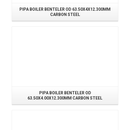
PIPA BOILER BENTELER OD 63.50X4X12.300MM
PI
CARBON STEEL
Read More
PIPA BOILER BENTELER OD
63.50X4.00X12.300MM CARBON STEEL
Read More