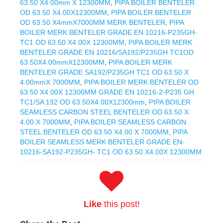
63.50 X4.00mm X 12300MM
,
PIPA BOILER BENTELER
OD 63.50 X4.00X12300MM
,
PIPA BOILER BENTELER
OD 63.50 X4mmX7000MM MERK BENTELER
,
PIPA
BOILER MERK BENTELER GRADE EN 10216-P235GH-
TC1 OD 63.50 X4.00X 12300MM
,
PIPA BOILER MERK
BENTELER GRADE EN 10216/SA192/P235GH TC1OD
63.50X4.00mmX12300MM
,
PIPA BOILER MERK
BENTELER GRADE SA192/P235GH TC1 OD 63.50 X
4.00mmX 7000MM
,
PIPA BOILER MERK BENTELER OD
63.50 X4.00X 12300MM GRADE EN 10216-2-P235 GH
TC1/SA 192 OD 63.50X4.00X12300mm
,
PIPA BOILER
SEAMLESS CARBON STEEL BENTELER OD 63.50 X
4.00 X 7000MM
,
PIPA BOILER SEAMLESS CARBON
STEEL BENTELER OD 63.50 X4.00 X 7000MM
,
PIPA
BOILER SEAMLESS MERK BENTELER GRADE EN-
10216-SA192-P235GH- TC1 OD 63.50 X4.00X 12300MM
Like
this post!