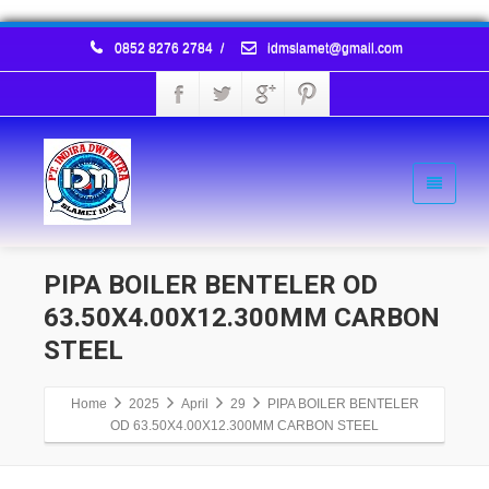
0852 8276 2784
/
idmslamet@gmail.com
PIPA BOILER BENTELER OD
63.50X4.00X12.300MM CARBON
STEEL
Home
2025
April
29
PIPA BOILER BENTELER
OD 63.50X4.00X12.300MM CARBON STEEL