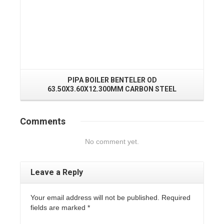
PIPA BOILER BENTELER OD
P
63.50X3.60X12.300MM CARBON STEEL
Comments
No comment yet.
Leave a Reply
Your email address will not be published. Required
fields are marked
*