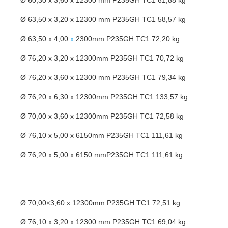
Ø 60,30 x 3,60 x 12300 mm P235GH TC1 61,88 kg
Ø 63,50 x 3,20 x 12300 mm P235GH TC1 58,57 kg
Ø 63,50 x 4,00
x
2300mm P235GH TC1 72,20 kg
Ø 76,20 x 3,20 x 12300mm P235GH TC1 70,72 kg
Ø 76,20 x 3,60 x 12300 mm P235GH TC1 79,34 kg
Ø 76,20 x 6,30 x 12300mm P235GH TC1 133,57 kg
Ø 70,00 x 3,60 x 12300mm P235GH TC1 72,58 kg
Ø 76,10 x 5,00 x 6150mm P235GH TC1 111,61 kg
Ø 76,20 x 5,00 x 6150 mmP235GH TC1 111,61 kg
Ø 70,00×3,60 x 12300mm P235GH TC1 72,51 kg
Ø 76,10 x 3,20 x 12300 mm P235GH TC1 69,04 kg