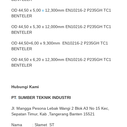
OD 44,50 x 5,00
x
12,300mm EN10216-2 P235GH TC1
BENTELER
OD 44,50 x 5,30 x 12,000mm EN10216-2 P235GH TC1
BENTELER
OD 44,50×6,00 x 9,300mm EN10216-2 P235GH TC1
BENTELER
OD 44,50 x 6,20 x 12,300mm EN10216-2 P235GH TC1
BENTELER
Hubungi Kami
PT
.
SUMBER TEKNIK INDUSTRI
Jl. Mangga Pesona Lebak Wangi 2 Blok A3 No 15 Kec,
Sepatan Timur, Kab ,Tangerang Banten 15521
Nama : Slamet ST