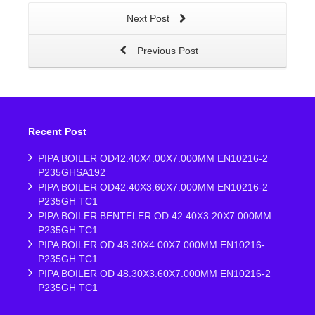
Next Post
Previous Post
Recent Post
PIPA BOILER OD42.40X4.00X7.000MM EN10216-2
P235GHSA192
PIPA BOILER OD42.40X3.60X7.000MM EN10216-2
P235GH TC1
PIPA BOILER BENTELER OD 42.40X3.20X7.000MM
P235GH TC1
PIPA BOILER OD 48.30X4.00X7.000MM EN10216-
P235GH TC1
PIPA BOILER OD 48.30X3.60X7.000MM EN10216-2
P235GH TC1