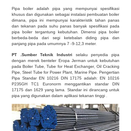
Pipa boiler adalah pipa yang mempunyai spesifikasi
khusus dan digunakan sebagai instalasi pembuatan boiler
dimana, pipa ini mempunyai karakteristik tahan panas
dan tekanan pada suhu panas banyak spesifikasi pada
pipa boiler tergantung kebutuhan. Dimensi pipa boiler
berbeda-beda dari segi ketebalan diding pipa dan
panjang pipa pada umumnya 7 -9-12,3 meter.
PT .Sumber Teknik Industri
selaku penyedia pipa
dengan merek benteler Eropa Jerman untuk kebutuhan
pada Boiler Tube, Tube for Heat Exchanger, Oil Cracking
Pipe, Steel Tube for Power Plant, Marine Pipe. Pengertian
Pipa Standar EN 10216 DIN 17175 adalah: EN 10216
P235GH TC1 Euronorm menggantikan standar DIN
17175 dan 1629 yang lama. Standar ini dirancang untuk
pipa yang digunakan dalam aplikasi tekanan tinggi .