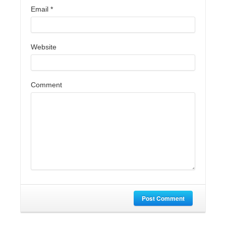
Email
*
Website
Comment
Post Comment