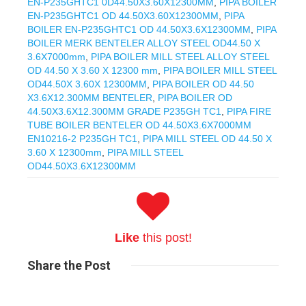
EN-P235GHTC1 0D44.50X3.60X12300MM
,
PIPA BOILER
EN-P235GHTC1 OD 44.50X3.60X12300MM
,
PIPA
BOILER EN-P235GHTC1 OD 44.50X3.6X12300MM
,
PIPA
BOILER MERK BENTELER ALLOY STEEL OD44.50 X
3.6X7000mm
,
PIPA BOILER MILL STEEL ALLOY STEEL
OD 44.50 X 3.60 X 12300 mm
,
PIPA BOILER MILL STEEL
OD44.50X 3.60X 12300MM
,
PIPA BOILER OD 44.50
X3.6X12.300MM BENTELER
,
PIPA BOILER OD
44.50X3.6X12.300MM GRADE P235GH TC1
,
PIPA FIRE
TUBE BOILER BENTELER OD 44.50X3.6X7000MM
EN10216-2 P235GH TC1
,
PIPA MILL STEEL OD 44.50 X
3.60 X 12300mm
,
PIPA MILL STEEL
OD44.50X3.6X12300MM
Like
this post!
Share
the Post