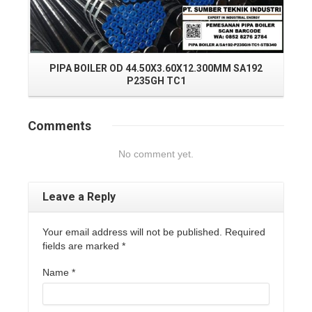
PIPA BOILER OD 44.50X3.60X12.300MM SA192
P
P235GH TC1
Comments
No comment yet.
Leave a Reply
Your email address will not be published. Required
fields are marked
*
Name
*