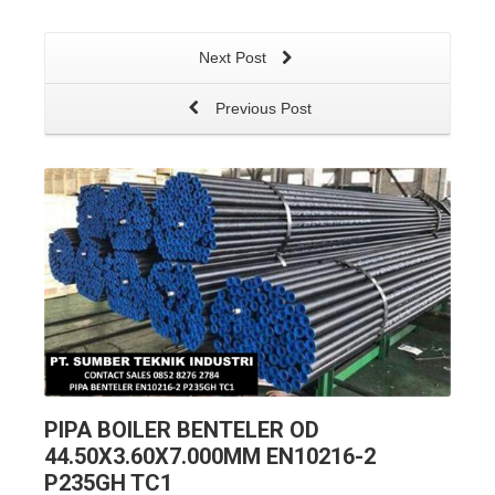
Next Post
Previous Post
PIPA BOILER BENTELER OD
44.50X3.60X7.000MM EN10216-2
P235GH TC1