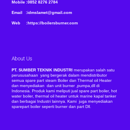
Mobile :0852 8276 2784
Email :idmslamet@gmail.com
Web :https://boilersburner.com
About Us
PT. SUMBER TEKNIK INDUSTRI
merupakan salah satu
perususahaan yang bergerak dalam mendistributor
semua spare part steam Boiler dan Thermal oil Heater
dan menyediakan dan unit burner ,pumpa,dll di
Indonesia. Produk kami meliputi jual spare part boiler, hot
water boiler, thermal oil heater untuk marine kapal tanker
dan berbagai Industri lainnya. Kami juga menyediakan
sparepart boiler seperti burner dan part Dll.