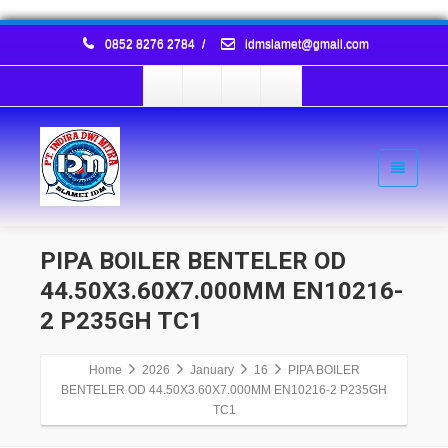
0852 8276 2784
/
idmslamet@gmail.com
PIPA BOILER BENTELER OD
44.50X3.60X7.000MM EN10216-
2 P235GH TC1
Home
2026
January
16
PIPA BOILER
BENTELER OD 44.50X3.60X7.000MM EN10216-2 P235GH
TC1