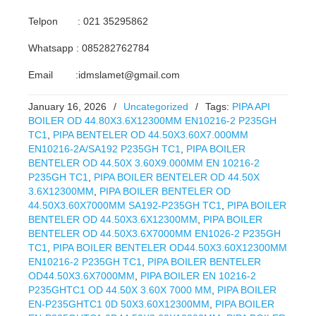
Telpon : 021 35295862
Whatsapp : 085282762784
Email :idmslamet@gmail.com
January 16, 2026
/
Uncategorized
/
Tags:
PIPA API
BOILER OD 44.80X3.6X12300MM EN10216-2 P235GH
TC1
,
PIPA BENTELER OD 44.50X3.60X7.000MM
EN10216-2A/SA192 P235GH TC1
,
PIPA BOILER
BENTELER OD 44.50X 3.60X9.000MM EN 10216-2
P235GH TC1
,
PIPA BOILER BENTELER OD 44.50X
3.6X12300MM
,
PIPA BOILER BENTELER OD
44.50X3.60X7000MM SA192-P235GH TC1
,
PIPA BOILER
BENTELER OD 44.50X3.6X12300MM
,
PIPA BOILER
BENTELER OD 44.50X3.6X7000MM EN1026-2 P235GH
TC1
,
PIPA BOILER BENTELER OD44.50X3.60X12300MM
EN10216-2 P235GH TC1
,
PIPA BOILER BENTELER
OD44.50X3.6X7000MM
,
PIPA BOILER EN 10216-2
P235GHTC1 OD 44.50X 3.60X 7000 MM
,
PIPA BOILER
EN-P235GHTC1 0D 50X3.60X12300MM
,
PIPA BOILER