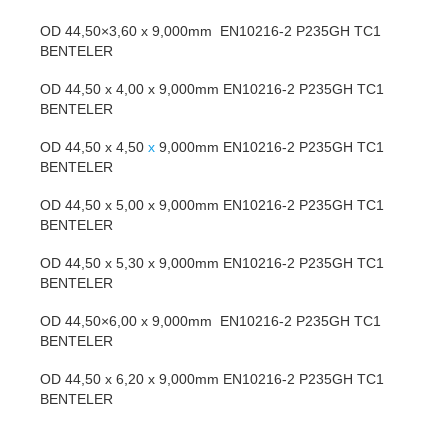
OD 44,50×3,60 x 9,000mm EN10216-2 P235GH TC1
BENTELER
OD 44,50 x 4,00 x 9,000mm EN10216-2 P235GH TC1
BENTELER
OD 44,50 x 4,50
x
9,000mm EN10216-2 P235GH TC1
BENTELER
OD 44,50 x 5,00 x 9,000mm EN10216-2 P235GH TC1
BENTELER
OD 44,50 x 5,30 x 9,000mm EN10216-2 P235GH TC1
BENTELER
OD 44,50×6,00 x 9,000mm EN10216-2 P235GH TC1
BENTELER
OD 44,50 x 6,20 x 9,000mm EN10216-2 P235GH TC1
BENTELER