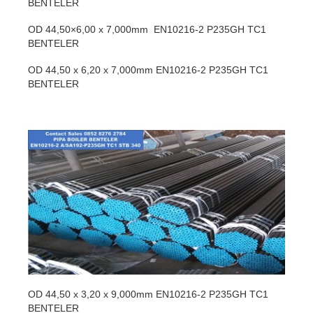
BENTELER
OD 44,50×6,00 x 7,000mm EN10216-2 P235GH TC1
BENTELER
OD 44,50 x 6,20 x 7,000mm EN10216-2 P235GH TC1
BENTELER
OD 44,50 x 3,20 x 9,000mm EN10216-2 P235GH TC1
BENTELER