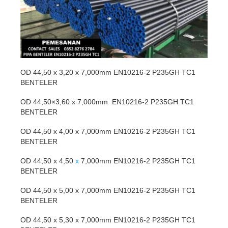
OD 44,50 x 3,20 x 7,000mm EN10216-2 P235GH TC1
BENTELER
OD 44,50×3,60 x 7,000mm EN10216-2 P235GH TC1
BENTELER
OD 44,50 x 4,00 x 7,000mm EN10216-2 P235GH TC1
BENTELER
OD 44,50 x 4,50
x
7,000mm EN10216-2 P235GH TC1
BENTELER
OD 44,50 x 5,00 x 7,000mm EN10216-2 P235GH TC1
BENTELER
OD 44,50 x 5,30 x 7,000mm EN10216-2 P235GH TC1