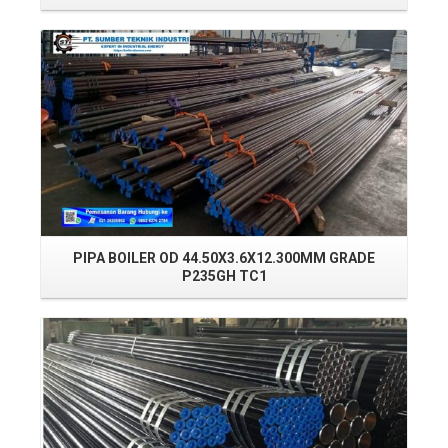
Read More
PIPA BOILER OD 44.50X3.6X12.300MM GRADE
PI
P235GH TC1
Read More