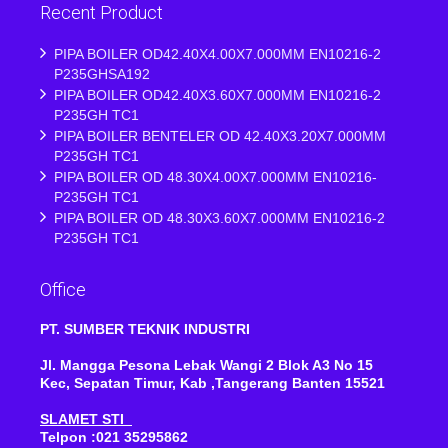
Recent Product
PIPA BOILER OD42.40X4.00X7.000MM EN10216-2
P235GHSA192
PIPA BOILER OD42.40X3.60X7.000MM EN10216-2
P235GH TC1
PIPA BOILER BENTELER OD 42.40X3.20X7.000MM
P235GH TC1
PIPA BOILER OD 48.30X4.00X7.000MM EN10216-
P235GH TC1
PIPA BOILER OD 48.30X3.60X7.000MM EN10216-2
P235GH TC1
Office
PT. SUMBER TEKNIK INDUSTRI
Jl. Mangga Pesona Lebak Wangi 2 Blok A3 No 15
Kec, Sepatan Timur, Kab ,Tangerang Banten 15521
SLAMET STI
Telpon :021 35295862