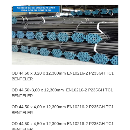
OD 44,50 x 3,20 x 12,300mm EN10216-2 P235GH TC1
BENTELER
OD 44,50×3,60 x 12,300mm EN10216-2 P235GH TC1
BENTELER
OD 44,50 x 4,00 x 12,300mm EN10216-2 P235GH TC1
BENTELER
OD 44,50 x 4,50 x 12,300mm EN10216-2 P235GH TC1
BENTELER