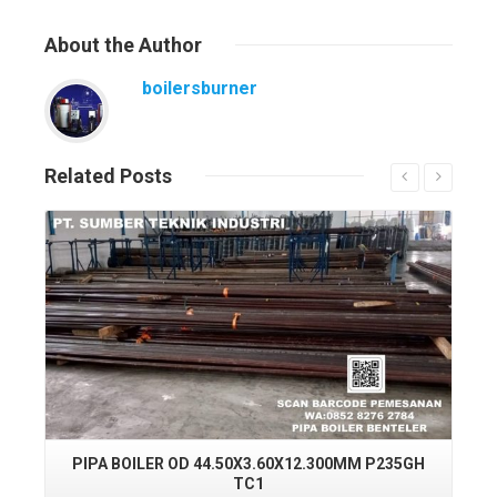
About
the Author
boilersburner
Related
Posts
Read More
PIPA BOILER OD 44.50X3.60X12.300MM P235GH
PI
TC1