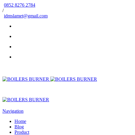
0852 8276 2784
/
idmslamet@gmail.com
Navigation
Home
Blog
Product