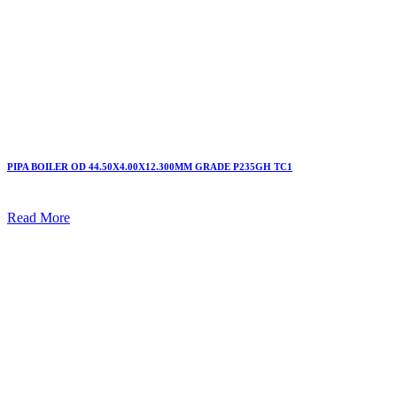
PIPA BOILER OD 44.50X4.00X12.300MM GRADE P235GH TC1
Read More