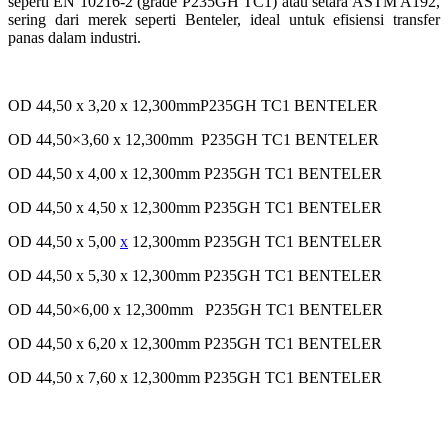
seperti EN 10216-2 (grade P235GH TC1) atau setara ASTM A192,
sering dari merek seperti Benteler, ideal untuk efisiensi transfer
panas dalam industri.
OD 44,50 x 3,20 x 12,300mmP235GH TC1 BENTELER
OD 44,50×3,60 x 12,300mm P235GH TC1 BENTELER
OD 44,50 x 4,00 x 12,300mm P235GH TC1 BENTELER
OD 44,50 x 4,50 x 12,300mm P235GH TC1 BENTELER
OD 44,50 x 5,00
x
12,300mm P235GH TC1 BENTELER
OD 44,50 x 5,30 x 12,300mm P235GH TC1 BENTELER
OD 44,50×6,00 x 12,300mm P235GH TC1 BENTELER
OD 44,50 x 6,20 x 12,300mm P235GH TC1 BENTELER
OD 44,50 x 7,60 x 12,300mm P235GH TC1 BENTELER