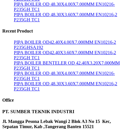
PIPA BOILER OD 48.30X4.00X7.000MM EN10216-
P235GH TC1
PIPA BOILER OD 48.30X3.60X7.000MM EN10216-2
P235GH TC1
Recent Product
PIPA BOILER OD42.40X4.00X7.000MM EN10216-2
P235GHSA192
PIPA BOILER OD42.40X3.60X7.000MM EN10216-2
P235GH TC1
PIPA BOILER BENTELER OD 42.40X3.20X7.000MM
P235GH TC1
PIPA BOILER OD 48.30X4.00X7.000MM EN10216-
P235GH TC1
PIPA BOILER OD 48.30X3.60X7.000MM EN10216-2
P235GH TC1
Office
PT. SUMBER TEKNIK INDUSTRI
Jl. Mangga Pesona Lebak Wangi 2 Blok A3 No 15 Kec,
Sepatan Timur, Kab ,Tangerang Banten 15521