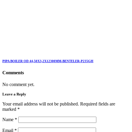
PIPA BOILER OD 44,50X3,2X12300MM-BENTELER-P235GH
Comments
No comment yet.
Leave a Reply
Your email address will not be published. Required fields are
marked
*
Name
*
Email
*