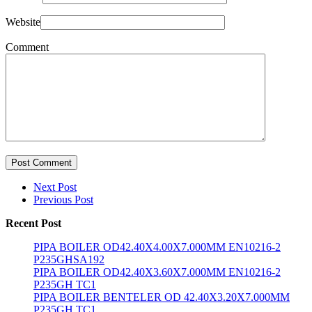
Website
Comment
Post Comment
Next Post
Previous Post
Recent Post
PIPA BOILER OD42.40X4.00X7.000MM EN10216-2
P235GHSA192
PIPA BOILER OD42.40X3.60X7.000MM EN10216-2
P235GH TC1
PIPA BOILER BENTELER OD 42.40X3.20X7.000MM
P235GH TC1