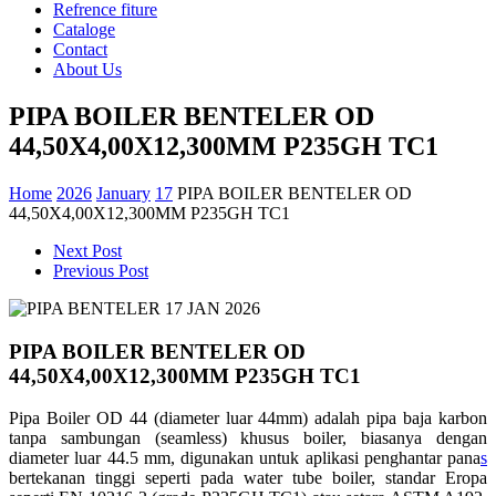
Refrence fiture
Cataloge
Contact
About Us
PIPA BOILER BENTELER OD
44,50X4,00X12,300MM P235GH TC1
Home
2026
January
17
PIPA BOILER BENTELER OD
44,50X4,00X12,300MM P235GH TC1
Next Post
Previous Post
PIPA BOILER BENTELER OD
44,50X4,00X12,300MM P235GH TC1
Pipa Boiler OD 44 (diameter luar 44mm) adalah pipa baja karbon
tanpa sambungan (seamless) khusus boiler, biasanya dengan
diameter luar 44.5 mm, digunakan untuk aplikasi penghantar pana
s
bertekanan tinggi seperti pada water tube boiler, standar Eropa