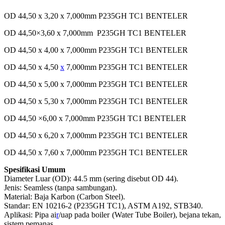
OD 44,50 x 3,20 x 7,000mm P235GH TC1 BENTELER
OD 44,50×3,60 x 7,000mm P235GH TC1 BENTELER
OD 44,50 x 4,00 x 7,000mm P235GH TC1 BENTELER
OD 44,50 x 4,50
x
7,000mm P235GH TC1 BENTELER
OD 44,50 x 5,00 x 7,000mm P235GH TC1 BENTELER
OD 44,50 x 5,30 x 7,000mm P235GH TC1 BENTELER
OD 44,50 ×6,00 x 7,000mm P235GH TC1 BENTELER
OD 44,50 x 6,20 x 7,000mm P235GH TC1 BENTELER
OD 44,50 x 7,60 x 7,000mm P235GH TC1 BENTELER
Spesifikasi Umum
Diameter Luar (OD): 44.5 mm (sering disebut OD 44).
Jenis: Seamless (tanpa sambungan).
Material: Baja Karbon (Carbon Steel).
Standar: EN 10216-2 (P235GH TC1), ASTM A192, STB340.
Aplikasi: Pipa ai
r
/uap pada boiler (Water Tube Boiler), bejana tekan,
sistem pemanas.