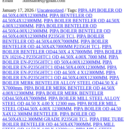
Email :idmslamet@gmail.com
January 17, 2026
/
Uncategorized
/
Tags:
PIPA API BOILER OD
44.50X4.00X12300MM
,
PIPA BENTELER OD
44.50X4X12300MM
,
PIPA BOILER BENTELER OD 44.50X
4.00X12300MM
,
PIPA BOILER BENTELER OD
44.50X4.00X12300MM
,
PIPA BOILER BENTELER OD
44.50X4.00X12300MM P235GH TC1
,
PIPA BOILER
BENTELER OD 44.50X4.00X7000MM
,
PIPA BOILER
BENTELER OD 44.50X4X7000MM P235GH TC1
,
PIPA
BOILER BENTELER OD44.50X 4 X7000MM
,
PIPA BOILER
EN 10216-2 P235GHTC1 OD 44.50X 4.00X 7000 MM
,
PIPA
BOILER EN-P235GHTC1 0D 50X4.00X12300MM
,
PIPA
BOILER EN-P235GHTC1 0D44.50X4.00X12300MM
,
PIPA
BOILER EN-P235GHTC1 OD 44.50X 4 X12300MM
,
PIPA
BOILER EN-P235GHTC1 OD 44.50X4.00X12300MM
,
PIPA
BOILER MERK BENTELER ALLOY STEEL OD44.50 X 4
X7000mm
,
PIPA BOILER MERK BENTELER OD 44.50X
4.00X12300MM
,
PIPA BOILER MERK BENTELER
OD44.50X4X7000MM
,
PIPA BOILER MILL STEEL ALLOY
STEEL OD 44.50 X 4.00 X 12300 mm
,
PIPA BOILER MILL
STEEL OD44.50X 4.00X 12300MM
,
PIPA BOILER OD 44.50
X4X12.300MM BENTELER
,
PIPA BOILER OD
44.50X4X12.300MM GRADE P235GH TC1
,
PIPA FIRE TUBE
BOILER BENTELER OD 44.50X4X7000MM
,
PIPA MILL