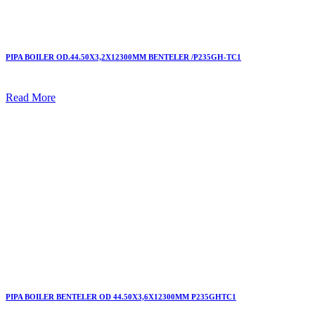
PIPA BOILER OD.44.50X3,2X12300MM BENTELER /P235GH-TC1
Read More
PIPA BOILER BENTELER OD 44.50X3,6X12300MM P235GHTC1