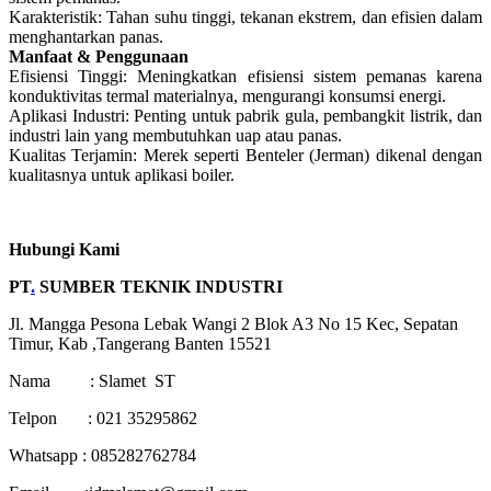
Karakteristik: Tahan suhu tinggi, tekanan ekstrem, dan efisien dalam
menghantarkan panas.
Manfaat & Penggunaan
Efisiensi Tinggi: Meningkatkan efisiensi sistem pemanas karena
konduktivitas termal materialnya, mengurangi konsumsi energi.
Aplikasi Industri: Penting untuk pabrik gula, pembangkit listrik, dan
industri lain yang membutuhkan uap atau panas.
Kualitas Terjamin: Merek seperti Benteler (Jerman) dikenal dengan
kualitasnya untuk aplikasi boiler.
Hubungi Kami
PT
.
SUMBER TEKNIK INDUSTRI
Jl. Mangga Pesona Lebak Wangi 2 Blok A3 No 15 Kec, Sepatan
Timur, Kab ,Tangerang Banten 15521
Nama : Slamet ST
Telpon : 021 35295862
Whatsapp : 085282762784