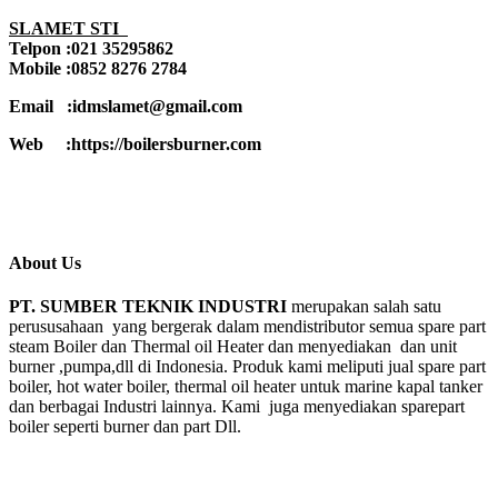
SLAMET STI
Telpon :021 35295862
Mobile :0852 8276 2784
Email :idmslamet@gmail.com
Web :https://boilersburner.com
About Us
PT. SUMBER TEKNIK INDUSTRI
merupakan salah satu
perususahaan yang bergerak dalam mendistributor semua spare part
steam Boiler dan Thermal oil Heater dan menyediakan dan unit
burner ,pumpa,dll di Indonesia. Produk kami meliputi jual spare part
boiler, hot water boiler, thermal oil heater untuk marine kapal tanker
dan berbagai Industri lainnya. Kami juga menyediakan sparepart
boiler seperti burner dan part Dll.