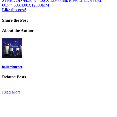
STEEL OD 44.50 X 4.00 X 12300mm
,
PIPA MILL STEEL
OD44.50X4.00X12300MM
Like
this post!
Share
the Post
About
the Author
boilersburner
Related
Posts
Read More