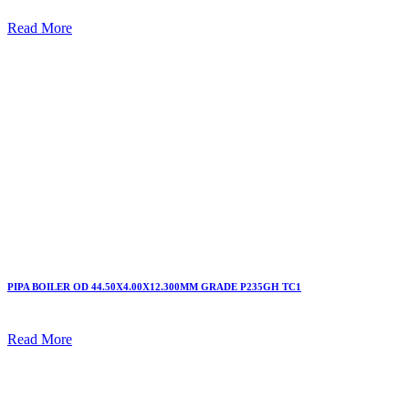
Read More
PIPA BOILER OD 44.50X4.00X12.300MM GRADE P235GH TC1
Read More