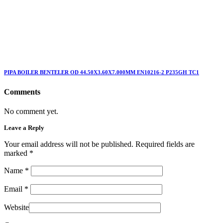
PIPA BOILER BENTELER OD 44.50X3.60X7.000MM EN10216-2 P235GH TC1
Comments
No comment yet.
Leave a Reply
Your email address will not be published. Required fields are
marked
*
Name
*
Email
*
Website