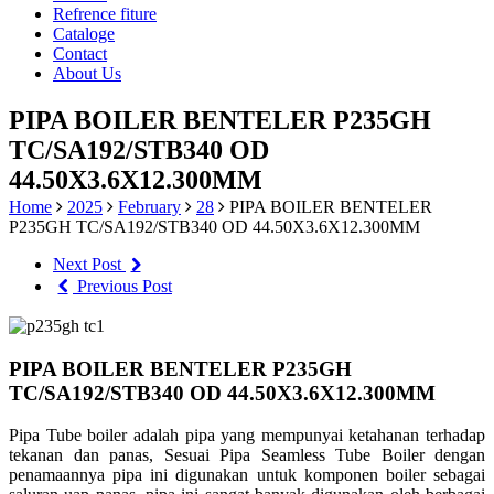
Refrence fiture
Cataloge
Contact
About Us
PIPA BOILER BENTELER P235GH
TC/SA192/STB340 OD
44.50X3.6X12.300MM
Home
2025
February
28
PIPA BOILER BENTELER
P235GH TC/SA192/STB340 OD 44.50X3.6X12.300MM
Next Post
Previous Post
PIPA BOILER BENTELER P235GH
TC/SA192/STB340 OD 44.50X3.6X12.300MM
Pipa Tube boiler adalah pipa yang mempunyai ketahanan terhadap
tekanan dan panas, Sesuai Pipa Seamless Tube Boiler dengan
penamaannya pipa ini digunakan untuk komponen boiler sebagai