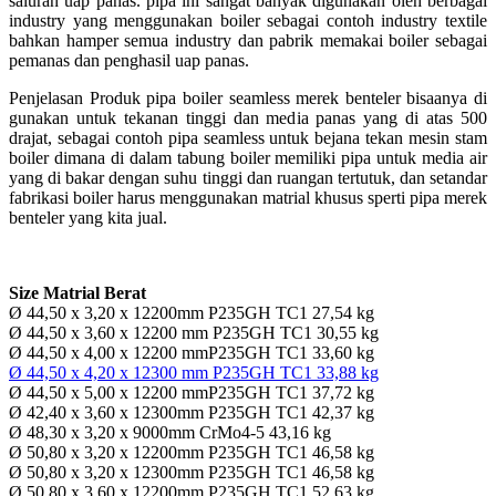
saluran uap panas. pipa ini sangat banyak digunakan oleh berbagai
industry yang menggunakan boiler sebagai contoh industry textile
bahkan hamper semua industry dan pabrik memakai boiler sebagai
pemanas dan penghasil uap panas.
Penjelasan Produk pipa boiler seamless merek benteler bisaanya di
gunakan untuk tekanan tinggi dan media panas yang di atas 500
drajat, sebagai contoh pipa seamless untuk bejana tekan mesin stam
boiler dimana di dalam tabung boiler memiliki pipa untuk media air
yang di bakar dengan suhu tinggi dan ruangan tertutuk, dan setandar
fabrikasi boiler harus menggunakan matrial khusus sperti pipa merek
benteler yang kita jual.
Size Matrial Berat
Ø 44,50 x 3,20 x 12200mm P235GH TC1 27,54 kg
Ø 44,50 x 3,60 x 12200 mm P235GH TC1 30,55 kg
Ø 44,50 x 4,00 x 12200 mmP235GH TC1 33,60 kg
Ø 44,50 x 4,20 x 12300 mm P235GH TC1 33,88 kg
Ø 44,50 x 5,00 x 12200 mmP235GH TC1 37,72 kg
Ø 42,40 x 3,60 x 12300mm P235GH TC1 42,37 kg
Ø 48,30 x 3,20 x 9000mm CrMo4-5 43,16 kg
Ø 50,80 x 3,20 x 12200mm P235GH TC1 46,58 kg
Ø 50,80 x 3,20 x 12300mm P235GH TC1 46,58 kg
Ø 50,80 x 3,60 x 12200mm P235GH TC1 52,63 kg