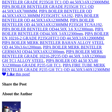
BENTELER GRADE P235GH TC1 OD 44.50X3.6X123000MM
,
PIPA BOILER BENTELER GRADE P235GH TC1 OD
44.50X3.6X7000MM
,
PIPA BOILER BENTELER OD
44.50X3.6X12.300MM P235GHTC SA192
,
PIPA BOILER
BENTELER OD 44.50X3.6X12300MM
,
PIPA BOILER
BENTELER OD 44.50X3.6X12300MM P235GH TC/SA192
,
PIPA BOILER BENTELER OD44.50X 3.6 X12300mm
,
PIPA
BOILER BENTELER OD44.50X 3.6X12300mm
,
PIPA BOILER
EN 10216-2 GRADE P235GHTCI OD 44.50X3.6X12000MM
,
PIPA BOILER MERK BENTELER BAHAN ALLOY STEEL
OD 44.50x3.6x1200mm
,
PIPA BOILER MERK BENTELER
GERMANI OD44.50X3.6X12300mm
,
PIPA BOILER MERK
BENTELER GRADE 10216-2P235 OD 44.50X 3.6X12300mm
GH TC1 ALLOY STEEL
,
PIPA BOILER OD 44.50 X5.00
X12300mm GRADE P235 GH TC1
,
PIPA FIRE TUBE MERK
BENTELER GRADE P235 GH TC1 OD 44.50X3.60X12300MM
Like
this post!
Share
the Post
About
the Author