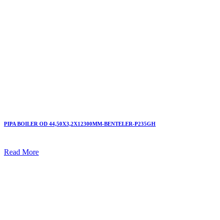
PIPA BOILER OD 44,50X3,2X12300MM-BENTELER-P235GH
Read More