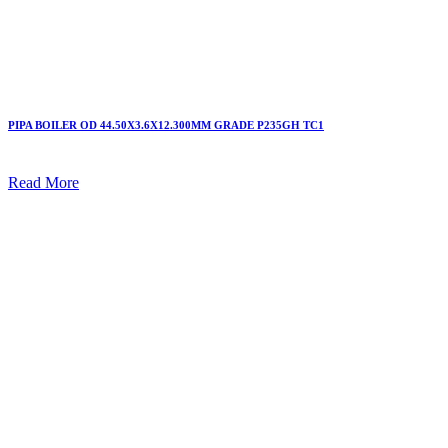
PIPA BOILER OD 44.50X3.6X12.300MM GRADE P235GH TC1
Read More