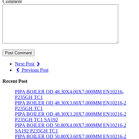
Comment
Post Comment
Next Post
Previous Post
Recent Post
PIPA BOILER OD 48.30X4.00X7.000MM EN10216-
P235GH TC1
PIPA BOILER OD 48.30X3.60X7.000MM EN10216-2
P235GH TC1
PIPA BOILER OD 48.30X3.20X7.000MM EN10216-2
P235GH TC1 SA192
PIPA BOILER OD 50.80X4.00X7.000MM EN10216-2
SA192 P235GH TC1
PIPA BOILER OD 50.80X3.60X7.000MM EN10216-2