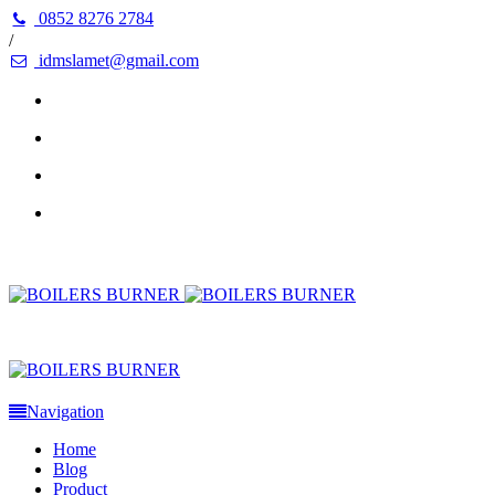
0852 8276 2784
/
idmslamet@gmail.com
Navigation
Home
Blog
Product