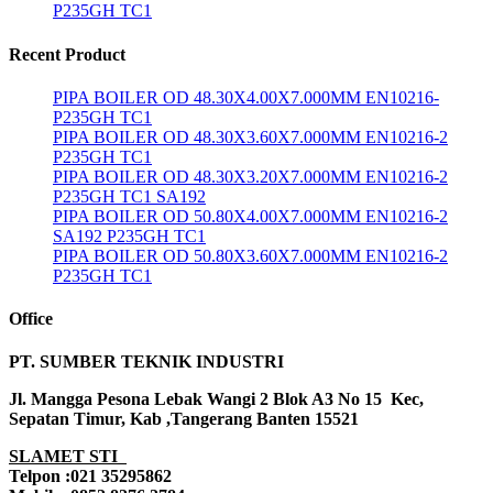
P235GH TC1
Recent Product
PIPA BOILER OD 48.30X4.00X7.000MM EN10216-
P235GH TC1
PIPA BOILER OD 48.30X3.60X7.000MM EN10216-2
P235GH TC1
PIPA BOILER OD 48.30X3.20X7.000MM EN10216-2
P235GH TC1 SA192
PIPA BOILER OD 50.80X4.00X7.000MM EN10216-2
SA192 P235GH TC1
PIPA BOILER OD 50.80X3.60X7.000MM EN10216-2
P235GH TC1
Office
PT. SUMBER TEKNIK INDUSTRI
Jl. Mangga Pesona Lebak Wangi 2 Blok A3 No 15 Kec,
Sepatan Timur, Kab ,Tangerang Banten 15521
SLAMET STI
Telpon :021 35295862