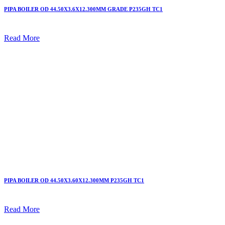
PIPA BOILER OD 44.50X3.6X12.300MM GRADE P235GH TC1
Read More
PIPA BOILER OD 44.50X3.60X12.300MM P235GH TC1
Read More