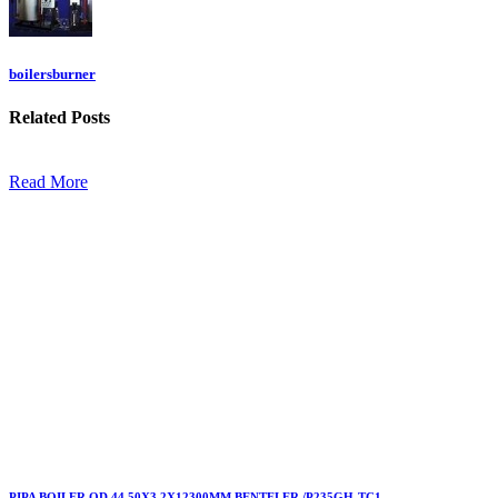
boilersburner
Related
Posts
Read More
PIPA BOILER OD.44.50X3,2X12300MM BENTELER /P235GH-TC1