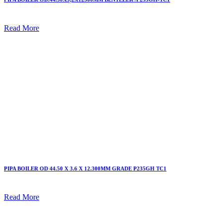
Read More
PIPA BOILER OD 44.50 X 3.6 X 12.300MM GRADE P235GH TC1
Read More