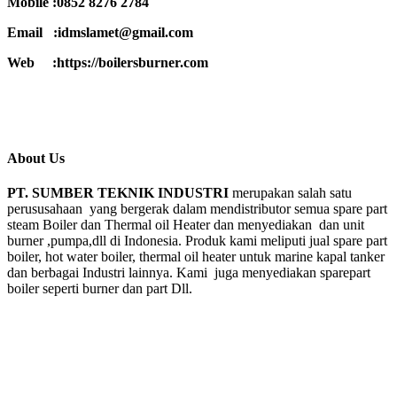
Mobile :0852 8276 2784
Email :idmslamet@gmail.com
Web :https://boilersburner.com
About Us
PT. SUMBER TEKNIK INDUSTRI
merupakan salah satu
perususahaan yang bergerak dalam mendistributor semua spare part
steam Boiler dan Thermal oil Heater dan menyediakan dan unit
burner ,pumpa,dll di Indonesia. Produk kami meliputi jual spare part
boiler, hot water boiler, thermal oil heater untuk marine kapal tanker
dan berbagai Industri lainnya. Kami juga menyediakan sparepart
boiler seperti burner dan part Dll.