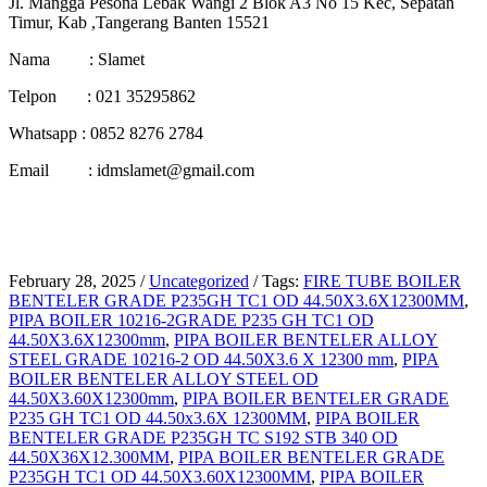
Jl. Mangga Pesona Lebak Wangi 2 Blok A3 No 15 Kec, Sepatan
Timur, Kab ,Tangerang Banten 15521
Nama : Slamet
Telpon : 021 35295862
Whatsapp : 0852 8276 2784
Email : idmslamet@gmail.com
February 28, 2025
/
Uncategorized
/
Tags:
FIRE TUBE BOILER
BENTELER GRADE P235GH TC1 OD 44.50X3.6X12300MM
,
PIPA BOILER 10216-2GRADE P235 GH TC1 OD
44.50X3.6X12300mm
,
PIPA BOILER BENTELER ALLOY
STEEL GRADE 10216-2 OD 44.50X3.6 X 12300 mm
,
PIPA
BOILER BENTELER ALLOY STEEL OD
44.50X3.60X12300mm
,
PIPA BOILER BENTELER GRADE
P235 GH TC1 OD 44.50x3.6X 12300MM
,
PIPA BOILER
BENTELER GRADE P235GH TC S192 STB 340 OD
44.50X36X12.300MM
,
PIPA BOILER BENTELER GRADE
P235GH TC1 OD 44.50X3.60X12300MM
,
PIPA BOILER