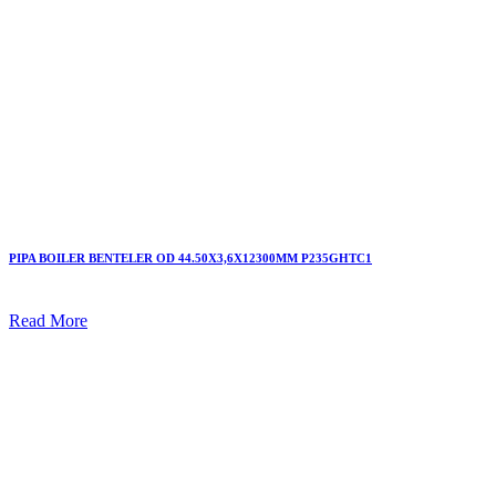
PIPA BOILER BENTELER OD 44.50X3,6X12300MM P235GHTC1
Read More