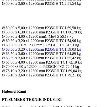
Ø 50,80 x 3,60 x 12300mm P235GH TC2 51,54 kg
Ø 50,80 x 5,00 x 12300mm P235GH TC1 69,50 kg
Ø 50,80 x 6,30 x 12200 mm P235GH TC1 86,79 kg
Ø 50,80 x 4,00 x 12200 mmCrMo4-5 56,18 kg
Ø 60,30 x 3,20 x1 2200mm P235GH TC1 54,96 kg
Ø 60,30×3,60 x 12300mm P235GH TC1 61,91 kg
Ø 63,50 x 3,20 x 12300mm P235GH TC1 59,03 kg
Ø 63,50 x 3,60 x 12200mm P235GH TC1 64,89 kg
Ø 63,50 x 3,60 x 12300mm P235GH TC1 65,42 kg
Ø 63,50 x 4,00 x 12300 mm P235GH TC1 72,19 kg
Ø 70,00×3,60 x 12300mm P235GH TC1 72,51 kg
Ø 76,10 x 3,20 x 12300 mm P235GH TC1 69,04 kg
Ø 76,10 x 3,60 x 12200mm P235GH TC1 79,21 kg
Hubungi Kami
PT
.
SUMBER TEKNIK INDUSTRI