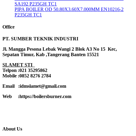
SA192 P235GH TC1
PIPA BOILER OD 50.80X3.60X7.000MM EN10216-2
P235GH TC1
Office
PT. SUMBER TEKNIK INDUSTRI
Jl. Mangga Pesona Lebak Wangi 2 Blok A3 No 15 Kec,
Sepatan Timur, Kab ,Tangerang Banten 15521
SLAMET STI
Telpon :021 35295862
Mobile :0852 8276 2784
Email :idmslamet@gmail.com
Web :https://boilersburner.com
About Us