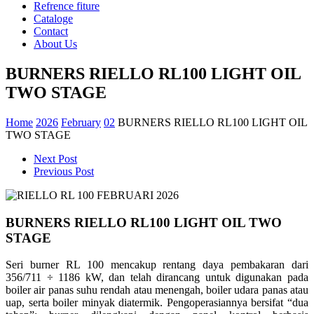
Refrence fiture
Cataloge
Contact
About Us
BURNERS RIELLO RL100 LIGHT OIL
TWO STAGE
Home
2026
February
02
BURNERS RIELLO RL100 LIGHT OIL
TWO STAGE
Next Post
Previous Post
BURNERS RIELLO RL100 LIGHT OIL TWO
STAGE
Seri burner RL 100 mencakup rentang daya pembakaran dari
356/711 ÷ 1186 kW, dan telah dirancang untuk digunakan pada
boiler air panas suhu rendah atau menengah, boiler udara panas atau
uap, serta boiler minyak diatermik. Pengoperasiannya bersifat “dua