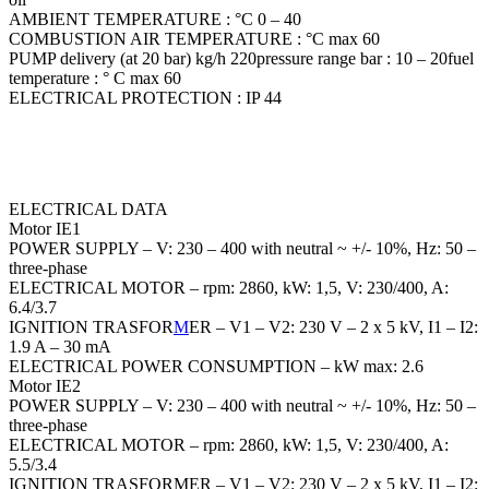
AMBIENT TEMPERATURE : °C 0 – 40
COMBUSTION AIR TEMPERATURE : °C max 60
PUMP delivery (at 20 bar) kg/h 220pressure range bar : 10 – 20fuel
temperature : ° C max 60
ELECTRICAL PROTECTION : IP 44
ELECTRICAL DATA
Motor IE1
POWER SUPPLY – V: 230 – 400 with neutral ~ +/- 10%, Hz: 50 –
three-phase
ELECTRICAL MOTOR – rpm: 2860, kW: 1,5, V: 230/400, A:
6.4/3.7
IGNITION TRASFOR
M
ER – V1 – V2: 230 V – 2 x 5 kV, I1 – I2:
1.9 A – 30 mA
ELECTRICAL POWER CONSUMPTION – kW max: 2.6
Motor IE2
POWER SUPPLY – V: 230 – 400 with neutral ~ +/- 10%, Hz: 50 –
three-phase
ELECTRICAL MOTOR – rpm: 2860, kW: 1,5, V: 230/400, A:
5.5/3.4
IGNITION TRASFORMER – V1 – V2: 230 V – 2 x 5 kV, I1 – I2: