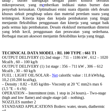
tahap”; burner dilengkapi dengan panel kontrol berbasis
mikroprosesor, yang m
e
mberikan indikasi status burner dan
penyebab kerusakan. Optimalisasi emisi suara dijamin oleh desain
khusus sirkuit penghisap udara dan material peredam suara yang
terintegrasi. Kinerja kipas dan kepala pembakaran yang tinggi
menjamin fleksibilitas penggunaan dan kinerja yang sangat baik
pada semua laju pembakaran. Desain eksklusif memastikan dimensi
yang lebih kecil, penggunaan dan perawatan yang sederhana.
Berbagai macam aksesori menjamin fleksibilitas kerja yang tinggi.
TECHNICAL DATA MODEL : RL 100 TYPE : 661 T1
OUTPUT DELIVERY (1) 2nd stage : 711 – 1186 kW , 612 – 1020
Mcal/h , 60 – 100 kg/h
OUTPUT DELIVERY (1) 1st stage : 356 – 711 kW , 306 – 612
Mcal/h , 30 – 60 kg/h
FUEL : LIGHT OIL/SOLAR–
Net
calorific value : 11.8 kWh/kg,
10,2 (10.200 kcal/kg),
– Density : 0.82 – 0.85 kg/dm– Viscosity at 20 °C mm2/s max 6
(1,5 °E – 6 cSt)
OPERATION – Intermittent (min. 1 stop in 24 hours).– Two-stage
(high and low flame) and single-stage (all – nothing).
NOZZLES number 2
STANDARD APPLICATIONS Boilers: water, steam, diathermic
oil