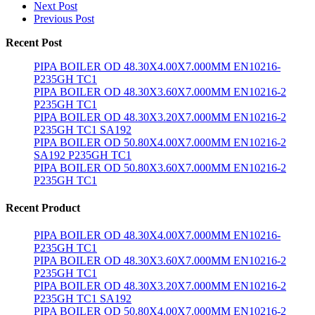
Next Post
Previous Post
Recent Post
PIPA BOILER OD 48.30X4.00X7.000MM EN10216-
P235GH TC1
PIPA BOILER OD 48.30X3.60X7.000MM EN10216-2
P235GH TC1
PIPA BOILER OD 48.30X3.20X7.000MM EN10216-2
P235GH TC1 SA192
PIPA BOILER OD 50.80X4.00X7.000MM EN10216-2
SA192 P235GH TC1
PIPA BOILER OD 50.80X3.60X7.000MM EN10216-2
P235GH TC1
Recent Product
PIPA BOILER OD 48.30X4.00X7.000MM EN10216-
P235GH TC1
PIPA BOILER OD 48.30X3.60X7.000MM EN10216-2
P235GH TC1
PIPA BOILER OD 48.30X3.20X7.000MM EN10216-2
P235GH TC1 SA192
PIPA BOILER OD 50.80X4.00X7.000MM EN10216-2