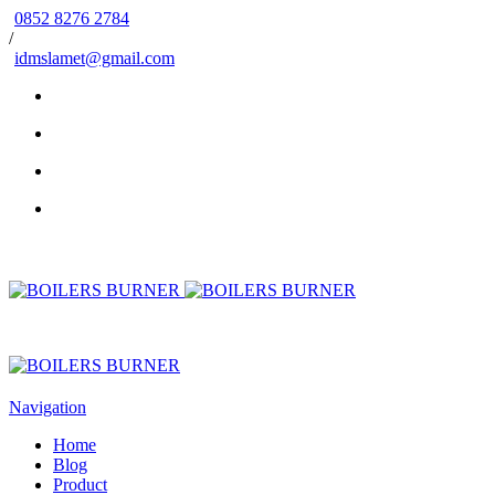
0852 8276 2784
/
idmslamet@gmail.com
Navigation
Home
Blog
Product