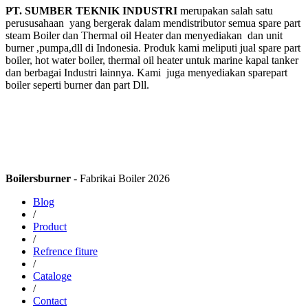
PT. SUMBER TEKNIK INDUSTRI
merupakan salah satu
perususahaan yang bergerak dalam mendistributor semua spare part
steam Boiler dan Thermal oil Heater dan menyediakan dan unit
burner ,pumpa,dll di Indonesia. Produk kami meliputi jual spare part
boiler, hot water boiler, thermal oil heater untuk marine kapal tanker
dan berbagai Industri lainnya. Kami juga menyediakan sparepart
boiler seperti burner dan part Dll.
Boilersburner
- Fabrikai Boiler 2026
Blog
/
Product
/
Refrence fiture
/
Cataloge
/
Contact