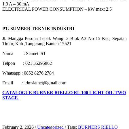
1.9 A – 30 mA
ELECTRICAL POWER CONSUMPTION – kW max: 2.5
PT. SUMBER TEKNIK INDUSTRI
Jl. Mangga Pesona Lebak Wangi 2 Blok A3 No 15 Kec, Sepatan
Timur, Kab ,Tangerang Banten 15521
Nama : Slamet ST
Telpon : 021 35295862
Whatsapp : 0852 8276 2784
Email : idmslamet@gmail.com
CATALOGUE BURNER RIELLO RL 100 LIGHT OIL TWO
STAGE
February 2, 2026
/
Uncategorized
/
Tags:
BURNERS RIELLO