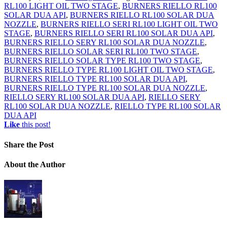
RL100 LIGHT OIL TWO STAGE
,
BURNERS RIELLO RL100
SOLAR DUA API
,
BURNERS RIELLO RL100 SOLAR DUA
NOZZLE
,
BURNERS RIELLO SERI RL100 LIGHT OIL TWO
STAGE
,
BURNERS RIELLO SERI RL100 SOLAR DUA API
,
BURNERS RIELLO SERY RL100 SOLAR DUA NOZZLE
,
BURNERS RIELLO SOLAR SERI RL100 TWO STAGE
,
BURNERS RIELLO SOLAR TYPE RL100 TWO STAGE
,
BURNERS RIELLO TYPE RL100 LIGHT OIL TWO STAGE
,
BURNERS RIELLO TYPE RL100 SOLAR DUA API
,
BURNERS RIELLO TYPE RL100 SOLAR DUA NOZZLE
,
RIELLO SERY RL100 SOLAR DUA API
,
RIELLO SERY
RL100 SOLAR DUA NOZZLE
,
RIELLO TYPE RL100 SOLAR
DUA API
Like
this post!
Share
the Post
About
the Author