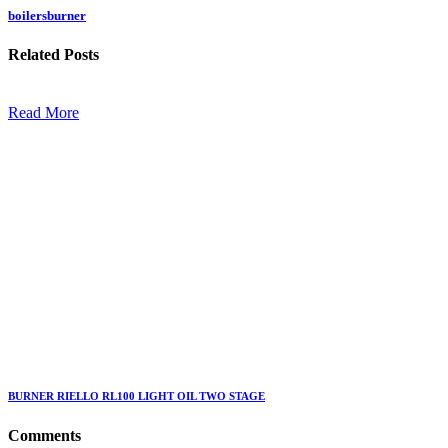
boilersburner
Related
Posts
Read More
BURNER RIELLO RL100 LIGHT OIL TWO STAGE
Comments