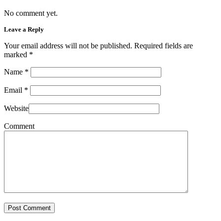
No comment yet.
Leave a Reply
Your email address will not be published. Required fields are
marked
*
Name
*
Email
*
Website
Comment
Post Comment