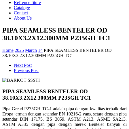
Refrence fiture
Cataloge
Contact
About Us
PIPA SEAMLESS BENTELER OD
38.10X3.2X12.300MM P235GH TC1
Home
2025
March
14
PIPA SEAMLESS BENTELER OD
38.10X3.2X12.300MM P235GH TC1
Next Post
Previous Post
PIPA SEAMLESS BENTELER OD
38.10X3.2X12.300MM P235GH TC1
Pipa Gread P235GH TC-1 adalah pipa dengan kwalitas terbaik dari
Eropa jerman dengan setandar EN 10216-2 yang setara dengan pipa
setandar DIN 17175, BS 3059, ASTM A213, ASME SA213,
ASTM A335 dengan pipa dengan merek Benteler banyak di