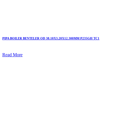
PIPA BOILER BENTELER OD 38.10X3.20X12.300MM P235GH TC1
Read More