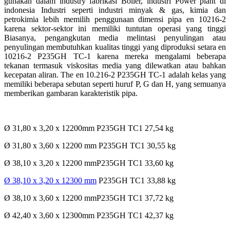
gunakan dalam industry fabrikasi Boiler, industri Power plant di
indonesia Industri seperti industri minyak & gas, kimia dan
petrokimia lebih memilih penggunaan dimensi pipa en 10216-2
karena sektor-sektor ini memiliki tuntutan operasi yang tinggi
Biasanya, pengangkutan media melintasi penyulingan atau
penyulingan membutuhkan kualitas tinggi yang diproduksi setara en
10216-2 P235GH TC-1 karena mereka mengalami beberapa
tekanan termasuk viskositas media yang dilewatkan atau bahkan
kecepatan aliran. The en 10.216-2 P235GH TC-1 adalah kelas yang
memiliki beberapa sebutan seperti huruf P, G dan H, yang semuanya
memberikan gambaran karakteristik pipa.
Ø 31,80 x 3,20 x 12200mm P235GH TC1 27,54 kg
Ø 31,80 x 3,60 x 12200 mm P235GH TC1 30,55 kg
Ø 38,10 x 3,20 x 12200 mmP235GH TC1 33,60 kg
Ø 38,10 x 3,20 x 12300 mm
P235GH TC1 33,88 kg
Ø 38,10 x 3,60 x 12200 mmP235GH TC1 37,72 kg
Ø 42,40 x 3,60 x 12300mm P235GH TC1 42,37 kg