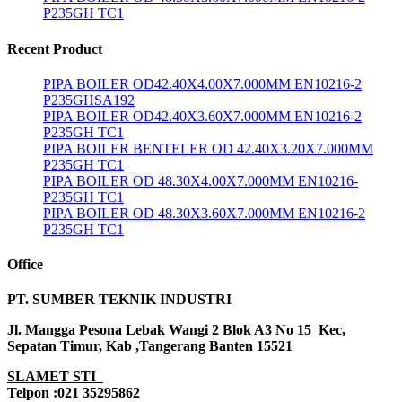
P235GH TC1
Recent Product
PIPA BOILER OD42.40X4.00X7.000MM EN10216-2
P235GHSA192
PIPA BOILER OD42.40X3.60X7.000MM EN10216-2
P235GH TC1
PIPA BOILER BENTELER OD 42.40X3.20X7.000MM
P235GH TC1
PIPA BOILER OD 48.30X4.00X7.000MM EN10216-
P235GH TC1
PIPA BOILER OD 48.30X3.60X7.000MM EN10216-2
P235GH TC1
Office
PT. SUMBER TEKNIK INDUSTRI
Jl. Mangga Pesona Lebak Wangi 2 Blok A3 No 15 Kec,
Sepatan Timur, Kab ,Tangerang Banten 15521
SLAMET STI
Telpon :021 35295862