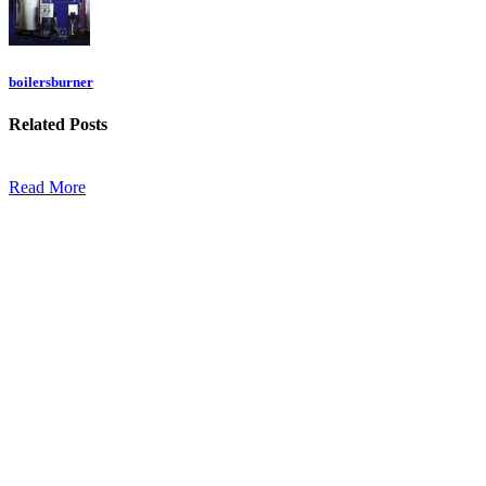
boilersburner
Related
Posts
Read More