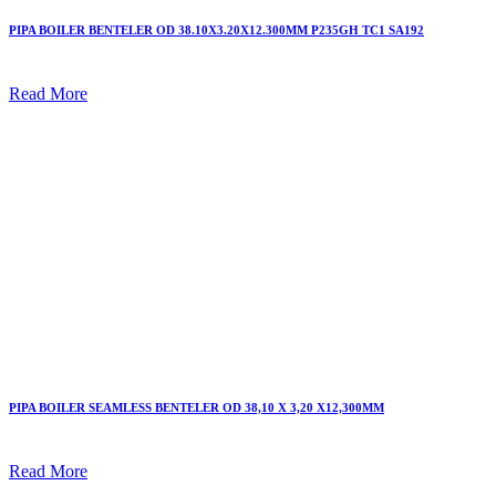
PIPA BOILER BENTELER OD 38.10X3.20X12.300MM P235GH TC1 SA192
Read More
PIPA BOILER SEAMLESS BENTELER OD 38,10 X 3,20 X12,300MM
Read More