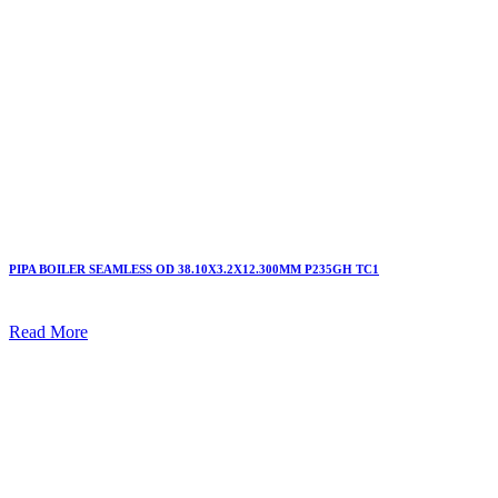
PIPA BOILER SEAMLESS OD 38.10X3.2X12.300MM P235GH TC1
Read More