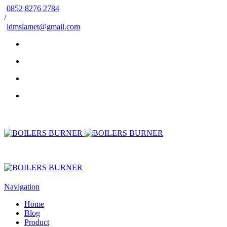
0852 8276 2784
/
idmslamet@gmail.com
Navigation
Home
Blog
Product