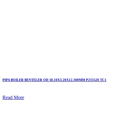
PIPA BOILER BENTELER OD 38.10X3.20X12.300MM P235GH TC1
Read More