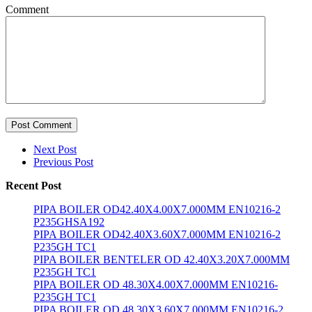
Comment
Post Comment
Next Post
Previous Post
Recent Post
PIPA BOILER OD42.40X4.00X7.000MM EN10216-2
P235GHSA192
PIPA BOILER OD42.40X3.60X7.000MM EN10216-2
P235GH TC1
PIPA BOILER BENTELER OD 42.40X3.20X7.000MM
P235GH TC1
PIPA BOILER OD 48.30X4.00X7.000MM EN10216-
P235GH TC1
PIPA BOILER OD 48.30X3.60X7.000MM EN10216-2