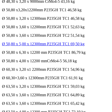
Ø 48,30 x 3,20 x 9000mm CrMo4-5 43,16 kg
Ø 50,80 x3,20x12200mm P235GH TC1 46,58 kg
Ø 50,80 x 3,20 x 12300mm P235GH TC1 46,58 kg
Ø 50,80 x 3,60 x 12200mm P235GH TC1 52,63 kg
Ø 50,80 x 3,60 x 12300mm P235GH TC2 51,54 kg
Ø 50,80 x 5,00 x 12300mm P235GH TC1 69,50 kg
Ø 50,80 x 6,30 x 12200 mm P235GH TC1 86,79 kg
Ø 50,80 x 4,00 x 12200 mmCrMo4-5 56,18 kg
Ø 60,30 x 3,20 x1 2200mm P235GH TC1 54,96 kg
Ø 60,30×3,60 x 12300mm P235GH TC1 61,91 kg
Ø 63,50 x 3,20 x 12300mm P235GH TC1 59,03 kg
Ø 63,50 x 3,60 x 12200mm P235GH TC1 64,89 kg
Ø 63,50 x 3,60 x 12300mm P235GH TC1 65,42 kg
Ø 63,50 x 4,00 x 12300 mm P235GH TC1 72,19 kg