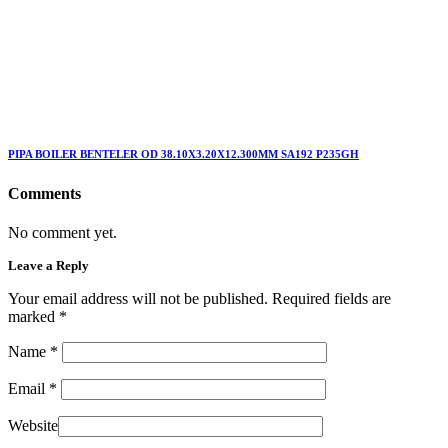
PIPA BOILER BENTELER OD 38.10X3.20X12.300MM SA192 P235GH
Comments
No comment yet.
Leave a Reply
Your email address will not be published. Required fields are
marked
*
Name
*
Email
*
Website