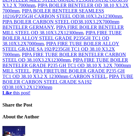
X3.2 X 7000mm
,
PIPA BOILER BENTELER OD 38.10 X3.2X
7000mm
,
PIPA BOILER BENTELER SEAMLESS
10216/P235GH CARBON STEEL OD38.10X3.2x12300mm
,
PIPA BOILER CARBON STEEL OD38.10X3.2X7000mm
BENTELER GERMANY
,
PIPA FIRE BOILER BENTELER
MILL STEEL OD 38.10X3.2X12300mm
,
PIPA FIRE TUBE
BOILER ALLOY STEEL GRADE P235GH TC1 OD
38.10X3.2X7000mm
,
PIPA FIRE TUBE BOILER ALLOY
STEEL GRADE SA 192/P235GH TC1 OD 38.10 X3.2X
7000mm
,
PIPA FIRE TUBE BOILER BENTELER CARBON
STEEL OD 38.10X3.2X12300mm
,
PIPA FIRE TUBE BOILER
BENTELER GRADE P235 GH TC1 OD 38.10 X 3.2X 7000mm
MILL STEEL
,
PIPA FIRETUBE BOILER GRADE P235 GH
TC1 OD 38.10 X3.2 X 12300mm CARBON STEEL
,
PIPA TUBE
BOILER CARBON STEEL GRADE SA192
0D38.10X3.2X12300mm
Like
this post!
Share
the Post
About
the Author