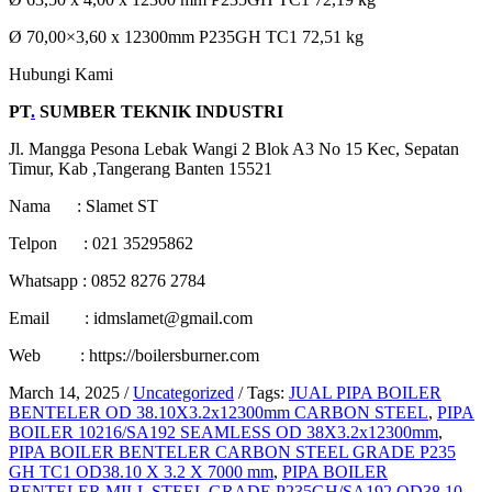
Ø 70,00×3,60 x 12300mm P235GH TC1 72,51 kg
Hubungi Kami
PT
.
SUMBER TEKNIK INDUSTRI
Jl. Mangga Pesona Lebak Wangi 2 Blok A3 No 15 Kec, Sepatan
Timur, Kab ,Tangerang Banten 15521
Nama : Slamet ST
Telpon : 021 35295862
Whatsapp : 0852 8276 2784
Email : idmslamet@gmail.com
Web : https://boilersburner.com
March 14, 2025
/
Uncategorized
/
Tags:
JUAL PIPA BOILER
BENTELER OD 38.10X3.2x12300mm CARBON STEEL
,
PIPA
BOILER 10216/SA192 SEAMLESS OD 38X3.2x12300mm
,
PIPA BOILER BENTELER CARBON STEEL GRADE P235
GH TC1 OD38.10 X 3.2 X 7000 mm
,
PIPA BOILER
BENTELER MILL STEEL GRADE P235GH/SA192 OD38.10