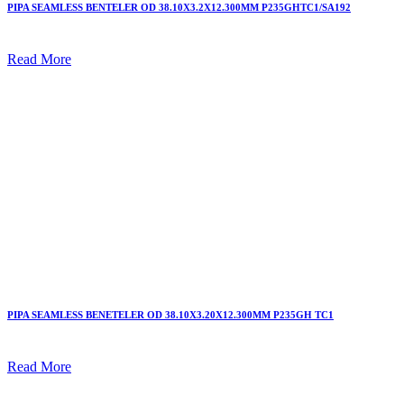
PIPA SEAMLESS BENTELER OD 38.10X3.2X12.300MM P235GHTC1/SA192
Read More
PIPA SEAMLESS BENETELER OD 38.10X3.20X12.300MM P235GH TC1
Read More