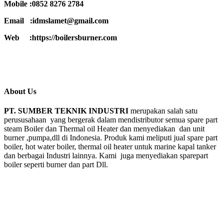
Mobile :0852 8276 2784
Email :idmslamet@gmail.com
Web :https://boilersburner.com
About Us
PT. SUMBER TEKNIK INDUSTRI
merupakan salah satu
perususahaan yang bergerak dalam mendistributor semua spare part
steam Boiler dan Thermal oil Heater dan menyediakan dan unit
burner ,pumpa,dll di Indonesia. Produk kami meliputi jual spare part
boiler, hot water boiler, thermal oil heater untuk marine kapal tanker
dan berbagai Industri lainnya. Kami juga menyediakan sparepart
boiler seperti burner dan part Dll.