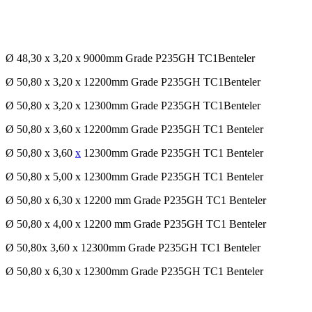
Ø 48,30 x 3,20 x 9000mm Grade P235GH TC1Benteler
Ø 50,80 x 3,20 x 12200mm Grade P235GH TC1Benteler
Ø 50,80 x 3,20 x 12300mm Grade P235GH TC1Benteler
Ø 50,80 x 3,60 x 12200mm Grade P235GH TC1 Benteler
Ø 50,80 x 3,60
x
12300mm Grade P235GH TC1 Benteler
Ø 50,80 x 5,00 x 12300mm Grade P235GH TC1 Benteler
Ø 50,80 x 6,30 x 12200 mm Grade P235GH TC1 Benteler
Ø 50,80 x 4,00 x 12200 mm Grade P235GH TC1 Benteler
Ø 50,80x 3,60 x 12300mm Grade P235GH TC1 Benteler
Ø 50,80 x 6,30 x 12300mm Grade P235GH TC1 Benteler