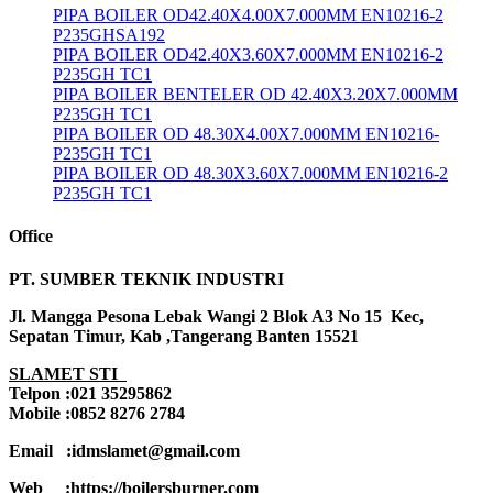
PIPA BOILER OD42.40X4.00X7.000MM EN10216-2
P235GHSA192
PIPA BOILER OD42.40X3.60X7.000MM EN10216-2
P235GH TC1
PIPA BOILER BENTELER OD 42.40X3.20X7.000MM
P235GH TC1
PIPA BOILER OD 48.30X4.00X7.000MM EN10216-
P235GH TC1
PIPA BOILER OD 48.30X3.60X7.000MM EN10216-2
P235GH TC1
Office
PT. SUMBER TEKNIK INDUSTRI
Jl. Mangga Pesona Lebak Wangi 2 Blok A3 No 15 Kec,
Sepatan Timur, Kab ,Tangerang Banten 15521
SLAMET STI
Telpon :021 35295862
Mobile :0852 8276 2784
Email :idmslamet@gmail.com
Web :https://boilersburner.com