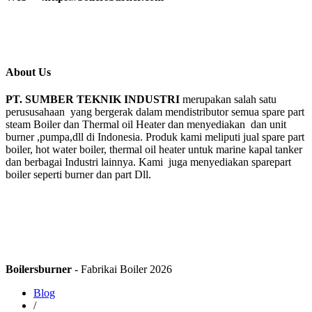
About Us
PT. SUMBER TEKNIK INDUSTRI
merupakan salah satu
perususahaan yang bergerak dalam mendistributor semua spare part
steam Boiler dan Thermal oil Heater dan menyediakan dan unit
burner ,pumpa,dll di Indonesia. Produk kami meliputi jual spare part
boiler, hot water boiler, thermal oil heater untuk marine kapal tanker
dan berbagai Industri lainnya. Kami juga menyediakan sparepart
boiler seperti burner dan part Dll.
Boilersburner
- Fabrikai Boiler 2026
Blog
/