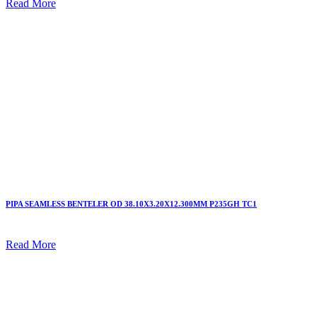
Read More
PIPA SEAMLESS BENTELER OD 38.10X3.20X12.300MM P235GH TC1
Read More