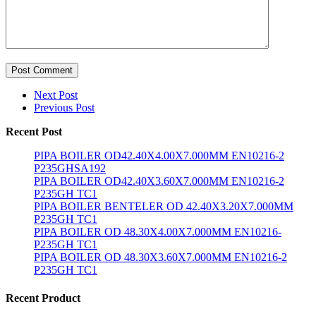
Post Comment
Next Post
Previous Post
Recent Post
PIPA BOILER OD42.40X4.00X7.000MM EN10216-2
P235GHSA192
PIPA BOILER OD42.40X3.60X7.000MM EN10216-2
P235GH TC1
PIPA BOILER BENTELER OD 42.40X3.20X7.000MM
P235GH TC1
PIPA BOILER OD 48.30X4.00X7.000MM EN10216-
P235GH TC1
PIPA BOILER OD 48.30X3.60X7.000MM EN10216-2
P235GH TC1
Recent Product