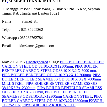
PT
.
SUMBER TEKNIK INDUSTRI
Jl. Mangga Pesona Lebak Wangi 2 Blok A3 No 15 Kec, Sepatan
Timur, Kab ,Tangerang Banten 15521
Nama : Slamet ST
Telpon : 021 35295862
Whatsapp : 085282762784
Email :idmslamet@gmail.com
May 20, 2025
/
Uncategorized
/
Tags:
PIPA BOILER BENTELER
CARBON STEEL OD 38.10X3.2X12300mm
,
PIPA BOILER
BENTELER CARBON STEEL OD38.10 X 3.2 X 7000 mm
,
PIPA BOILER BENTELER OD 38.10 X3.2X 12.300mm
,
PIPA
BOILER BENTELER SEAMLESS OD 38.10 X 3.2X 7000mm
MILL STEEL
,
PIPA BOILER BENTELER SEAMLESS OD
38.10X3.2x12300mm
,
PIPA BOILER BENTELER SEAMLESS
OD38.10 X3.2 X 7000mm
,
PIPA BOILER BENTELER
SEAMLESS OD38.10X3.2x12300mm CARBON STEEL
,
PIPA
BOILER CARBON STEEL OD 38.10X3.2X12300mm P235GH-
TC1/SA192
,
PIPA BOILER CARBON STEEL