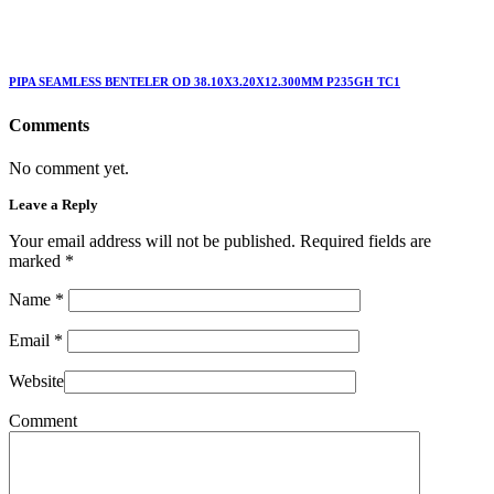
PIPA SEAMLESS BENTELER OD 38.10X3.20X12.300MM P235GH TC1
Comments
No comment yet.
Leave a Reply
Your email address will not be published. Required fields are
marked
*
Name
*
Email
*
Website
Comment