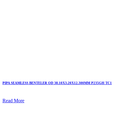
PIPA SEAMLESS BENTELER OD 38.10X3.20X12.300MM P235GH TC1
Read More