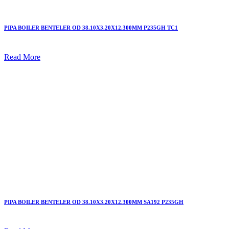
PIPA BOILER BENTELER OD 38.10X3.20X12.300MM P235GH TC1
Read More
PIPA BOILER BENTELER OD 38.10X3.20X12.300MM SA192 P235GH