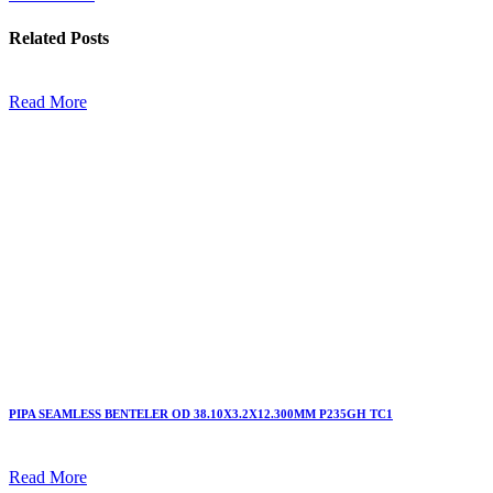
Related
Posts
Read More
PIPA SEAMLESS BENTELER OD 38.10X3.2X12.300MM P235GH TC1
Read More