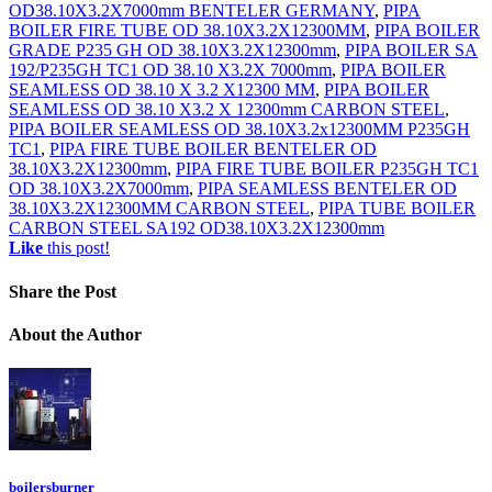
OD38.10X3.2X7000mm BENTELER GERMANY
,
PIPA
BOILER FIRE TUBE OD 38.10X3.2X12300MM
,
PIPA BOILER
GRADE P235 GH OD 38.10X3.2X12300mm
,
PIPA BOILER SA
192/P235GH TC1 OD 38.10 X3.2X 7000mm
,
PIPA BOILER
SEAMLESS OD 38.10 X 3.2 X12300 MM
,
PIPA BOILER
SEAMLESS OD 38.10 X3.2 X 12300mm CARBON STEEL
,
PIPA BOILER SEAMLESS OD 38.10X3.2x12300MM P235GH
TC1
,
PIPA FIRE TUBE BOILER BENTELER OD
38.10X3.2X12300mm
,
PIPA FIRE TUBE BOILER P235GH TC1
OD 38.10X3.2X7000mm
,
PIPA SEAMLESS BENTELER OD
38.10X3.2X12300MM CARBON STEEL
,
PIPA TUBE BOILER
CARBON STEEL SA192 OD38.10X3.2X12300mm
Like
this post!
Share
the Post
About
the Author
boilersburner