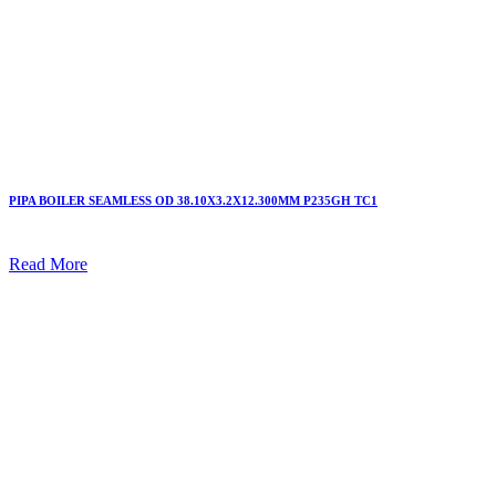
PIPA BOILER SEAMLESS OD 38.10X3.2X12.300MM P235GH TC1
Read More