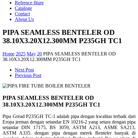
Refrence fiture
Cataloge
Contact
About Us
PIPA SEAMLESS BENTELER OD
38.10X3.20X12.300MM P235GH TC1
Home
2025
May
20
PIPA SEAMLESS BENTELER OD
38.10X3.20X12.300MM P235GH TC1
Next Post
Previous Post
PIPA SEAMLESS BENTELER OD
38.10X3.20X12.300MM P235GH TC1
Pipa Gread P235GH TC-1 adalah pipa dengan kwalitas terbaik dari
Eropa jerman dengan setandar EN 10216-2 yang setara dengan pipa
setandar DIN 17175, BS 3059, ASTM A213, ASME SA213,
ASTM A335. dengan pipa dengan merek Benteler banyak di