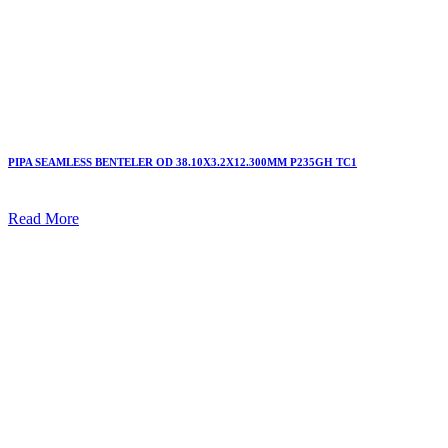
PIPA SEAMLESS BENTELER OD 38.10X3.2X12.300MM P235GH TC1
Read More