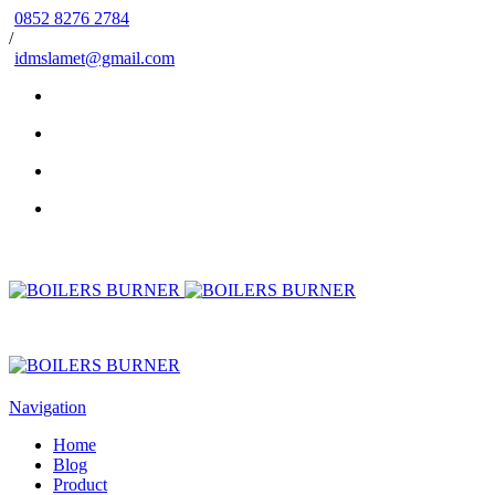
0852 8276 2784
/
idmslamet@gmail.com
Navigation
Home
Blog
Product