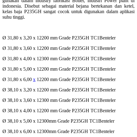
gunakan dalam industry fabrikasi Boiler, industri Power plant di
indonesia. Disebut sebagai material bejana bertekanan dan ketel,
kelas baja P235GH sangat cocok untuk digunakan dalam aplikasi
suhu tinggi.
Ø 31,80 x 3,20 x 12200 mm Grade P235GH TC1Benteler
Ø 31,80 x 3,60 x 12200 mm Grade P235GH TC1Benteler
Ø 31,80 x 4,00 x 12300 mm Grade P235GH TC1Benteler
Ø 31,80 x 5,00 x 12200 mm Grade P235GH TC1Benteler
Ø 31,80 x 6,00
x
12200 mm Grade P235GH TC1Benteler
Ø 38,10 x 3,20 x 12200 mm Grade P235GH TC1Benteler
Ø 38,10 x 3,60 x 12300 mm Grade P235GH TC1Benteler
Ø 38,10 x 4,00 x 12200 mm Grade P235GH TC1Benteler
Ø 38,10 x 5,00 x 12300mm Grade P235GH TC1Benteler
Ø 38,10 x 6,00 x 12300mm Grade P235GH TC1Benteler