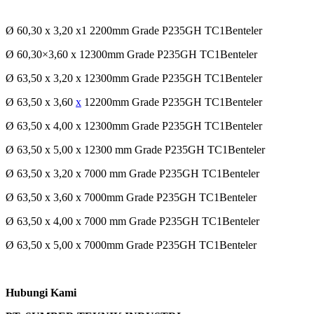
Ø 60,30 x 3,20 x1 2200mm Grade P235GH TC1Benteler
Ø 60,30×3,60 x 12300mm Grade P235GH TC1Benteler
Ø 63,50 x 3,20 x 12300mm Grade P235GH TC1Benteler
Ø 63,50 x 3,60
x
12200mm Grade P235GH TC1Benteler
Ø 63,50 x 4,00 x 12300mm Grade P235GH TC1Benteler
Ø 63,50 x 5,00 x 12300 mm Grade P235GH TC1Benteler
Ø 63,50 x 3,20 x 7000 mm Grade P235GH TC1Benteler
Ø 63,50 x 3,60 x 7000mm Grade P235GH TC1Benteler
Ø 63,50 x 4,00 x 7000 mm Grade P235GH TC1Benteler
Ø 63,50 x 5,00 x 7000mm Grade P235GH TC1Benteler
Hubungi Kami