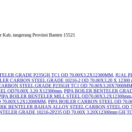
r Kab, tangerang Provinsi Banten 15521
TELER GRADE P235GH TC1 OD 70.00X3.2X12300MM
,
JUAL P
LER CARBON STEEL GRADE 10216-2 OD 70.00X3.20 X 12300
CARBON STEEL GRADE P235GH TC1 OD 70.00X3.20X7000M
L OD70.00X 3.20 X12300mm
,
PIPA BOILER BENTELER GRAD
PIPA BOILER BENTELER MILL STEEL OD70.00X3.2X12300mm
 70.00X3.2X12000MM
,
PIPA BOILER CARBON STEEL OD 70.0
ERK BENTELER BAHAN ALLOY STEEL CARBON STEEL OD 70
NTELER GRADE 10216-2P235 OD 70.00X 3.20X12300mm GH 