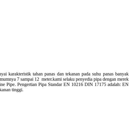
nyai karakteristik tahan panas dan tekanan pada suhu panas banyak
da umumnya 7 sampai 12 meter.kami selaku penyedia pipa dengan merek
arine Pipe. Pengertian Pipa Standar EN 10216 DIN 17175 adalah: EN
anan tinggi.