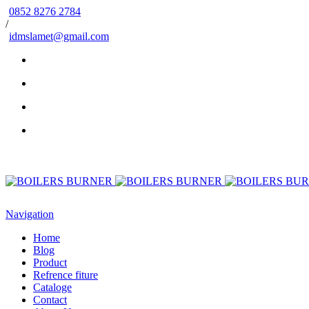
0852 8276 2784
/
idmslamet@gmail.com
Navigation
Home
Blog
Product
Refrence fiture
Cataloge
Contact