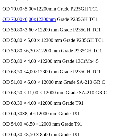
OD 70,00×5,00×12200mm Grade P235GH TC1
OD 70,00×6,00x12300mm
Grade P235GH TC1
OD 50,80×3,60 ×12200 mm Grade P235GH TC1
OD 50,80 × 5,00 x 12300 mm Grade P235GH TC1
OD 50,80 ×6,30 ×12200 mm Grade P235GH TC1
OD 50,80 × 4,00 ×12200 mm Grade 13CrMo4-5
OD 63,50 ×4,00×12300 mm Grade P235GH TC1
OD 51,00 × 6,00 × 12000 mm Grade SA-210 GR.C
OD 63,50 × 11,00 × 12000 mm Grade SA-210 GR.C
OD 60,30 × 4,00 ×12000 mm Grade T91
OD 60,30×8,50×12000 mm Grade T91
OD 54,00 ×8,50 ×12000 mm Grade T91
OD 60,30 ×8,50 × 8500 mmGrade T91