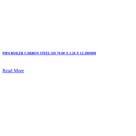
PIPA BOILER CARBON STEEL OD 70.00 X 3.20 X 12.300MM
Read More