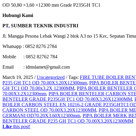
OD 50,80 ×3,60 ×12300 mm Grade P235GH TC1
Hubungi Kami
PT
.
SUMBER TEKNIK INDUSTRI
Jl. Mangga Pesona Lebak Wangi 2 blok A3 no 15 Kec, Sepatan Timu
Whatsapp : 0852 8276 2784
Mobile : 0852 82762 784
Email : idmslamet@gmail.com
March 19, 2025
/
Uncategorized
/
Tags:
FIRE TUBE BOILER BEN
P235 GH TC1 OD 70.00X3.20X12300mm
,
PIPA BOILER BENTE
GH TC1 OD 70.00x3.2X 12300MM
,
PIPA BOILER BENTELER 
70.00X3.2X12300mm
,
PIPA BOILER BENTELER CARBON STEE
BENTELER GRADE P235GH TC1 OD 70.00X3.20X12300MM
,
BOILER CARBON STEEL EN 10216-2 GRADE P235GHTCI OD
CARBON STEEL OD 70.00X3.20X12300MM
,
PIPA BOILER M
GERMANI OD70.20X3.60X12300mm
,
PIPA BOILER MERK BE
BENTELER GRADE P235 GH TC1 OD 70.00X3.20X12300MM
Like
this post!