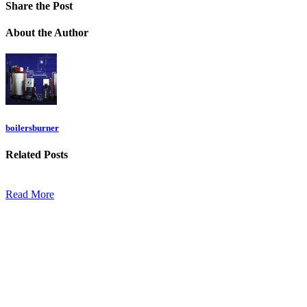
Share
the Post
About
the Author
boilersburner
Related
Posts
Read More