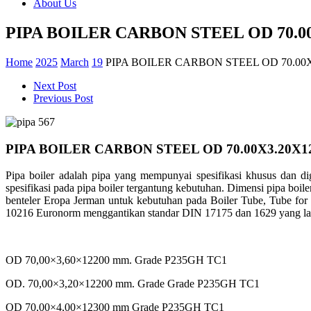
About Us
PIPA BOILER CARBON STEEL OD 70.0
Home
2025
March
19
PIPA BOILER CARBON STEEL OD 70.00
Next Post
Previous Post
PIPA BOILER CARBON STEEL OD 70.00X3.20X1
Pipa boiler adalah pipa yang mempunyai spesifikasi khusus dan di
spesifikasi pada pipa boiler tergantung kebutuhan. Dimensi pipa bo
benteler Eropa Jerman untuk kebutuhan pada Boiler Tube, Tube for
10216 Euronorm menggantikan standar DIN 17175 dan 1629 yang lama.
OD 70,00×3,60×12200 mm. Grade P235GH TC1
OD. 70,00×3,20×12200 mm. Grade Grade P235GH TC1
OD 70,00×4,00×12300 mm Grade P235GH TC1