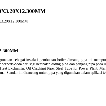
0X3.20X12.300MM
X3.20X12.300MM
2.300MM
gunakan sebagai instalasi pembuatan boiler dimana, pipa ini mempu
iler berbeda-beda dari segi ketebalan diding pipa dan panjang pipa pa
 Heat Exchanger, Oil Cracking Pipe, Steel Tube for Power Plant, M
 Standar ini dirancang untuk pipa yang digunakan dalam aplikasi tek