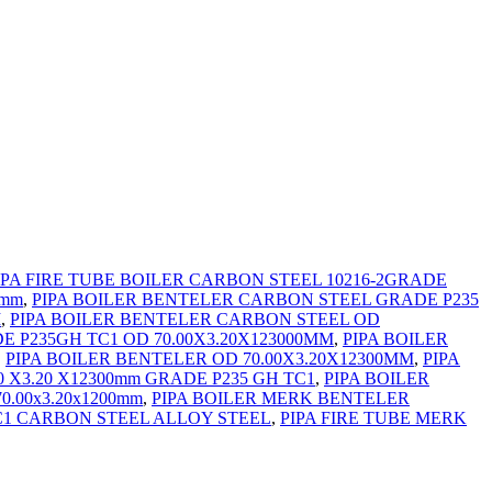
IPA FIRE TUBE BOILER CARBON STEEL 10216-2GRADE
 mm
,
PIPA BOILER BENTELER CARBON STEEL GRADE P235
M
,
PIPA BOILER BENTELER CARBON STEEL OD
E P235GH TC1 OD 70.00X3.20X123000MM
,
PIPA BOILER
,
PIPA BOILER BENTELER OD 70.00X3.20X12300MM
,
PIPA
0 X3.20 X12300mm GRADE P235 GH TC1
,
PIPA BOILER
.00x3.20x1200mm
,
PIPA BOILER MERK BENTELER
TC1 CARBON STEEL ALLOY STEEL
,
PIPA FIRE TUBE MERK