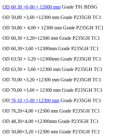
OD 60,30 ×6,00 × 12000 mm
Grade T91 BDSG
OD 50,80 ×3,60 ×12300 mm Grade P235GH TC1
OD 50,80 × 4,00 × 12300 mm Grade P235GH TC1
OD 60,30 ×3,20×12300 mm Grade P235GH TC1
OD 60,30×3,60 ×12300mm Grade P235GH TC1
OD 63,50 × 3,20 ×12300mm Grade P235GH TC1
OD 63,50 × 3,60 ×12300 mm Grade P235GH TC1
OD 70,00 ×3,20 ×12300 mm Grade P235GH TC1
OD 70,00 ×3,60 × 12300 mm Grade P235GH TC1
OD
76,10 ×5,00 ×12300 mm
Grade P235GH TC1
OD 76,20×4,00 ×12300 mm Grade P235GH TC1
OD 48,30×4,00 ×12300mm Grade P235GH TC1
OD 50,80×3,20 ×12300 mm Grade P235GH TC1