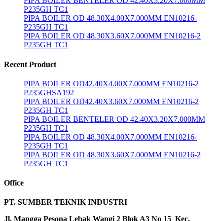
PIPA BOILER BENTELER OD 42.40X3.20X7.000MM
P235GH TC1
PIPA BOILER OD 48.30X4.00X7.000MM EN10216-
P235GH TC1
PIPA BOILER OD 48.30X3.60X7.000MM EN10216-2
P235GH TC1
Recent Product
PIPA BOILER OD42.40X4.00X7.000MM EN10216-2
P235GHSA192
PIPA BOILER OD42.40X3.60X7.000MM EN10216-2
P235GH TC1
PIPA BOILER BENTELER OD 42.40X3.20X7.000MM
P235GH TC1
PIPA BOILER OD 48.30X4.00X7.000MM EN10216-
P235GH TC1
PIPA BOILER OD 48.30X3.60X7.000MM EN10216-2
P235GH TC1
Office
PT. SUMBER TEKNIK INDUSTRI
Jl. Mangga Pesona Lebak Wangi 2 Blok A3 No 15 Kec,