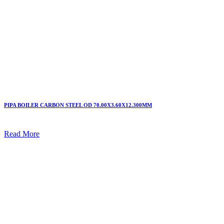
PIPA BOILER CARBON STEEL OD 70.00X3.60X12.300MM
Read More