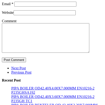
Email
*
Website
Comment
Post Comment
Next Post
Previous Post
Recent Post
PIPA BOILER OD42.40X4.00X7.000MM EN10216-2
P235GHSA192
PIPA BOILER OD42.40X3.60X7.000MM EN10216-2
P235GH TC1