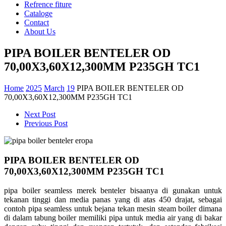
Refrence fiture
Cataloge
Contact
About Us
PIPA BOILER BENTELER OD
70,00X3,60X12,300MM P235GH TC1
Home
2025
March
19
PIPA BOILER BENTELER OD
70,00X3,60X12,300MM P235GH TC1
Next Post
Previous Post
PIPA BOILER BENTELER OD
70,00X3,60X12,300MM P235GH TC1
pipa boiler seamless merek benteler bisaanya di gunakan untuk
tekanan tinggi dan media panas yang di atas 450 drajat, sebagai
contoh pipa seamless untuk bejana tekan mesin steam boiler dimana
di dalam tabung boiler memiliki pipa untuk media air yang di bakar