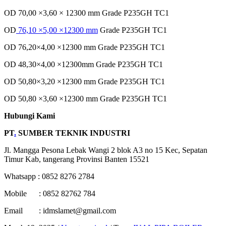
OD 70,00 ×3,60 × 12300 mm Grade P235GH TC1
OD
76,10 ×5,00 ×12300 mm
Grade P235GH TC1
OD 76,20×4,00 ×12300 mm Grade P235GH TC1
OD 48,30×4,00 ×12300mm Grade P235GH TC1
OD 50,80×3,20 ×12300 mm Grade P235GH TC1
OD 50,80 ×3,60 ×12300 mm Grade P235GH TC1
Hubungi Kami
PT
.
SUMBER TEKNIK INDUSTRI
Jl. Mangga Pesona Lebak Wangi 2 blok A3 no 15 Kec, Sepatan
Timur Kab, tangerang Provinsi Banten 15521
Whatsapp : 0852 8276 2784
Mobile : 0852 82762 784
Email : idmslamet@gmail.com