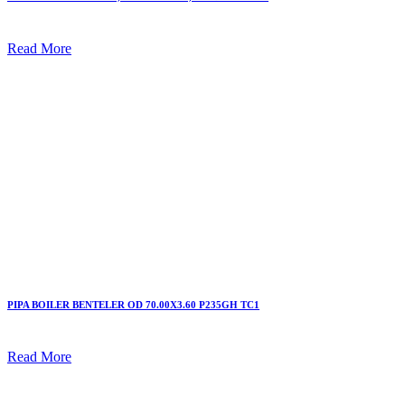
Read More
PIPA BOILER BENTELER OD 70.00X3.60 P235GH TC1
Read More