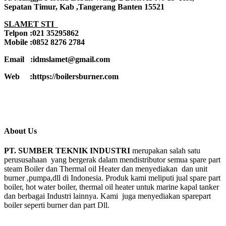
Sepatan Timur, Kab ,Tangerang Banten 15521
SLAMET STI
Telpon :021 35295862
Mobile :0852 8276 2784
Email :idmslamet@gmail.com
Web :https://boilersburner.com
About Us
PT. SUMBER TEKNIK INDUSTRI
merupakan salah satu
perususahaan yang bergerak dalam mendistributor semua spare part
steam Boiler dan Thermal oil Heater dan menyediakan dan unit
burner ,pumpa,dll di Indonesia. Produk kami meliputi jual spare part
boiler, hot water boiler, thermal oil heater untuk marine kapal tanker
dan berbagai Industri lainnya. Kami juga menyediakan sparepart
boiler seperti burner dan part Dll.