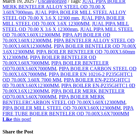
March 19, 2025
/
Uncategorized
/
Tags:
JUAL PIPA BOILER
MERK BENTELER ALLOY STEEL OD 70.00 X
3.60X7000mm
,
JUAL PIPA BOILER MILL STEEL ALLOY
STEEL OD 70.00 X 3.6 X 12300 mm
,
JUAL PIPA BOILER
MILL STEEL OD 70.00X 3.6X 12300MM
,
JUAL PIPA MILL
STEEL OD 70.00 X 3.6 X 12300mm
,
JUAL PIPA MILL STEEL
OD 70.00X3.60X12300MM
,
PIPA API BOILER OD
70.00X3.60X12300MM
,
PIPA BENTELER ALLOY STEEL OD
70.00X3.60X12300MM
,
PIPA BOILER BENTELER OD 70.00X
3.6X12300MM
,
PIPA BOILER BENTELER OD 70.00X3.60mm
X12300MM
,
PIPA BOILER BENTELER OD
70.00X3.60X7000MM
,
PIPA BOILER BENTELER
OD70.00X3.60X7000MM
,
PIPA BOILER CARBON STEEL OD
70.00X3.6X7000MM
,
PIPA BOILER EN 10216-2 P235GHTC1
OD 70.00X 3.60X 7000 MM
,
PIPA BOILER EN-P235GHTC1
0D 70.00X3.60X12300MM
,
PIPA BOILER EN-P235GHTC1 0D
70.00X3.6X12300MM
,
PIPA BOILER MERK BENTELER
OD70.00X3.60X7000MM
,
PIPA BOILER MERK
BENTELERCARBON STEEL OD 70.00X3.60X12300MM
,
PIPA BOILER MILL STEEL OD 70.00X3.60X12300MM
,
PIPA
FIRE TUBE BOILER BENTELER OD 70.00X3.6X7000MM
Like
this post!
Share
the Post