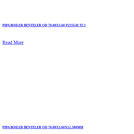
PIPA BOILER BENTELER OD 70.00X3.60 P235GH TC1
Read More
PIPA BOILER BENTELER OD 70.00X3.60X12.300MM