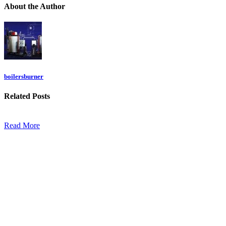
About
the Author
boilersburner
Related
Posts
Read More