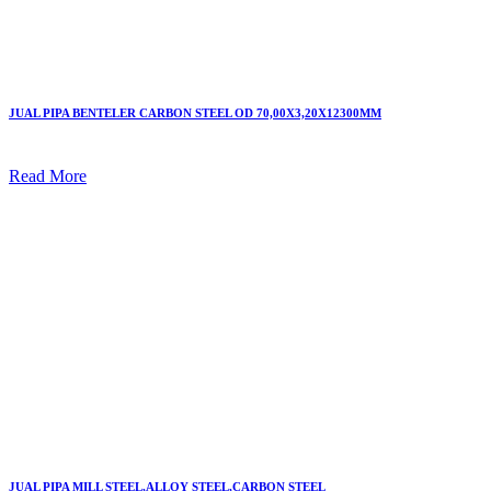
JUAL PIPA BENTELER CARBON STEEL OD 70,00X3,20X12300MM
Read More
JUAL PIPA MILL STEEL,ALLOY STEEL,CARBON STEEL