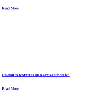
Read More
PIPA BOILER BENETELER OD 70.00X3.60 P235GH TC1
Read More