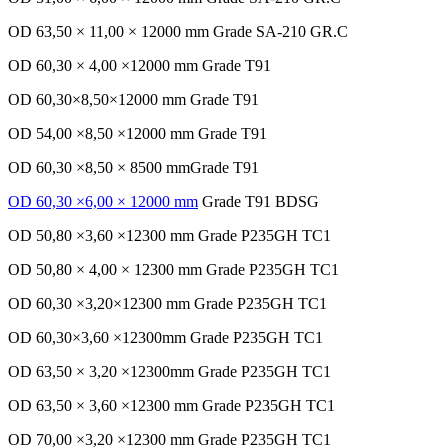
OD 63,50 × 11,00 × 12000 mm Grade SA-210 GR.C
OD 60,30 × 4,00 ×12000 mm Grade T91
OD 60,30×8,50×12000 mm Grade T91
OD 54,00 ×8,50 ×12000 mm Grade T91
OD 60,30 ×8,50 × 8500 mmGrade T91
OD 60,30 ×6,00 × 12000 mm
Grade T91 BDSG
OD 50,80 ×3,60 ×12300 mm Grade P235GH TC1
OD 50,80 × 4,00 × 12300 mm Grade P235GH TC1
OD 60,30 ×3,20×12300 mm Grade P235GH TC1
OD 60,30×3,60 ×12300mm Grade P235GH TC1
OD 63,50 × 3,20 ×12300mm Grade P235GH TC1
OD 63,50 × 3,60 ×12300 mm Grade P235GH TC1
OD 70,00 ×3,20 ×12300 mm Grade P235GH TC1