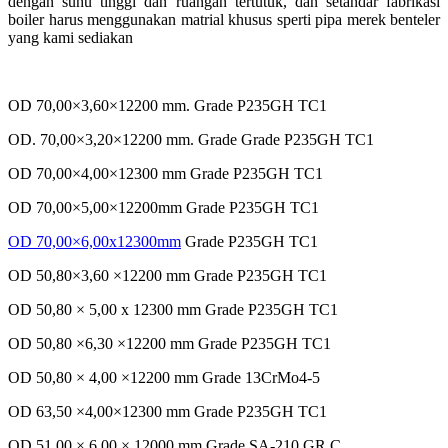
dengan suhu tinggi dan ruangan tertutuk, dan setandar fabrikasi
boiler harus menggunakan matrial khusus sperti pipa merek benteler
yang kami sediakan
OD 70,00×3,60×12200 mm. Grade P235GH TC1
OD. 70,00×3,20×12200 mm. Grade Grade P235GH TC1
OD 70,00×4,00×12300 mm Grade P235GH TC1
OD 70,00×5,00×12200mm Grade P235GH TC1
OD 70,00×6,00x12300mm
Grade P235GH TC1
OD 50,80×3,60 ×12200 mm Grade P235GH TC1
OD 50,80 × 5,00 x 12300 mm Grade P235GH TC1
OD 50,80 ×6,30 ×12200 mm Grade P235GH TC1
OD 50,80 × 4,00 ×12200 mm Grade 13CrMo4-5
OD 63,50 ×4,00×12300 mm Grade P235GH TC1
OD 51,00 × 6,00 × 12000 mm Grade SA-210 GR.C