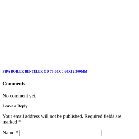
PIPA BOILER BENTELER OD 70.00X 3.60X12.300MM
Comments
No comment yet.
Leave a Reply
Your email address will not be published. Required fields are
marked
*
Name
*