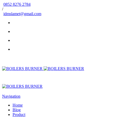
0852 8276 2784
/
idmslamet@gmail.com
Navigation
Home
Blog
Product