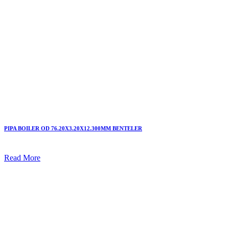
PIPA BOILER OD 76.20X3.20X12.300MM BENTELER
Read More