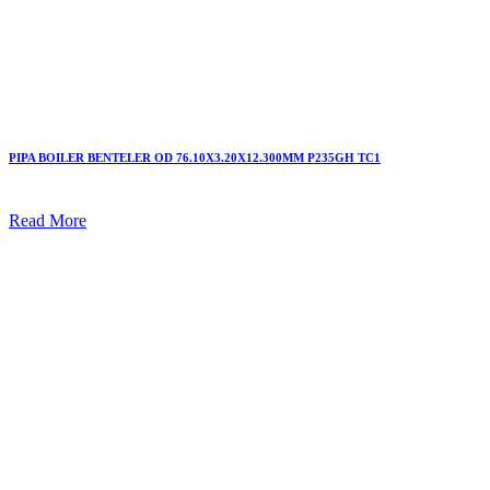
PIPA BOILER BENTELER OD 76.10X3.20X12.300MM P235GH TC1
Read More