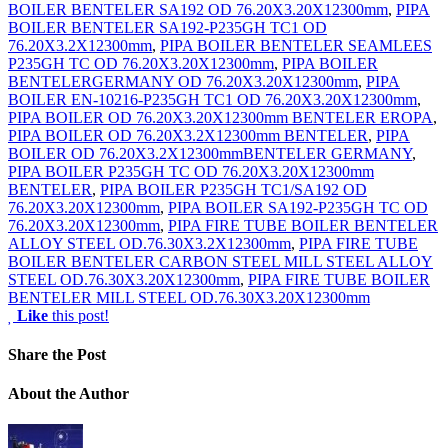
BOILER BENTELER SA192 OD 76.20X3.20X12300mm
,
PIPA
BOILER BENTELER SA192-P235GH TC1 OD
76.20X3.2X12300mm
,
PIPA BOILER BENTELER SEAMLEES
P235GH TC OD 76.20X3.20X12300mm
,
PIPA BOILER
BENTELERGERMANY OD 76.20X3.20X12300mm
,
PIPA
BOILER EN-10216-P235GH TC1 OD 76.20X3.20X12300mm
,
PIPA BOILER OD 76.20X3.20X12300mm BENTELER EROPA
,
PIPA BOILER OD 76.20X3.2X12300mm BENTELER
,
PIPA
BOILER OD 76.20X3.2X12300mmBENTELER GERMANY
,
PIPA BOILER P235GH TC OD 76.20X3.20X12300mm
BENTELER
,
PIPA BOILER P235GH TC1/SA192 OD
76.20X3.20X12300mm
,
PIPA BOILER SA192-P235GH TC OD
76.20X3.20X12300mm
,
PIPA FIRE TUBE BOILER BENTELER
ALLOY STEEL OD.76.30X3.2X12300mm
,
PIPA FIRE TUBE
BOILER BENTELER CARBON STEEL MILL STEEL ALLOY
STEEL OD.76.30X3.20X12300mm
,
PIPA FIRE TUBE BOILER
BENTELER MILL STEEL OD.76.30X3.20X12300mm
Like
this post!
Share
the Post
About
the Author