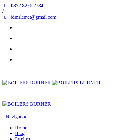
0852 8276 2784
/
idmslamet@gmail.com
Navigation
Home
Blog
Product