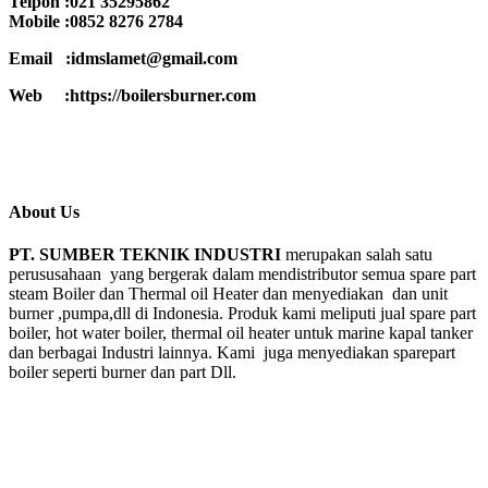
Telpon :021 35295862
Mobile :0852 8276 2784
Email :idmslamet@gmail.com
Web :https://boilersburner.com
About Us
PT. SUMBER TEKNIK INDUSTRI
merupakan salah satu
perususahaan yang bergerak dalam mendistributor semua spare part
steam Boiler dan Thermal oil Heater dan menyediakan dan unit
burner ,pumpa,dll di Indonesia. Produk kami meliputi jual spare part
boiler, hot water boiler, thermal oil heater untuk marine kapal tanker
dan berbagai Industri lainnya. Kami juga menyediakan sparepart
boiler seperti burner dan part Dll.