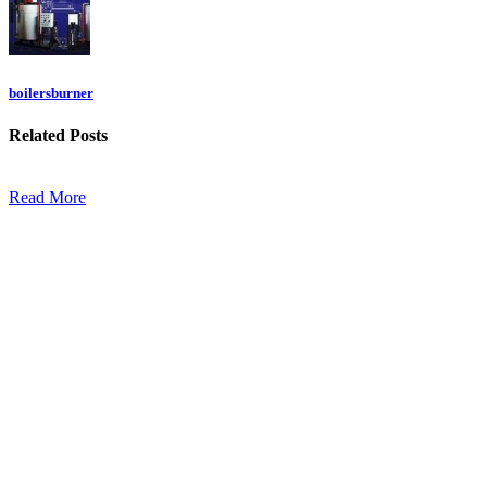
boilersburner
Related
Posts
Read More