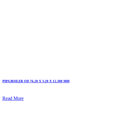
PIPA BOILER OD 76.20 X 3.20 X 12.300 MM
Read More