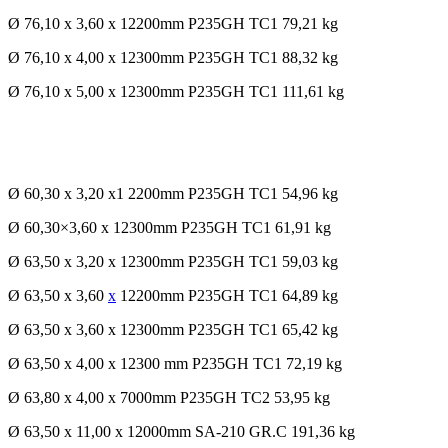
Ø 76,10 x 3,60 x 12200mm P235GH TC1 79,21 kg
Ø 76,10 x 4,00 x 12300mm P235GH TC1 88,32 kg
Ø 76,10 x 5,00 x 12300mm P235GH TC1 111,61 kg
Ø 60,30 x 3,20 x1 2200mm P235GH TC1 54,96 kg
Ø 60,30×3,60 x 12300mm P235GH TC1 61,91 kg
Ø 63,50 x 3,20 x 12300mm P235GH TC1 59,03 kg
Ø 63,50 x 3,60
x
12200mm P235GH TC1 64,89 kg
Ø 63,50 x 3,60 x 12300mm P235GH TC1 65,42 kg
Ø 63,50 x 4,00 x 12300 mm P235GH TC1 72,19 kg
Ø 63,80 x 4,00 x 7000mm P235GH TC2 53,95 kg
Ø 63,50 x 11,00 x 12000mm SA-210 GR.C 191,36 kg