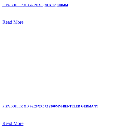
PIPA BOILER OD 76,20 X 3,20 X 12,300MM
Read More
PIPA BOILER OD 76.20X3.6X12300MM-BENTELER GERMANY
Read More