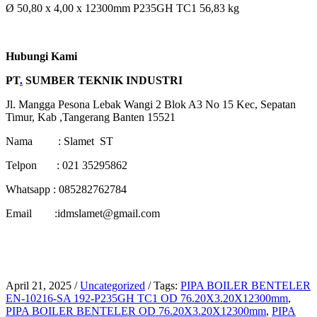
Ø 50,80 x 4,00 x 12300mm P235GH TC1 56,83 kg
Hubungi Kami
PT
.
SUMBER TEKNIK INDUSTRI
Jl. Mangga Pesona Lebak Wangi 2 Blok A3 No 15 Kec, Sepatan
Timur, Kab ,Tangerang Banten 15521
Nama : Slamet ST
Telpon : 021 35295862
Whatsapp : 085282762784
Email :idmslamet@gmail.com
April 21, 2025
/
Uncategorized
/
Tags:
PIPA BOILER BENTELER
EN-10216-SA 192-P235GH TC1 OD 76.20X3.20X12300mm
,
PIPA BOILER BENTELER OD 76.20X3.20X12300mm
,
PIPA