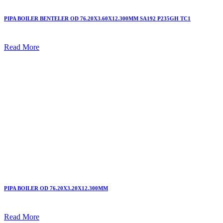
PIPA BOILER BENTELER OD 76.20X3.60X12.300MM SA192 P235GH TC1
Read More
PIPA BOILER OD 76.20X3.20X12.300MM
Read More