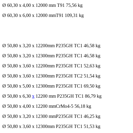
Ø 60,30 x 4,00 x 12000 mm T91 75,56 kg
Ø 60,30 x 6,00 x 12000 mmT91 109,31 kg
Ø 50,80 x 3,20 x 12200mm P235GH TC1 46,58 kg
Ø 50,80 x 3,20 x 12300mm P235GH TC1 46,58 kg
Ø 50,80 x 3,60 x 12200mm P235GH TC1 52,63 kg
Ø 50,80 x 3,60 x 12300mm P235GH TC2 51,54 kg
Ø 50,80 x 5,00 x 12300mm P235GH TC1 69,50 kg
Ø 50,80 x 6,30
x
12200 mm P235GH TC1 86,79 kg
Ø 50,80 x 4,00 x 12200 mmCrMo4-5 56,18 kg
Ø 50,80 x 3,20 x 12300 mmP235GH TC1 46,25 kg
Ø 50,80 x 3,60 x 12300mm P235GH TC1 51,53 kg