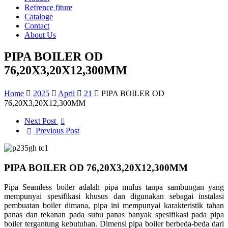
Refrence fiture
Cataloge
Contact
About Us
PIPA BOILER OD
76,20X3,20X12,300MM
Home
2025
April
21
PIPA BOILER OD
76,20X3,20X12,300MM
Next Post
Previous Post
PIPA BOILER OD 76,20X3,20X12,300MM
Pipa Seamless boiler adalah pipa mulus tanpa sambungan yang
mempunyai spesifikasi khusus dan digunakan sebagai instalasi
pembuatan boiler dimana, pipa ini mempunyai karakteristik tahan
panas dan tekanan pada suhu panas banyak spesifikasi pada pipa
boiler tergantung kebutuhan. Dimensi pipa boiler berbeda-beda dari