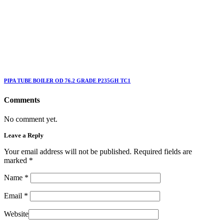
PIPA TUBE BOILER OD 76.2 GRADE P235GH TC1
Comments
No comment yet.
Leave a Reply
Your email address will not be published. Required fields are
marked
*
Name
*
Email
*
Website