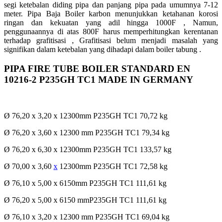
segi ketebalan diding pipa dan panjang pipa pada umumnya 7-12
meter. Pipa Baja Boiler karbon menunjukkan ketahanan korosi
ringan dan kekuatan yang adil hingga 1000F , Namun,
penggunaannya di atas 800F harus memperhitungkan kerentanan
terhadap grafitisasi , Grafitisasi belum menjadi masalah yang
signifikan dalam ketebalan yang dihadapi dalam boiler tabung .
PIPA FIRE TUBE BOILER STANDARD EN
10216-2 P235GH TC1 MADE IN GERMANY
Ø 76,20 x 3,20 x 12300mm P235GH TC1 70,72 kg
Ø 76,20 x 3,60 x 12300 mm P235GH TC1 79,34 kg
Ø 76,20 x 6,30 x 12300mm P235GH TC1 133,57 kg
Ø 70,00 x 3,60
x
12300mm P235GH TC1 72,58 kg
Ø 76,10 x 5,00 x 6150mm P235GH TC1 111,61 kg
Ø 76,20 x 5,00 x 6150 mmP235GH TC1 111,61 kg
Ø 76,10 x 3,20 x 12300 mm P235GH TC1 69,04 kg