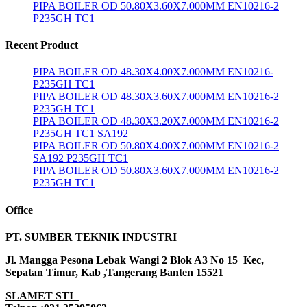
PIPA BOILER OD 50.80X3.60X7.000MM EN10216-2
P235GH TC1
Recent Product
PIPA BOILER OD 48.30X4.00X7.000MM EN10216-
P235GH TC1
PIPA BOILER OD 48.30X3.60X7.000MM EN10216-2
P235GH TC1
PIPA BOILER OD 48.30X3.20X7.000MM EN10216-2
P235GH TC1 SA192
PIPA BOILER OD 50.80X4.00X7.000MM EN10216-2
SA192 P235GH TC1
PIPA BOILER OD 50.80X3.60X7.000MM EN10216-2
P235GH TC1
Office
PT. SUMBER TEKNIK INDUSTRI
Jl. Mangga Pesona Lebak Wangi 2 Blok A3 No 15 Kec,
Sepatan Timur, Kab ,Tangerang Banten 15521
SLAMET STI