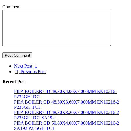
Comment
Post Comment
Next Post
Previous Post
Recent Post
PIPA BOILER OD 48.30X4.00X7.000MM EN10216-
P235GH TC1
PIPA BOILER OD 48.30X3.60X7.000MM EN10216-2
P235GH TC1
PIPA BOILER OD 48.30X3.20X7.000MM EN10216-2
P235GH TC1 SA192
PIPA BOILER OD 50.80X4.00X7.000MM EN10216-2
SA192 P235GH TC1