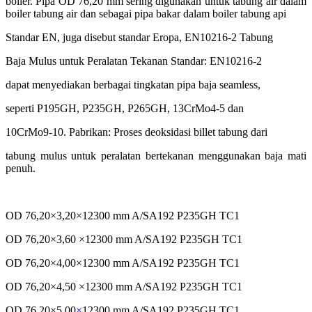
boiler. Pipa OD 76,20 mm sering digunakan untuk tabung air dalam
boiler tabung air dan sebagai pipa bakar dalam boiler tabung api
Standar EN, juga disebut standar Eropa, EN10216-2 Tabung
Baja Mulus untuk Peralatan Tekanan Standar: EN10216-2
dapat menyediakan berbagai tingkatan pipa baja seamless,
seperti P195GH, P235GH, P265GH, 13CrMo4-5 dan
10CrMo9-10. Pabrikan: Proses deoksidasi billet tabung dari
tabung mulus untuk peralatan bertekanan menggunakan
baja mati
penuh.
OD 76,20×3,20×12300 mm A/SA192 P235GH TC1
OD 76,20×3,60 ×12300 mm A/SA192 P235GH TC1
OD 76,20×4,00×12300 mm A/SA192 P235GH TC1
OD 76,20×4,50 ×12300 mm A/SA192 P235GH TC1
OD 76,20×5,00
×
12300 mm A/SA192 P235GH TC1