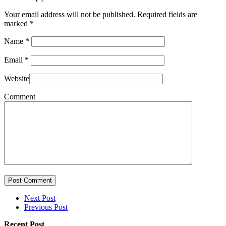
Your email address will not be published. Required fields are
marked
*
Name
*
Email
*
Website
Comment
Post Comment
Next Post
Previous Post
Recent Post