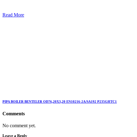
Read More
PIPA BOILER BENTELER OD76,20X3,20 EN10216-2A/SA192 P235GHTC1
Comments
No comment yet.
Leave a Reply