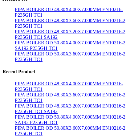
PIPA BOILER OD 48.30X4.00X7.000MM EN10216-
P235GH TC1
PIPA BOILER OD 48.30X3.60X7.000MM EN10216-2
P235GH TC1
PIPA BOILER OD 48.30X3.20X7.000MM EN10216-2
P235GH TC1 SA192
PIPA BOILER OD 50.80X4.00X7.000MM EN10216-2
SA192 P235GH TC1
PIPA BOILER OD 50.80X3.60X7.000MM EN10216-2
P235GH TC1
Recent Product
PIPA BOILER OD 48.30X4.00X7.000MM EN10216-
P235GH TC1
PIPA BOILER OD 48.30X3.60X7.000MM EN10216-2
P235GH TC1
PIPA BOILER OD 48.30X3.20X7.000MM EN10216-2
P235GH TC1 SA192
PIPA BOILER OD 50.80X4.00X7.000MM EN10216-2
SA192 P235GH TC1
PIPA BOILER OD 50.80X3.60X7.000MM EN10216-2
P235GH TC1