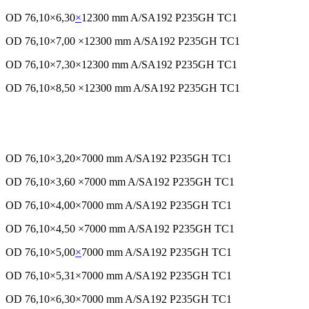
OD 76,10×6,30
×
12300 mm A/SA192 P235GH TC1
OD 76,10×7,00 ×12300 mm A/SA192 P235GH TC1
OD 76,10×7,30×12300 mm A/SA192 P235GH TC1
OD 76,10×8,50 ×12300 mm A/SA192 P235GH TC1
OD 76,10×3,20×7000 mm A/SA192 P235GH TC1
OD 76,10×3,60 ×7000 mm A/SA192 P235GH TC1
OD 76,10×4,00×7000 mm A/SA192 P235GH TC1
OD 76,10×4,50 ×7000 mm A/SA192 P235GH TC1
OD 76,10×5,00
×
7000 mm A/SA192 P235GH TC1
OD 76,10×5,31×7000 mm A/SA192 P235GH TC1
OD 76,10×6,30×7000 mm A/SA192 P235GH TC1