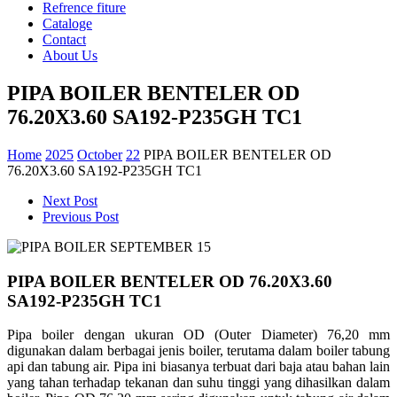
Refrence fiture
Cataloge
Contact
About Us
PIPA BOILER BENTELER OD
76.20X3.60 SA192-P235GH TC1
Home
2025
October
22
PIPA BOILER BENTELER OD
76.20X3.60 SA192-P235GH TC1
Next Post
Previous Post
PIPA BOILER BENTELER OD 76.20X3.60
SA192-P235GH TC1
Pipa boiler dengan ukuran OD (Outer Diameter) 76,20 mm
digunakan dalam berbagai jenis boiler, terutama dalam boiler tabung
api dan tabung air. Pipa ini biasanya terbuat dari baja atau bahan lain
yang tahan terhadap tekanan dan suhu tinggi yang dihasilkan dalam