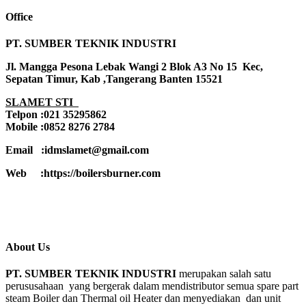
Office
PT. SUMBER TEKNIK INDUSTRI
Jl. Mangga Pesona Lebak Wangi 2 Blok A3 No 15 Kec,
Sepatan Timur, Kab ,Tangerang Banten 15521
SLAMET STI
Telpon :021 35295862
Mobile :0852 8276 2784
Email :idmslamet@gmail.com
Web :https://boilersburner.com
About Us
PT. SUMBER TEKNIK INDUSTRI
merupakan salah satu
perususahaan yang bergerak dalam mendistributor semua spare part
steam Boiler dan Thermal oil Heater dan menyediakan dan unit