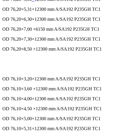
OD 76,20×5,31×12300 mm A/SA192 P235GH TC1
OD 76,20×6,30×12300 mm A/SA192 P235GH TC1
OD 76,20×7,00 ×6150 mm A/SA192 P235GH TC1
OD 76,20×7,30×12300 mm A/SA192 P235GH TC1
OD 76,20×8,50 ×12300 mm A/SA192 P235GH TC1
OD 76,10×3,20×12300 mm
A/SA192
P235GH TC1
OD 76,10×3,60 ×12300 mm A/SA192 P235GH TC1
OD 76,10×4,00×12300 mm A/SA192 P235GH TC1
OD 76,10×4,50 ×12300 mm A/SA192 P235GH TC1
OD 76,10×5,00×12300 mm A/SA192 P235GH TC1
OD 76,10×5,31×12300 mm A/SA192 P235GH TC1