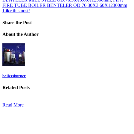
FIRE TUBE BOILER BENTELER OD.76.30X3.60X12300mm
Like
this post!
Share
the Post
About
the Author
boilersburner
Related
Posts
Read More