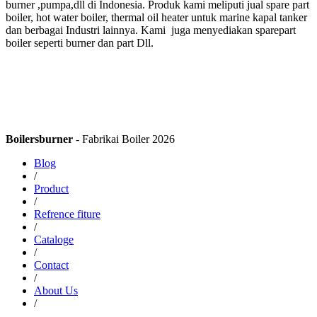
burner ,pumpa,dll di Indonesia. Produk kami meliputi jual spare part
boiler, hot water boiler, thermal oil heater untuk marine kapal tanker
dan berbagai Industri lainnya. Kami juga menyediakan sparepart
boiler seperti burner dan part Dll.
Boilersburner
- Fabrikai Boiler 2026
Blog
/
Product
/
Refrence fiture
/
Cataloge
/
Contact
/
About Us
/