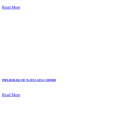
Read More
PIPA BOILER OD 76,20X3,20X12,300MM
Read More