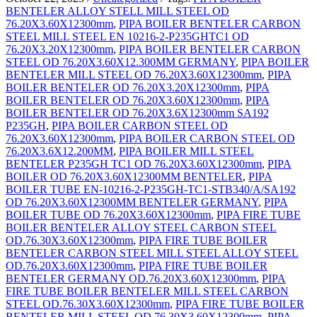
BENTELER ALLOY STELL MILL STEEL OD
76.20X3.60X12300mm
,
PIPA BOILER BENTELER CARBON
STEEL MILL STEEL EN 10216-2-P235GHTC1 OD
76.20X3.20X12300mm
,
PIPA BOILER BENTELER CARBON
STEEL OD 76.20X3.60X12.300MM GERMANY
,
PIPA BOILER
BENTELER MILL STEEL OD 76.20X3.60X12300mm
,
PIPA
BOILER BENTELER OD 76.20X3.20X12300mm
,
PIPA
BOILER BENTELER OD 76.20X3.60X12300mm
,
PIPA
BOILER BENTELER OD 76.20X3.6X12300mm SA192
P235GH
,
PIPA BOILER CARBON STEEL OD
76.20X3.60X12300mm
,
PIPA BOILER CARBON STEEL OD
76.20X3.6X12.200MM
,
PIPA BOILER MILL STEEL
BENTELER P235GH TC1 OD 76.20X3.60X12300mm
,
PIPA
BOILER OD 76.20X3.60X12300MM BENTELER
,
PIPA
BOILER TUBE EN-10216-2-P235GH-TC1-STB340/A/SA192
OD 76.20X3.60X12300MM BENTELER GERMANY
,
PIPA
BOILER TUBE OD 76.20X3.60X12300mm
,
PIPA FIRE TUBE
BOILER BENTELER ALLOY STEEL CARBON STEEL
OD.76.30X3.60X12300mm
,
PIPA FIRE TUBE BOILER
BENTELER CARBON STEEL MILL STEEL ALLOY STEEL
OD.76.20X3.60X12300mm
,
PIPA FIRE TUBE BOILER
BENTELER GERMANY OD.76.20X3.60X12300mm
,
PIPA
FIRE TUBE BOILER BENTELER MILL STEEL CARBON
STEEL OD.76.30X3.60X12300mm
,
PIPA FIRE TUBE BOILER
BENTELER MILL STEEL OD.76.30X3.60X12300mm
,
PIPA