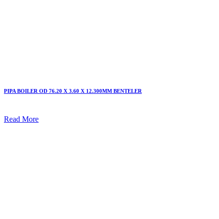
PIPA BOILER OD 76.20 X 3.60 X 12.300MM BENTELER
Read More