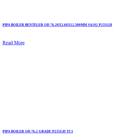
PIPA BOILER BENTELER OD 76.20X3.60X12.300MM SA192 P235GH
Read More
PIPA BOILER OD 76.2 GRADE P235GH TC1