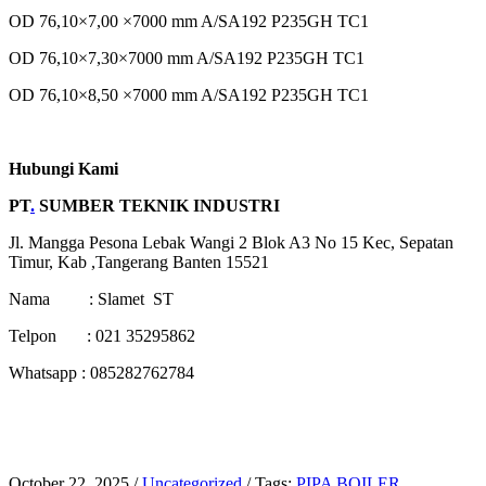
OD 76,10×7,00 ×7000 mm A/SA192 P235GH TC1
OD 76,10×7,30×7000 mm A/SA192 P235GH TC1
OD 76,10×8,50 ×7000 mm A/SA192 P235GH TC1
Hubungi Kami
PT
.
SUMBER TEKNIK INDUSTRI
Jl. Mangga Pesona Lebak Wangi 2 Blok A3 No 15 Kec, Sepatan
Timur, Kab ,Tangerang Banten 15521
Nama : Slamet ST
Telpon : 021 35295862
Whatsapp : 085282762784
October 22, 2025
/
Uncategorized
/
Tags:
PIPA BOILER