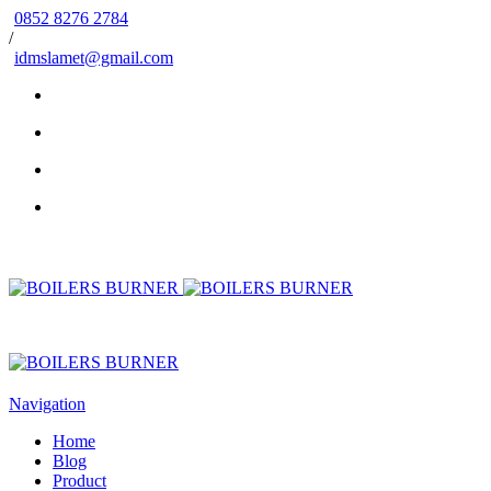
0852 8276 2784
/
idmslamet@gmail.com
Navigation
Home
Blog
Product