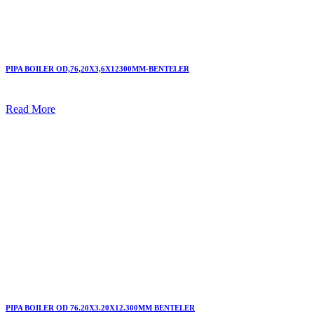
PIPA BOILER OD,76,20X3,6X12300MM-BENTELER
Read More
PIPA BOILER OD 76.20X3.20X12.300MM BENTELER