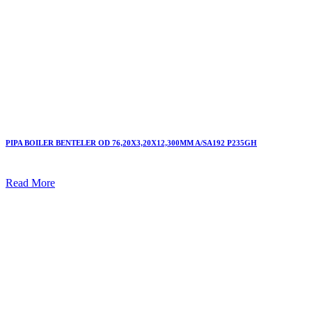
PIPA BOILER BENTELER OD 76,20X3,20X12,300MM A/SA192 P235GH
Read More