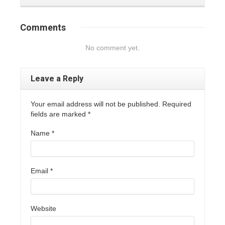
Comments
No comment yet.
Leave a Reply
Your email address will not be published. Required
fields are marked
*
Name
*
Email
*
Website