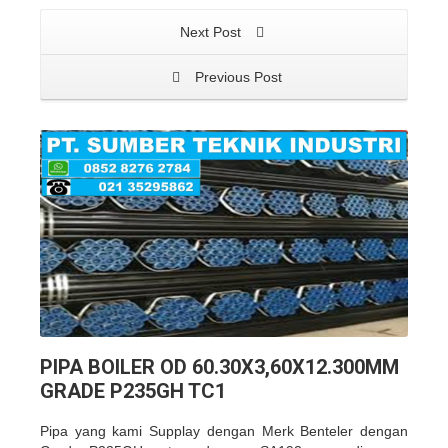
Next Post
Previous Post
PIPA BOILER OD 60.30X3,60X12.300MM
GRADE P235GH TC1
Pipa yang kami Supplay dengan Merk Benteler dengan