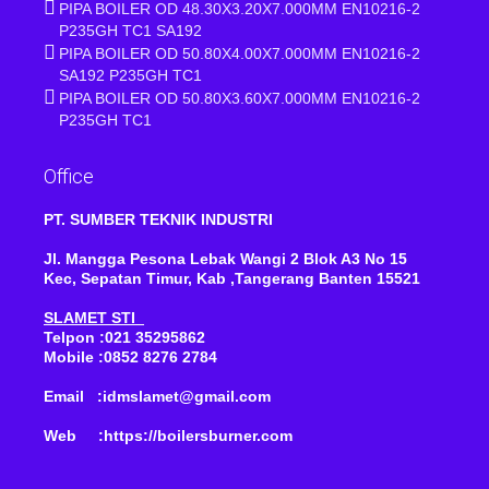
PIPA BOILER OD 48.30X3.20X7.000MM EN10216-2
P235GH TC1 SA192
PIPA BOILER OD 50.80X4.00X7.000MM EN10216-2
SA192 P235GH TC1
PIPA BOILER OD 50.80X3.60X7.000MM EN10216-2
P235GH TC1
Office
PT. SUMBER TEKNIK INDUSTRI
Jl. Mangga Pesona Lebak Wangi 2 Blok A3 No 15
Kec, Sepatan Timur, Kab ,Tangerang Banten 15521
SLAMET STI
Telpon :021 35295862
Mobile :0852 8276 2784
Email :idmslamet@gmail.com
Web :https://boilersburner.com