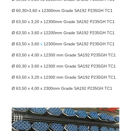
Ø 60,30×3,60 x 12300mm Grade SA192 P235GH TC1
Ø 63,50 x 3,20 x 12300mm Grade SA192 P235GH TC1
Ø 63,50 x 3,60 x 12200mm Grade SA192 P235GH TC1
Ø 63,50 x 3,60
x
12300mm Grade SA192 P235GH TC1
Ø 63,50 x 4,00 x 12300 mm Grade SA192 P235GH TC1
Ø 60,30 x 3,60 x 12300 mm Grade SA192 P235GH TC1
Ø 63,50 x 3,20 x 12300 mm Grade SA192 P235GH TC1
Ø 63,50 x 4,00 x 2300mm Grade SA192 P235GH TC1