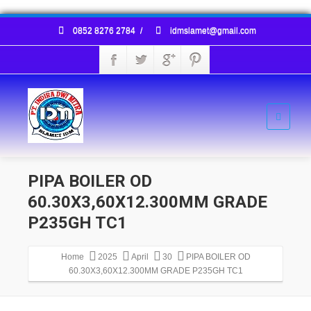
0852 8276 2784
/
idmslamet@gmail.com
PIPA BOILER OD
60.30X3,60X12.300MM GRADE
P235GH TC1
Home
2025
April
30
PIPA BOILER OD
60.30X3,60X12.300MM GRADE P235GH TC1