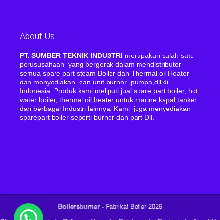
About Us
PT. SUMBER TEKNIK INDUSTRI
merupakan salah satu
perususahaan yang bergerak dalam mendistributor
semua spare part steam Boiler dan Thermal oil Heater
dan menyediakan dan unit burner ,pumpa,dll di
Indonesia. Produk kami meliputi jual spare part boiler, hot
water boiler, thermal oil heater untuk marine kapal tanker
dan berbagai Industri lainnya. Kami juga menyediakan
sparepart boiler seperti burner dan part Dll.
Boilersburner
- Fabrikai Boiler 2026