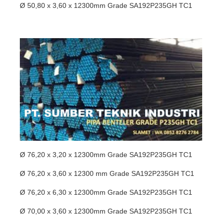
Ø 50,80 x 3,60 x 12300mm Grade SA192P235GH TC1
Ø 76,20 x 3,20 x 12300mm Grade SA192P235GH TC1
Ø 76,20 x 3,60 x 12300 mm Grade SA192P235GH TC1
Ø 76,20 x 6,30 x 12300mm Grade SA192P235GH TC1
Ø 70,00 x 3,60 x 12300mm Grade SA192P235GH TC1