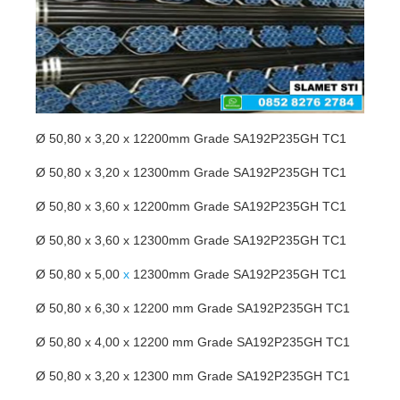
Ø 50,80 x 3,20 x 12200mm Grade SA192P235GH TC1
Ø 50,80 x 3,20 x 12300mm Grade SA192P235GH TC1
Ø 50,80 x 3,60 x 12200mm Grade SA192P235GH TC1
Ø 50,80 x 3,60 x 12300mm Grade SA192P235GH TC1
Ø 50,80 x 5,00
x
12300mm Grade SA192P235GH TC1
Ø 50,80 x 6,30 x 12200 mm Grade SA192P235GH TC1
Ø 50,80 x 4,00 x 12200 mm Grade SA192P235GH TC1
Ø 50,80 x 3,20 x 12300 mm Grade SA192P235GH TC1