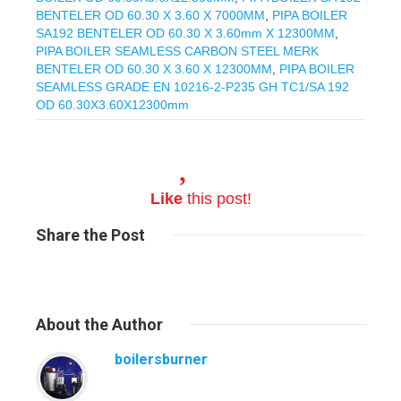
BENTELER OD 60.30 X 3.60 X 7000MM
,
PIPA BOILER
SA192 BENTELER OD 60.30 X 3.60mm X 12300MM
,
PIPA BOILER SEAMLESS CARBON STEEL MERK
BENTELER OD 60.30 X 3.60 X 12300MM
,
PIPA BOILER
SEAMLESS GRADE EN 10216-2-P235 GH TC1/SA 192
OD 60.30X3.60X12300mm
Like
this post!
Share
the Post
About
the Author
boilersburner