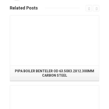
Related
Posts
Read More
PIPA BOILER BENTELER OD 63.50X3.2X12.300MM
PI
CARBON STEEL
Read More