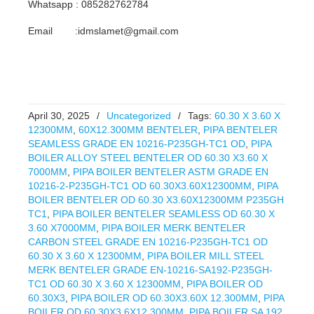
Whatsapp : 085282762784
Email :idmslamet@gmail.com
April 30, 2025
/
Uncategorized
/
Tags:
60.30 X 3.60 X
12300MM
,
60X12.300MM BENTELER
,
PIPA BENTELER
SEAMLESS GRADE EN 10216-P235GH-TC1 OD
,
PIPA
BOILER ALLOY STEEL BENTELER OD 60.30 X3.60 X
7000MM
,
PIPA BOILER BENTELER ASTM GRADE EN
10216-2-P235GH-TC1 OD 60.30X3.60X12300MM
,
PIPA
BOILER BENTELER OD 60.30 X3.60X12300MM P235GH
TC1
,
PIPA BOILER BENTELER SEAMLESS OD 60.30 X
3.60 X7000MM
,
PIPA BOILER MERK BENTELER
CARBON STEEL GRADE EN 10216-P235GH-TC1 OD
60.30 X 3.60 X 12300MM
,
PIPA BOILER MILL STEEL
MERK BENTELER GRADE EN-10216-SA192-P235GH-
TC1 OD 60.30 X 3.60 X 12300MM
,
PIPA BOILER OD
60.30X3
,
PIPA BOILER OD 60.30X3.60X 12.300MM
,
PIPA
BOILER OD 60.30X3.6X12.300MM
,
PIPA BOILER SA 192