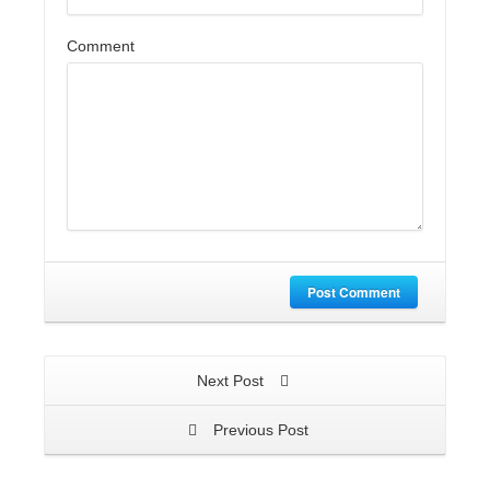
Comment
Post Comment
Next Post
Previous Post