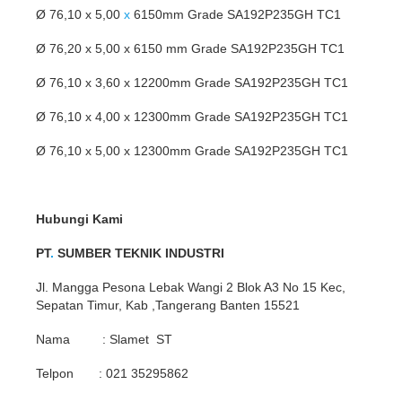
Ø 76,10 x 5,00
x
6150mm Grade SA192P235GH TC1
Ø 76,20 x 5,00 x 6150 mm Grade SA192P235GH TC1
Ø 76,10 x 3,60 x 12200mm Grade SA192P235GH TC1
Ø 76,10 x 4,00 x 12300mm Grade SA192P235GH TC1
Ø 76,10 x 5,00 x 12300mm Grade SA192P235GH TC1
Hubungi Kami
PT
.
SUMBER TEKNIK INDUSTRI
Jl. Mangga Pesona Lebak Wangi 2 Blok A3 No 15 Kec,
Sepatan Timur, Kab ,Tangerang Banten 15521
Nama : Slamet ST
Telpon : 021 35295862