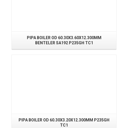
PIPA BOILER OD 60.30X3.60X12.300MM
P
BENTELER SA192 P235GH TC1
Read More
PIPA BOILER OD 60.30X3.20X12.300MM P235GH
P
TC1