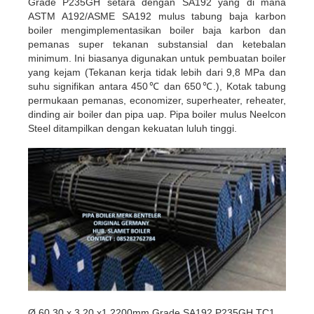
Grade P235GH setara dengan SA192 yang di mana
ASTM A192/ASME SA192 mulus tabung baja karbon
boiler mengimplementasikan boiler baja karbon dan
pemanas super tekanan substansial dan ketebalan
minimum. Ini biasanya digunakan untuk pembuatan boiler
yang kejam (Tekanan kerja tidak lebih dari 9,8 MPa dan
suhu signifikan antara 450℃ dan 650℃.), Kotak tabung
permukaan pemanas, economizer, superheater, reheater,
dinding air boiler dan pipa uap. Pipa boiler mulus Neelcon
Steel ditampilkan dengan kekuatan luluh tinggi.
Ø 60,30 x 3,20 x1 2200mm Grade SA192 P235GH TC1