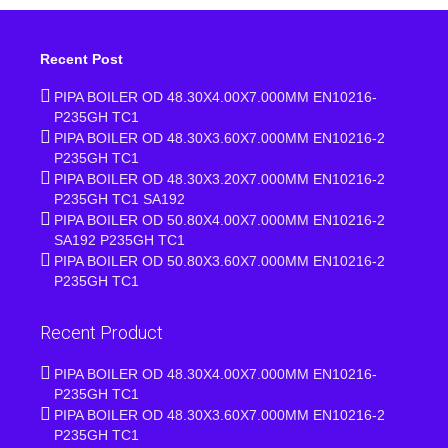
Recent Post
PIPA BOILER OD 48.30X4.00X7.000MM EN10216-
P235GH TC1
PIPA BOILER OD 48.30X3.60X7.000MM EN10216-2
P235GH TC1
PIPA BOILER OD 48.30X3.20X7.000MM EN10216-2
P235GH TC1 SA192
PIPA BOILER OD 50.80X4.00X7.000MM EN10216-2
SA192 P235GH TC1
PIPA BOILER OD 50.80X3.60X7.000MM EN10216-2
P235GH TC1
Recent Product
PIPA BOILER OD 48.30X4.00X7.000MM EN10216-
P235GH TC1
PIPA BOILER OD 48.30X3.60X7.000MM EN10216-2
P235GH TC1