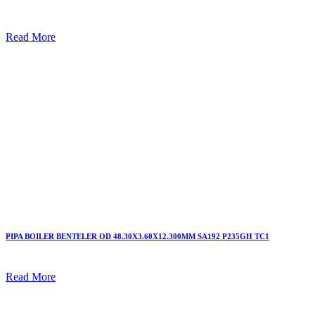
Read More
PIPA BOILER BENTELER OD 48.30X3.60X12.300MM SA192 P235GH TC1
Read More