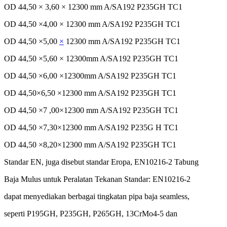
OD 44,50 × 3,60 × 12300 mm A/SA192 P235GH TC1
OD 44,50 ×4,00 × 12300 mm A/SA192 P235GH TC1
OD 44,50 ×5,00
×
12300 mm A/SA192 P235GH TC1
OD 44,50 ×5,60 × 12300mm A/SA192 P235GH TC1
OD 44,50 ×6,00 ×12300mm A/SA192 P235GH TC1
OD 44,50×6,50 ×12300 mm A/SA192 P235GH TC1
OD 44,50 ×7 ,00×12300 mm A/SA192 P235GH TC1
OD 44,50 ×7,30×12300 mm A/SA192 P235G H TC1
OD 44,50 ×8,20×12300 mm A/SA192 P235GH TC1
Standar
EN, juga
disebut
standar
Eropa
, EN10216-2
Tabung
Baja
Mulus
untuk
Peralatan
Tekanan
Standar
: EN10216-2
dapat
menyediakan
berbagai
tingkatan
pipa
baja
seamless,
seperti
P195GH, P235GH, P265GH, 13CrMo4-5 dan