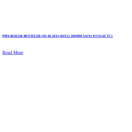
PIPA BOILER BENTELER OD 48.30X3,60X12.300MM SA192 P235GH TC1
Read More