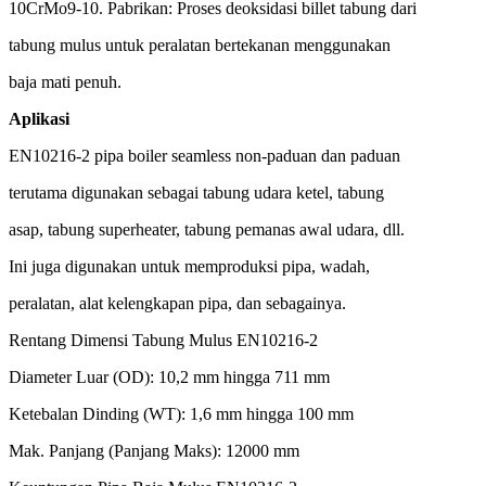
10CrMo9-10.
Pabrikan
: Proses
deoksidasi
billet
tabung
dari
tabung
mulus
untuk
peralatan
bertekanan
menggunakan
baja
mati
penuh
.
Aplikasi
EN10216-2 pipa boiler seamless non-
paduan
dan
paduan
terutama
digunakan
sebagai
tabung
udara
ketel
,
tabung
asap,
tabung
superheater,
tabung
pemanas
awal
udara
,
dll
.
Ini
juga
digunakan
untuk
memproduksi
pipa,
wadah
,
peralatan
,
alat
kelengkapan
pipa, dan
sebagainya
.
Rentang
Dimensi
Tabung
Mulus
EN10216-2
Diameter
Luar
(OD): 10,2 mm
hingga
711 mm
Ketebalan
Dinding
(WT): 1,6 mm
hingga
100 mm
Mak
. Panjang (Panjang
Maks
): 12000 mm