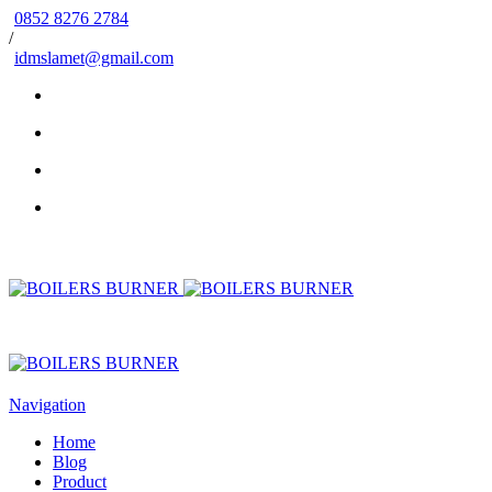
0852 8276 2784
/
idmslamet@gmail.com
Navigation
Home
Blog
Product