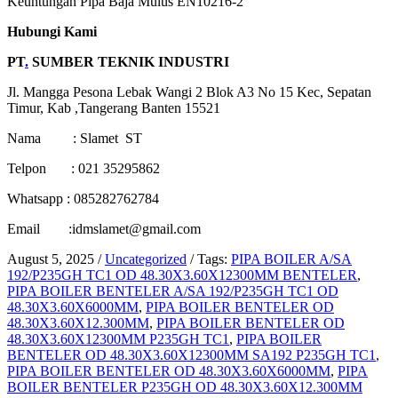
Keuntungan
Pipa Baja
Mulus
EN10216-2
Hubungi Kami
PT
.
SUMBER TEKNIK INDUSTRI
Jl. Mangga Pesona Lebak Wangi 2 Blok A3 No 15 Kec, Sepatan
Timur, Kab ,Tangerang Banten 15521
Nama : Slamet ST
Telpon : 021 35295862
Whatsapp : 085282762784
Email :idmslamet@gmail.com
August 5, 2025
/
Uncategorized
/
Tags:
PIPA BOILER A/SA
192/P235GH TC1 OD 48.30X3.60X12300MM BENTELER
,
PIPA BOILER BENTELER A/SA 192/P235GH TC1 OD
48.30X3.60X6000MM
,
PIPA BOILER BENTELER OD
48.30X3.60X12.300MM
,
PIPA BOILER BENTELER OD
48.30X3.60X12300MM P235GH TC1
,
PIPA BOILER
BENTELER OD 48.30X3.60X12300MM SA192 P235GH TC1
,
PIPA BOILER BENTELER OD 48.30X3.60X6000MM
,
PIPA
BOILER BENTELER P235GH OD 48.30X3.60X12.300MM