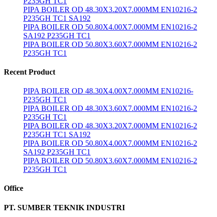
P235GH TC1
PIPA BOILER OD 48.30X3.20X7.000MM EN10216-2
P235GH TC1 SA192
PIPA BOILER OD 50.80X4.00X7.000MM EN10216-2
SA192 P235GH TC1
PIPA BOILER OD 50.80X3.60X7.000MM EN10216-2
P235GH TC1
Recent Product
PIPA BOILER OD 48.30X4.00X7.000MM EN10216-
P235GH TC1
PIPA BOILER OD 48.30X3.60X7.000MM EN10216-2
P235GH TC1
PIPA BOILER OD 48.30X3.20X7.000MM EN10216-2
P235GH TC1 SA192
PIPA BOILER OD 50.80X4.00X7.000MM EN10216-2
SA192 P235GH TC1
PIPA BOILER OD 50.80X3.60X7.000MM EN10216-2
P235GH TC1
Office
PT. SUMBER TEKNIK INDUSTRI