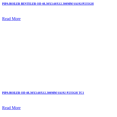
PIPA BOILER BENTELER OD 48.30X3.60X12.300MM SA192/P235GH
Read More
PIPA BOILER OD 48.30X3.60X12.300MM SA192 P235GH TC1
Read More