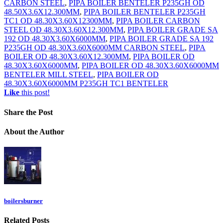
CARBON STEEL
,
PIPA BOILER BENTELER P235GH OD
48.50X3.6X12.300MM
,
PIPA BOILER BENTELER P235GH
TC1 OD 48.30X3.60X12300MM
,
PIPA BOILER CARBON
STEEL OD 48.30X3.60X12.300MM
,
PIPA BOILER GRADE SA
192 OD 48.30X3.60X6000MM
,
PIPA BOILER GRADE SA 192
P235GH OD 48.30X3.60X6000MM CARBON STEEL
,
PIPA
BOILER OD 48.30X3.60X12.300MM
,
PIPA BOILER OD
48.30X3.60X6000MM
,
PIPA BOILER OD 48.30X3.60X6000MM
BENTELER MILL STEEL
,
PIPA BOILER OD
48.30X3.60X6000MM P235GH TC1 BENTELER
Like
this post!
Share
the Post
About
the Author
boilersburner
Related
Posts