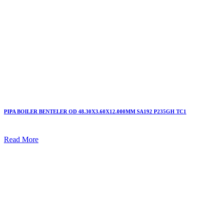
PIPA BOILER BENTELER OD 48.30X3.60X12.000MM SA192 P235GH TC1
Read More