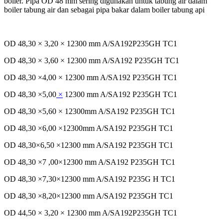
boiler. Pipa OD 48 mm
sering
digunakan
untuk
tabung
air
dalam
boiler
tabung
air dan
sebagai
pipa
bakar
dalam
boiler
tabung
api
OD 48,30 × 3,20 × 12300 mm A/SA192P235GH TC1
OD 48,30 × 3,60 × 12300 mm A/SA192 P235GH TC1
OD 48,30 ×4,00 × 12300 mm A/SA192 P235GH TC1
OD 48,30 ×5,00
×
12300 mm A/SA192 P235GH TC1
OD 48,30 ×5,60 × 12300mm A/SA192 P235GH TC1
OD 48,30 ×6,00 ×12300mm A/SA192 P235GH TC1
OD 48,30×6,50 ×12300 mm A/SA192 P235GH TC1
OD 48,30 ×7 ,00×12300 mm A/SA192 P235GH TC1
OD 48,30 ×7,30×12300 mm A/SA192 P235G H TC1
OD 48,30 ×8,20×12300 mm A/SA192 P235GH TC1
OD 44,50 × 3,20 × 12300 mm A/SA192P235GH TC1