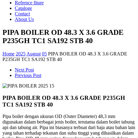
Refrence fiture
Cataloge
Contact
About Us
PIPA BOILER OD 48.3 X 3.6 GRADE
P235GH TC1 SA192 STB 40
Home
2025
August
05
PIPA BOILER OD 48.3 X 3.6 GRADE
P235GH TC1 SA192 STB 40
Next Post
Previous Post
PIPA BOILER OD 48.3 X 3.6 GRADE P235GH
TC1 SA192 STB 40
Pipa boiler
dengan
ukuran
OD (Outer Diameter) 48,3 mm
digunakan
dalam
berbagai
jenis
boiler,
terutama
dalam
boiler
tabung
api
dan
tabung
air. Pipa
ini
biasanya
terbuat
dari
baja
atau
bahan
lain
yang
tahan
terhadap
tekanan
dan
suhu
tinggi
yang
dihasilkan
dalam