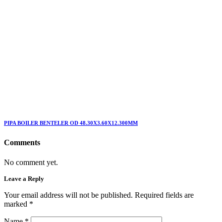
PIPA BOILER BENTELER OD 48.30X3.60X12.300MM
Comments
No comment yet.
Leave a Reply
Your email address will not be published. Required fields are
marked
*
Name
*