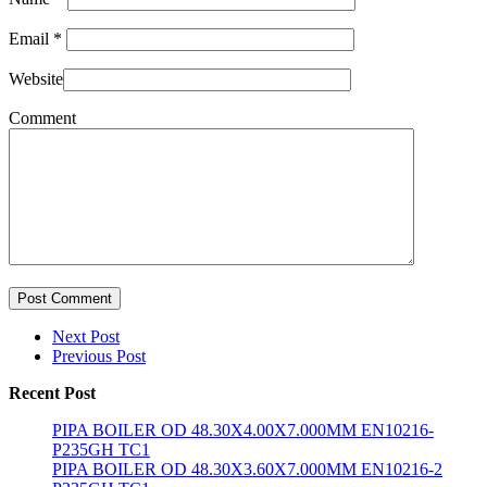
Email
*
Website
Comment
Post Comment
Next Post
Previous Post
Recent Post
PIPA BOILER OD 48.30X4.00X7.000MM EN10216-
P235GH TC1
PIPA BOILER OD 48.30X3.60X7.000MM EN10216-2