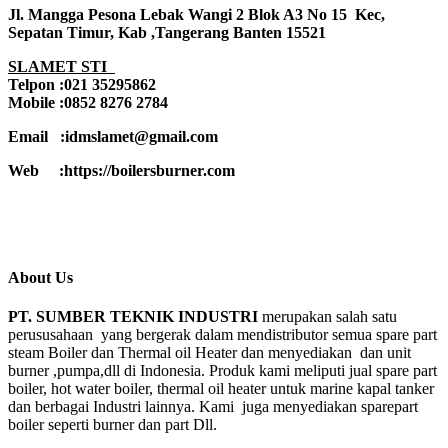
Jl. Mangga Pesona Lebak Wangi 2 Blok A3 No 15 Kec,
Sepatan Timur, Kab ,Tangerang Banten 15521
SLAMET STI
Telpon :021 35295862
Mobile :0852 8276 2784
Email :idmslamet@gmail.com
Web :https://boilersburner.com
About Us
PT. SUMBER TEKNIK INDUSTRI
merupakan salah satu
perususahaan yang bergerak dalam mendistributor semua spare part
steam Boiler dan Thermal oil Heater dan menyediakan dan unit
burner ,pumpa,dll di Indonesia. Produk kami meliputi jual spare part
boiler, hot water boiler, thermal oil heater untuk marine kapal tanker
dan berbagai Industri lainnya. Kami juga menyediakan sparepart
boiler seperti burner dan part Dll.