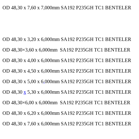
OD 48,30 x 7,60 x 7,000mm SA192 P235GH TC1 BENTELER
OD 48,30 x 3,20 x 6,000mm SA192 P235GH TC1 BENTELER
OD 48,30×3,60 x 6,000mm SA192 P235GH TC1 BENTELER
OD 48,30 x 4,00 x 6,000mm SA192 P235GH TC1 BENTELER
OD 48,30 x 4,50 x 6,000mm SA192 P235GH TC1 BENTELER
OD 48,30 x 5,00 x 6
,
000mm SA192 P235GH TC1 BENTELER
OD 48,30
x
5,30 x 6,000mm SA192 P235GH TC1 BENTELER
OD 48,30×6,00 x 6,000mm SA192 P235GH TC1 BENTELER
OD 48,30 x 6,20 x 6,000mm SA192 P235GH TC1 BENTELER
OD 48,30 x 7,60 x 6,000mm SA192 P235GH TC1 BENTELER