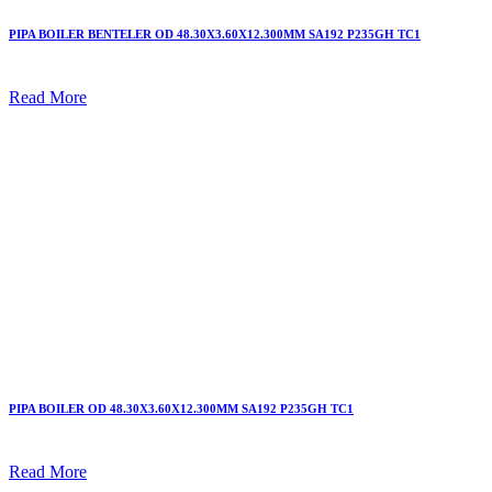
PIPA BOILER BENTELER OD 48.30X3.60X12.300MM SA192 P235GH TC1
Read More
PIPA BOILER OD 48.30X3.60X12.300MM SA192 P235GH TC1
Read More