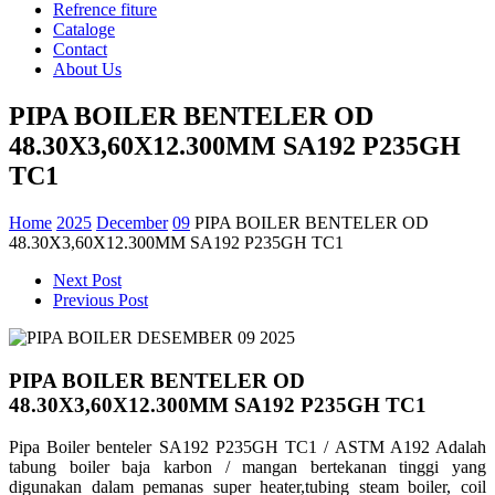
Refrence fiture
Cataloge
Contact
About Us
PIPA BOILER BENTELER OD
48.30X3,60X12.300MM SA192 P235GH
TC1
Home
2025
December
09
PIPA BOILER BENTELER OD
48.30X3,60X12.300MM SA192 P235GH TC1
Next Post
Previous Post
PIPA BOILER BENTELER OD
48.30X3,60X12.300MM SA192 P235GH TC1
Pipa Boiler benteler SA192 P235GH TC1 / ASTM A192 Adalah
tabung boiler baja karbon / mangan bertekanan tinggi yang
digunakan dalam pemanas super heater,tubing steam boiler, coil