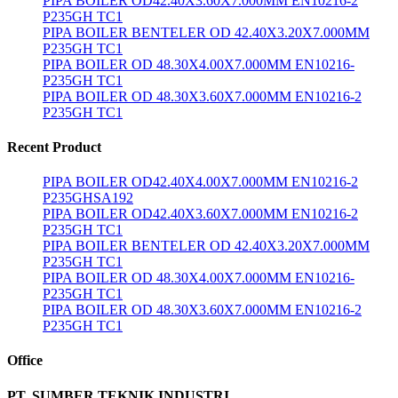
PIPA BOILER OD42.40X3.60X7.000MM EN10216-2
P235GH TC1
PIPA BOILER BENTELER OD 42.40X3.20X7.000MM
P235GH TC1
PIPA BOILER OD 48.30X4.00X7.000MM EN10216-
P235GH TC1
PIPA BOILER OD 48.30X3.60X7.000MM EN10216-2
P235GH TC1
Recent Product
PIPA BOILER OD42.40X4.00X7.000MM EN10216-2
P235GHSA192
PIPA BOILER OD42.40X3.60X7.000MM EN10216-2
P235GH TC1
PIPA BOILER BENTELER OD 42.40X3.20X7.000MM
P235GH TC1
PIPA BOILER OD 48.30X4.00X7.000MM EN10216-
P235GH TC1
PIPA BOILER OD 48.30X3.60X7.000MM EN10216-2
P235GH TC1
Office
PT. SUMBER TEKNIK INDUSTRI