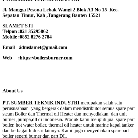
Jl. Mangga Pesona Lebak Wangi 2 Blok A3 No 15 Kec,
Sepatan Timur, Kab ,Tangerang Banten 15521
SLAMET STI
Telpon :021 35295862
Mobile :0852 8276 2784
Email :idmslamet@gmail.com
Web :https://boilersburner.com
About Us
PT. SUMBER TEKNIK INDUSTRI
merupakan salah satu
perususahaan yang bergerak dalam mendistributor semua spare part
steam Boiler dan Thermal oil Heater dan menyediakan dan unit
burner ,pumpa,dll di Indonesia. Produk kami meliputi jual spare part
boiler, hot water boiler, thermal oil heater untuk marine kapal tanker
dan berbagai Industri lainnya. Kami juga menyediakan sparepart
boiler seperti burner dan part Dll.