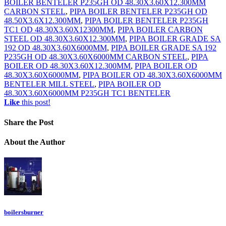
BOILER BENTELER P235GH OD 48.30X3.60X12.300MM
CARBON STEEL
,
PIPA BOILER BENTELER P235GH OD
48.50X3.6X12.300MM
,
PIPA BOILER BENTELER P235GH
TC1 OD 48.30X3.60X12300MM
,
PIPA BOILER CARBON
STEEL OD 48.30X3.60X12.300MM
,
PIPA BOILER GRADE SA
192 OD 48.30X3.60X6000MM
,
PIPA BOILER GRADE SA 192
P235GH OD 48.30X3.60X6000MM CARBON STEEL
,
PIPA
BOILER OD 48.30X3.60X12.300MM
,
PIPA BOILER OD
48.30X3.60X6000MM
,
PIPA BOILER OD 48.30X3.60X6000MM
BENTELER MILL STEEL
,
PIPA BOILER OD
48.30X3.60X6000MM P235GH TC1 BENTELER
Like
this post!
Share
the Post
About
the Author
boilersburner