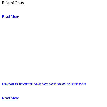
Related
Posts
Read More
PIPA BOILER BENTELER OD 48.30X3.60X12.300MM SA192/P235GH
Read More