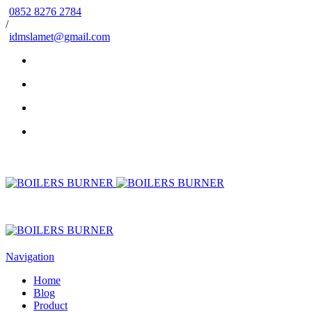
0852 8276 2784
/
idmslamet@gmail.com
Navigation
Home
Blog
Product