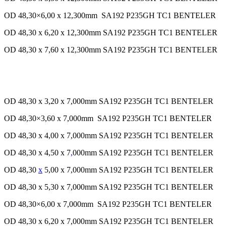
OD 48,30×6,00 x 12,300mm SA192 P235GH TC1 BENTELER
OD 48,30 x 6,20 x 12,300mm SA192 P235GH TC1 BENTELER
OD 48,30 x 7,60 x 12,300mm SA192 P235GH TC1 BENTELER
OD 48,30 x 3,20 x 7,000mm SA192 P235GH TC1 BENTELER
OD 48,30×3,60 x 7,000mm SA192 P235GH TC1 BENTELER
OD 48,30 x 4,00 x 7,000mm SA192 P235GH TC1 BENTELER
OD 48,30 x 4,50 x 7
,
000mm SA192 P235GH TC1 BENTELER
OD 48,30
x
5,00 x 7,000mm SA192 P235GH TC1 BENTELER
OD 48,30 x 5,30 x 7,000mm SA192 P235GH TC1 BENTELER
OD 48,30×6,00 x 7,000mm SA192 P235GH TC1 BENTELER
OD 48,30 x 6,20 x 7,000mm SA192 P235GH TC1 BENTELER