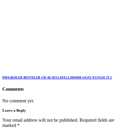
PIPA BOILER BENTELER OD 48.30X3.60X12.000MM SA192 P235GH TC1
Comments
No comment yet.
Leave a Reply
Your email address will not be published. Required fields are
marked
*