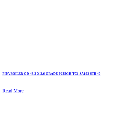
PIPA BOILER OD 48.3 X 3.6 GRADE P235GH TC1 SA192 STB 40
Read More