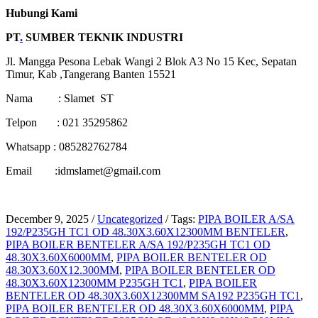
Hubungi Kami
PT
.
SUMBER TEKNIK INDUSTRI
Jl. Mangga Pesona Lebak Wangi 2 Blok A3 No 15 Kec, Sepatan
Timur, Kab ,Tangerang Banten 15521
Nama : Slamet ST
Telpon : 021 35295862
Whatsapp : 085282762784
Email :idmslamet@gmail.com
December 9, 2025
/
Uncategorized
/
Tags:
PIPA BOILER A/SA
192/P235GH TC1 OD 48.30X3.60X12300MM BENTELER
,
PIPA BOILER BENTELER A/SA 192/P235GH TC1 OD
48.30X3.60X6000MM
,
PIPA BOILER BENTELER OD
48.30X3.60X12.300MM
,
PIPA BOILER BENTELER OD
48.30X3.60X12300MM P235GH TC1
,
PIPA BOILER
BENTELER OD 48.30X3.60X12300MM SA192 P235GH TC1
,
PIPA BOILER BENTELER OD 48.30X3.60X6000MM
,
PIPA