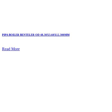
PIPA BOILER BENTELER OD 48.30X3.60X12.300MM
Read More