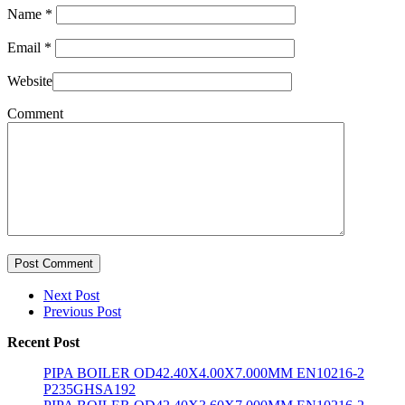
Name
*
Email
*
Website
Comment
Post Comment
Next Post
Previous Post
Recent Post
PIPA BOILER OD42.40X4.00X7.000MM EN10216-2
P235GHSA192