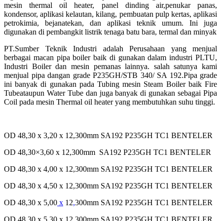
mesin thermal oil heater, panel dinding air,
penukar panas,
kondensor, aplikasi kelautan, kilang, pembuatan pulp kertas, aplikasi
petrokimia, bejana
tekan, dan aplikasi teknik umum. Ini juga
digunakan di pembangkit listrik tenaga batu bara, termal dan
minyak
PT.Sumber Teknik Industri adalah Perusahaan yang menjual
berbagai macan pipa boiler baik di gunakan dalam
industri PLTU,
Industri Boiler dan mesin pemanas lainnya. salah satunya kami
menjual pipa dangan grade
P235GH/STB 340/ SA 192.Pipa grade
ini banyak di gunakan pada Tubing mesin Steam Boiler baik Fire
Tube
ataupun Water Tube dan juga banyak di gunakan sebagai Pipa
Coil pada mesin Thermal oil heater yang
membutuhkan suhu tinggi.
OD 48,30 x 3,20 x 12,300mm SA192 P235GH TC1 BENTELER
OD 48,30×3,60 x 12,300mm SA192 P235GH TC1 BENTELER
OD 48,30 x 4,00 x 12,300mm SA192 P235GH TC1 BENTELER
OD 48,30 x 4,50 x 12,300mm SA192 P235GH TC1 BENTELER
OD 48,30 x 5,00
x
12
,
300mm SA192 P235GH TC1 BENTELER
OD 48,30 x 5,30 x 12,300mm SA192 P235GH TC1 BENTELER