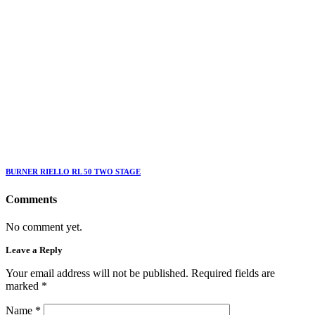
BURNER RIELLO RL 50 TWO STAGE
Comments
No comment yet.
Leave a Reply
Your email address will not be published. Required fields are
marked
*
Name
*