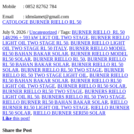
Mobile : 0852 82762 784
Email : idmslamet@gmail.com
CATOLOGE BURNER RIELLO RL 50
July 9, 2026
/
Uncategorized
/
Tags:
BURNER RIELLO RL 50
148/296 ÷ 593 kW LIGT OIL TWO STAGE
,
BURNER RIELLO
LIGHT OIL TWO STAGE RL 50
,
BURNER RIELLO LIGHT
OIL TWO STAGE RL 50 ITALY
,
BURNER RIELLO MODEL
RL50 BAHAN BAKAR SOLAR
,
BURNER RIELLO MODEL
RL50 SOLAR
,
BURNER RIELLO RL 50
,
BURNER RIELLO
RL 50 BAHAN BAKAR SOLAR
,
BURNER RIELLO RL 50
SOLAR
,
BURNER RIELLO RL 50 TWO STAGE
,
BURNER
RIELLO RL 50 TWO STAGE LIGHT OIL
,
BURNER RIELLO
RL50 BAHAN BAKAR SOLAR
,
BURNER RIELLO RL50
LIGHT OIL TWO STAGE
,
BURNER RIELLO RL50 SOLAR
,
BURNER RIELLO RL50 TWO STAGE
,
BURNERS RIELLO
LIGHT OIL RL 50
,
BURNERS RIELLO RL 50 TWO STAGE
,
RIELLO BURNER RL50 BAHAN BAKAR SOLAR
,
RIELLO
BURNER RL50 LIGHT OIL TWO STAGE
,
RIELLO BURNER
RL50 SOLAR
,
RIELLO BURNER SERI50 SOLAR
Like
this post!
Share
the Post