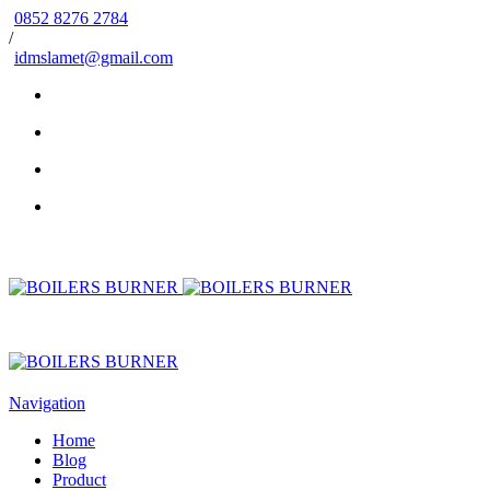
0852 8276 2784
/
idmslamet@gmail.com
Navigation
Home
Blog
Product