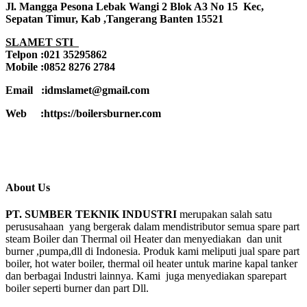
Jl. Mangga Pesona Lebak Wangi 2 Blok A3 No 15 Kec,
Sepatan Timur, Kab ,Tangerang Banten 15521
SLAMET STI
Telpon :021 35295862
Mobile :0852 8276 2784
Email :idmslamet@gmail.com
Web :https://boilersburner.com
About Us
PT. SUMBER TEKNIK INDUSTRI
merupakan salah satu
perususahaan yang bergerak dalam mendistributor semua spare part
steam Boiler dan Thermal oil Heater dan menyediakan dan unit
burner ,pumpa,dll di Indonesia. Produk kami meliputi jual spare part
boiler, hot water boiler, thermal oil heater untuk marine kapal tanker
dan berbagai Industri lainnya. Kami juga menyediakan sparepart
boiler seperti burner dan part Dll.