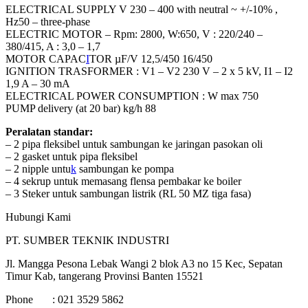
ELECTRICAL SUPPLY V 230 – 400 with neutral ~ +/-10% ,
Hz50 – three-phase
ELECTRIC MOTOR – Rpm: 2800, W:650, V : 220/240 –
380/415, A : 3,0 – 1,7
MOTOR CAPAC
I
TOR µF/V 12,5/450 16/450
IGNITION TRASFORMER : V1 – V2 230 V – 2 x 5 kV, I1 – I2
1,9 A – 30 mA
ELECTRICAL POWER CONSUMPTION : W max 750
PUMP delivery (at 20 bar) kg/h 88
Peralatan standar:
– 2 pipa fleksibel untuk sambungan ke jaringan pasokan oli
– 2 gasket untuk pipa fleksibel
– 2 nipple untu
k
sambungan ke pompa
– 4 sekrup untuk memasang flensa pembakar ke boiler
– 3 Steker untuk sambungan listrik (RL 50 MZ tiga fasa)
Hubungi Kami
PT. SUMBER TEKNIK INDUSTRI
Jl. Mangga Pesona Lebak Wangi 2 blok A3 no 15 Kec, Sepatan
Timur Kab, tangerang Provinsi Banten 15521
Phone : 021 3529 5862