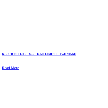
BURNER RIELLO RL 34-RL 44 MZ LIGHT OIL TWO STAGE
Read More