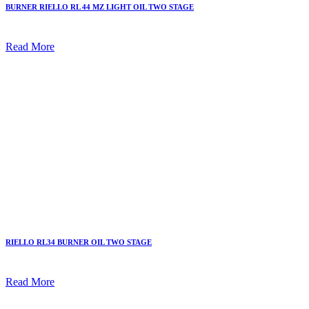
BURNER RIELLO RL 44 MZ LIGHT OIL TWO STAGE
Read More
RIELLO RL34 BURNER OIL TWO STAGE
Read More