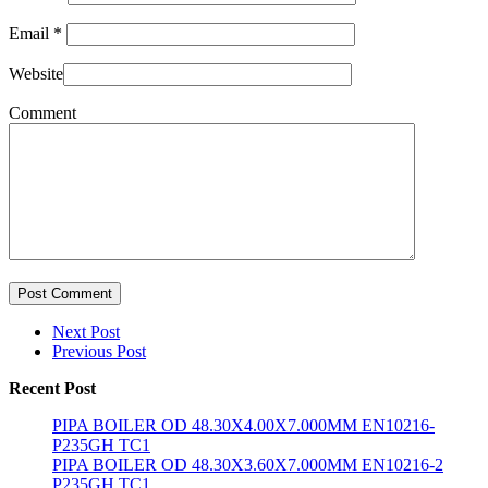
Email
*
Website
Comment
Post Comment
Next Post
Previous Post
Recent Post
PIPA BOILER OD 48.30X4.00X7.000MM EN10216-
P235GH TC1
PIPA BOILER OD 48.30X3.60X7.000MM EN10216-2
P235GH TC1