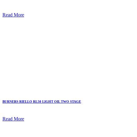
Read More
BURNERS RIELLO RL50 LIGHT OIL TWO STAGE
Read More