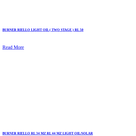
BURNER RIELLO LIGHT OIL ( TWO STAGE ) RL 50
Read More
BURNER RIELLO RL 34 MZ RL 44 MZ LIGHT OIL/SOLAR