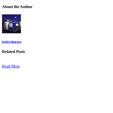
About
the Author
boilersburner
Related
Posts
Read More