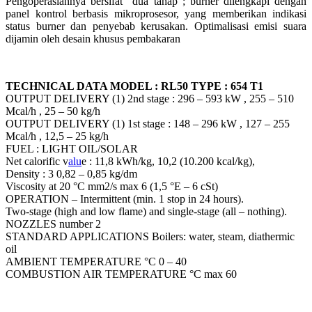
Pengoperasiannya bersifat “dua tahap”; burner dilengkapi dengan
panel kontrol berbasis mikroprosesor, yang memberikan indikasi
status burner dan penyebab kerusakan. Optimalisasi emisi suara
dijamin oleh desain khusus pembakaran
TECHNICAL DATA MODEL : RL50 TYPE : 654 T1
OUTPUT DELIVERY (1) 2nd stage : 296 – 593 kW , 255 – 510
Mcal/h , 25 – 50 kg/h
OUTPUT DELIVERY (1) 1st stage : 148 – 296 kW , 127 – 255
Mcal/h , 12,5 – 25 kg/h
FUEL : LIGHT OIL/SOLAR
Net calorific v
alu
e : 11,8 kWh/kg, 10,2 (10.200 kcal/kg),
Density : 3 0,82 – 0,85 kg/dm
Viscosity at 20 °C mm2/s max 6 (1,5 °E – 6 cSt)
OPERATION – Intermittent (min. 1 stop in 24 hours).
Two-stage (high and low flame) and single-stage (all – nothing).
NOZZLES number 2
STANDARD APPLICATIONS Boilers: water, steam, diathermic
oil
AMBIENT TEMPERATURE °C 0 – 40
COMBUSTION AIR TEMPERATURE °C max 60