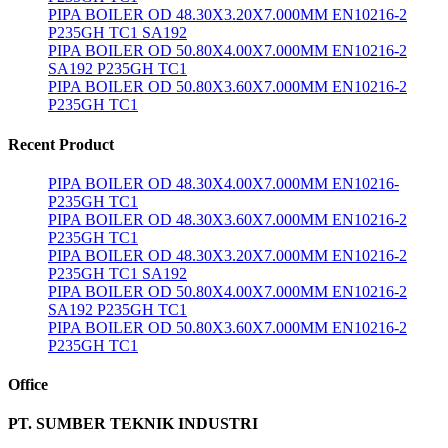
PIPA BOILER OD 48.30X3.20X7.000MM EN10216-2
P235GH TC1 SA192
PIPA BOILER OD 50.80X4.00X7.000MM EN10216-2
SA192 P235GH TC1
PIPA BOILER OD 50.80X3.60X7.000MM EN10216-2
P235GH TC1
Recent Product
PIPA BOILER OD 48.30X4.00X7.000MM EN10216-
P235GH TC1
PIPA BOILER OD 48.30X3.60X7.000MM EN10216-2
P235GH TC1
PIPA BOILER OD 48.30X3.20X7.000MM EN10216-2
P235GH TC1 SA192
PIPA BOILER OD 50.80X4.00X7.000MM EN10216-2
SA192 P235GH TC1
PIPA BOILER OD 50.80X3.60X7.000MM EN10216-2
P235GH TC1
Office
PT. SUMBER TEKNIK INDUSTRI