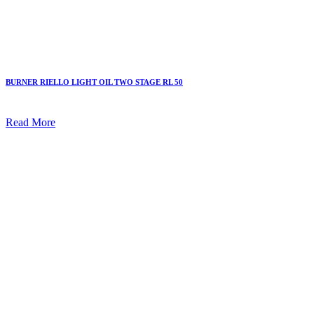
BURNER RIELLO LIGHT OIL TWO STAGE RL 50
Read More