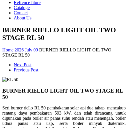
Refrence fiture
Cataloge
Contact
About Us
BURNER RIELLO LIGHT OIL TWO
STAGE RL 50
Home
2026
July
09
BURNER RIELLO LIGHT OIL TWO
STAGE RL 50
Next Post
Previous Post
BURNER RIELLO LIGHT OIL TWO STAGE RL
50
Seri burner riello RL 50 pembakaran solar api dua tahap mencakup
rentang daya pembakaran 593 kW, dan telah dirancang untuk
digunakan pada boiler air panas suhu rendah atau menengah, boiler
udara panas atau uap, serta boiler minyak diatermik.