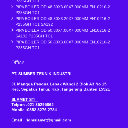
P235GH TC1
PIPA BOILER OD 48.30X3.60X7.000MM EN10216-2
P235GH TC1
PIPA BOILER OD 48.30X3.20X7.000MM EN10216-2
P235GH TC1 SA192
PIPA BOILER OD 50.80X4.00X7.000MM EN10216-2
SA192 P235GH TC1
PIPA BOILER OD 50.80X3.60X7.000MM EN10216-2
P235GH TC1
Office
PT. SUMBER TEKNIK INDUSTRI
Jl. Mangga Pesona Lebak Wangi 2 Blok A3 No 15
Kec, Sepatan Timur, Kab ,Tangerang Banten 15521
SLAMET STI
Telpon :021 35295862
Mobile :0852 8276 2784
Email :idmslamet@gmail.com