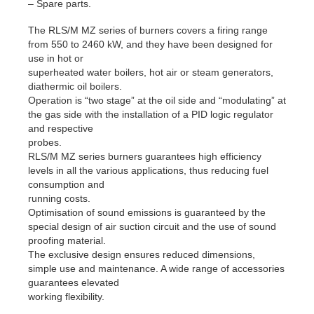
– Spare parts.
The RLS/M MZ series of burners covers a firing range
from 550 to 2460 kW, and they have been designed for
use in hot or
superheated water boilers, hot air or steam generators,
diathermic oil boilers.
Operation is “two stage” at the oil side and “modulating” at
the gas side with the installation of a PID logic regulator
and respective
probes.
RLS/M MZ series burners guarantees high efficiency
levels in all the various applications, thus reducing fuel
consumption and
running costs.
Optimisation of sound emissions is guaranteed by the
special design of air suction circuit and the use of sound
proofing material.
The exclusive design ensures reduced dimensions,
simple use and maintenance. A wide range of accessories
guarantees elevated
working flexibility.