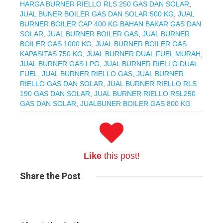
HARGA BURNER RIELLO RLS 250 GAS DAN SOLAR
,
JUAL BUNER BOILER GAS DAN SOLAR 500 KG
,
JUAL
BURNER BOILER CAP 400 KG BAHAN BAKAR GAS DAN
SOLAR
,
JUAL BURNER BOILER GAS
,
JUAL BURNER
BOILER GAS 1000 KG
,
JUAL BURNER BOILER GAS
KAPASITAS 750 KG
,
JUAL BURNER DUAL FUEL MURAH
,
JUAL BURNER GAS LPG
,
JUAL BURNER RIELLO DUAL
FUEL
,
JUAL BURNER RIELLO GAS
,
JUAL BURNER
RIELLO GAS DAN SOLAR
,
JUAL BURNER RIELLO RLS
190 GAS DAN SOLAR
,
JUAL BURNER RIELLO RSL250
GAS DAN SOLAR
,
JUALBUNER BOILER GAS 800 KG
Like
this post!
Share
the Post