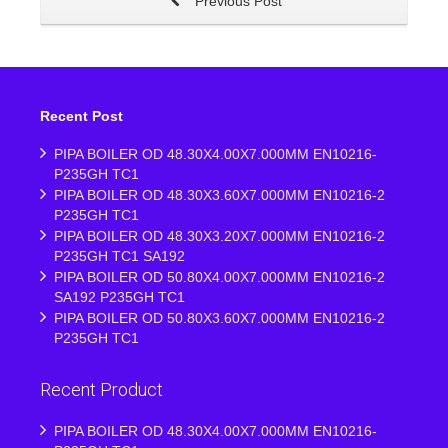
Previous Post
Recent Post
PIPA BOILER OD 48.30X4.00X7.000MM EN10216-
P235GH TC1
PIPA BOILER OD 48.30X3.60X7.000MM EN10216-2
P235GH TC1
PIPA BOILER OD 48.30X3.20X7.000MM EN10216-2
P235GH TC1 SA192
PIPA BOILER OD 50.80X4.00X7.000MM EN10216-2
SA192 P235GH TC1
PIPA BOILER OD 50.80X3.60X7.000MM EN10216-2
P235GH TC1
Recent Product
PIPA BOILER OD 48.30X4.00X7.000MM EN10216-