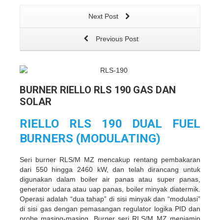
Next Post
Previous Post
BURNER RIELLO RLS 190 GAS DAN
SOLAR
RIELLO RLS 190 DUAL FUEL
BURNERS (MODULATING)
Seri burner RLS/M MZ mencakup rentang pembakaran
dari 550 hingga 2460 kW, dan telah dirancang untuk
digunakan dalam boiler air panas atau super panas,
generator udara atau uap panas, boiler minyak diatermik.
Operasi adalah “dua tahap” di sisi minyak dan “modulasi”
di sisi gas dengan pemasangan regulator logika PID dan
probe masing-masing. Burner seri RLS/M MZ menjamin