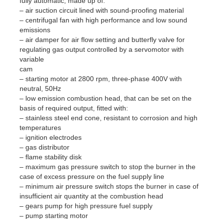
fully automatic, made up of:
– air suction circuit lined with sound-proofing material
– centrifugal fan with high performance and low sound
emissions
– air damper for air flow setting and butterfly valve for
regulating gas output controlled by a servomotor with
variable
cam
– starting motor at 2800 rpm, three-phase 400V with
neutral, 50Hz
– low emission combustion head, that can be set on the
basis of required output, fitted with:
– stainless steel end cone, resistant to corrosion and high
temperatures
– ignition electrodes
– gas distributor
– flame stability disk
– maximum gas pressure switch to stop the burner in the
case of excess pressure on the fuel supply line
– minimum air pressure switch stops the burner in case of
insufficient air quantity at the combustion head
– gears pump for high pressure fuel supply
– pump starting motor