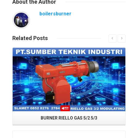
About
the Author
boilersburner
Related
Posts
Read More
BURNER RIELLO GAS 5/2 5/3
Read More