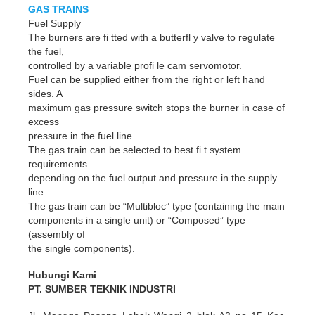
GAS TRAINS
Fuel Supply
The burners are fi tted with a butterfl y valve to regulate
the fuel,
controlled by a variable profi le cam servomotor.
Fuel can be supplied either from the right or left hand
sides. A
maximum gas pressure switch stops the burner in case of
excess
pressure in the fuel line.
The gas train can be selected to best fi t system
requirements
depending on the fuel output and pressure in the supply
line.
The gas train can be “Multibloc” type (containing the main
components in a single unit) or “Composed” type
(assembly of
the single components).
Hubungi Kami
PT. SUMBER TEKNIK INDUSTRI