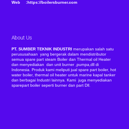
Web :https://boilersburner.com
About Us
PT. SUMBER TEKNIK INDUSTRI
merupakan salah satu
perususahaan yang bergerak dalam mendistributor
semua spare part steam Boiler dan Thermal oil Heater
dan menyediakan dan unit burner ,pumpa,dll di
Indonesia. Produk kami meliputi jual spare part boiler, hot
water boiler, thermal oil heater untuk marine kapal tanker
dan berbagai Industri lainnya. Kami juga menyediakan
sparepart boiler seperti burner dan part Dll.