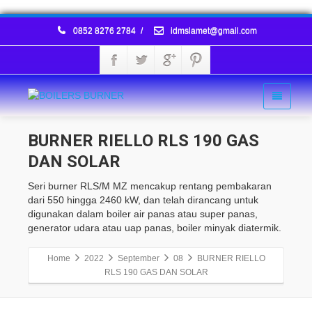
0852 8276 2784
/
idmslamet@gmail.com
BURNER RIELLO RLS 190 GAS
DAN SOLAR
Seri burner RLS/M MZ mencakup rentang pembakaran
dari 550 hingga 2460 kW, dan telah dirancang untuk
digunakan dalam boiler air panas atau super panas,
generator udara atau uap panas, boiler minyak diatermik.
Home
2022
September
08
BURNER RIELLO
RLS 190 GAS DAN SOLAR