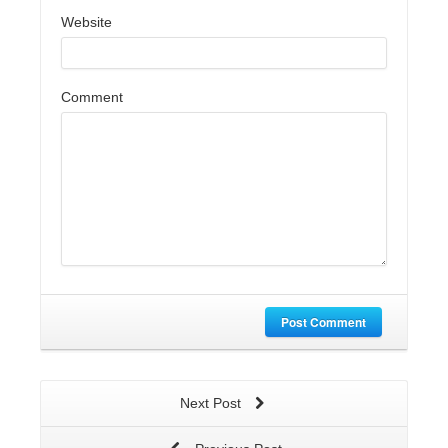
Website
Comment
Post Comment
Next Post