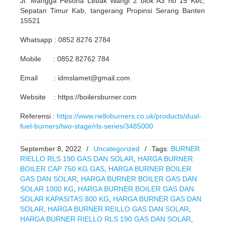
Jl. Mangga Pesona Lebak Wangi 2 blok A3 no 15 Kec,
Sepatan Timur Kab, tangerang Propinsi Serang Banten
15521
Whatsapp : 0852 8276 2784
Mobile : 0852 82762 784
Email : idmslamet@gmail.com
Website : https://boilersburner.com
Referensi :
https://www.rielloburners.co.uk/products/dual-
fuel-burners/two-stage/rls-series/3485000
September 8, 2022
/
Uncategorized
/
Tags:
BURNER
RIELLO RLS 190 GAS DAN SOLAR
,
HARGA BURNER
BOILER CAP 750 KG GAS
,
HARGA BURNER BOILER
GAS DAN SOLAR
,
HARGA BURNER BOILER GAS DAN
SOLAR 1000 KG
,
HARGA BURNER BOILER GAS DAN
SOLAR KAPASITAS 800 KG
,
HARGA BURNER GAS DAN
SOLAR
,
HARGA BURNER REILLO GAS DAN SOLAR
,
HARGA BURNER RIELLO RLS 190 GAS DAN SOLAR
,