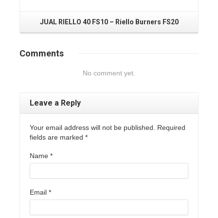
JUAL RIELLO 40 FS10 – Riello Burners FS20
Comments
No comment yet.
Leave a Reply
Your email address will not be published. Required
fields are marked
*
Name
*
Email
*