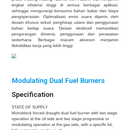
tingkat efisiensi tinggi di semua berbagai aplikasi,
sehingga mengurangi konsumsi bahan bakar dan biaya
pengoperasian. Optimalisasi emisi suara dijamin oleh
desain khusus sirkuit penghisap udara dan penggunaan
bahan kedap suara. Desain eksklusif memastikan
pengurangan dimensi, penggunaan dan perawatan
sederhana. Berbagai macam aksesori menjamin
fleksibilitas kerja yang lebih tinggi.
Modulating Dual Fuel Burners
Specification
STATE OF SUPPLY
Monoblock forced draught dual fuel burner with two stage
operation at the oil side and two stage progressive or
modulating operation at the gas side, with a specific kit,