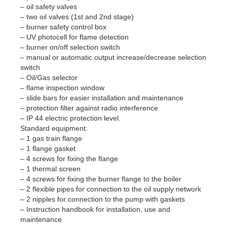
– oil safety valves
– two oil valves (1st and 2nd stage)
– burner safety control box
– UV photocell for flame detection
– burner on/off selection switch
– manual or automatic output increase/decrease selection
switch
– Oil/Gas selector
– flame inspection window
– slide bars for easier installation and maintenance
– protection filter against radio interference
– IP 44 electric protection level.
Standard equipment:
– 1 gas train flange
– 1 flange gasket
– 4 screws for fixing the flange
– 1 thermal screen
– 4 screws for fixing the burner flange to the boiler
– 2 flexible pipes for connection to the oil supply network
– 2 nipples for connection to the pump with gaskets
– Instruction handbook for installation, use and
maintenance