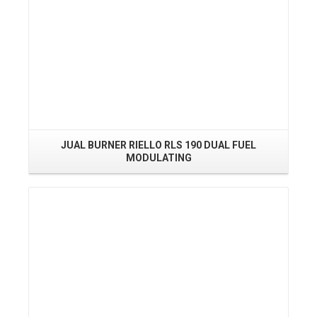
JUAL BURNER RIELLO RLS 190 DUAL FUEL
MODULATING
Read More