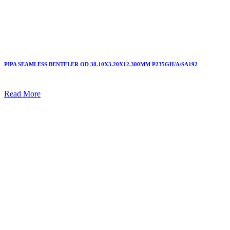
PIPA SEAMLESS BENTELER OD 38.10X3.20X12.300MM P235GH/A/SA192
Read More