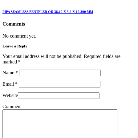
PIPA SEAMLESS BENTELER OD 38.10 X 3.2 X 12.300 MM
Comments
No comment yet.
Leave a Reply
Your email address will not be published. Required fields are
marked
*
Name
*
Email
*
Website
Comment