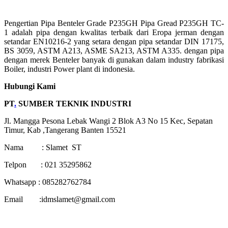
Pengertian Pipa Benteler Grade P235GH Pipa Gread P235GH TC-
1 adalah pipa dengan kwalitas terbaik dari Eropa jerman dengan
setandar EN10216-2 yang setara dengan pipa setandar DIN 17175,
BS 3059, ASTM A213, ASME SA213, ASTM A335. dengan pipa
dengan merek Benteler banyak di gunakan dalam industry fabrikasi
Boiler, industri Power plant di indonesia.
Hubungi Kami
PT
.
SUMBER TEKNIK INDUSTRI
Jl. Mangga Pesona Lebak Wangi 2 Blok A3 No 15 Kec, Sepatan
Timur, Kab ,Tangerang Banten 15521
Nama : Slamet ST
Telpon : 021 35295862
Whatsapp : 085282762784
Email :idmslamet@gmail.com