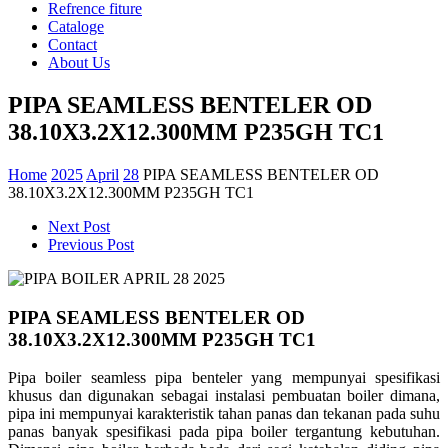
Refrence fiture
Cataloge
Contact
About Us
PIPA SEAMLESS BENTELER OD
38.10X3.2X12.300MM P235GH TC1
Home
2025
April
28
PIPA SEAMLESS BENTELER OD
38.10X3.2X12.300MM P235GH TC1
Next Post
Previous Post
PIPA SEAMLESS BENTELER OD
38.10X3.2X12.300MM P235GH TC1
Pipa boiler seamless pipa benteler yang mempunyai spesifikasi
khusus dan digunakan sebagai instalasi pembuatan boiler dimana,
pipa ini mempunyai karakteristik tahan panas dan tekanan pada suhu
panas banyak spesifikasi pada pipa boiler tergantung kebutuhan.