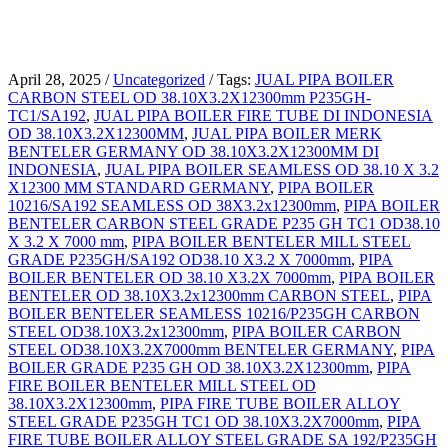
April 28, 2025
/
Uncategorized
/
Tags:
JUAL PIPA BOILER
CARBON STEEL OD 38.10X3.2X12300mm P235GH-
TC1/SA192
,
JUAL PIPA BOILER FIRE TUBE DI INDONESIA
OD 38.10X3.2X12300MM
,
JUAL PIPA BOILER MERK
BENTELER GERMANY OD 38.10X3.2X12300MM DI
INDONESIA
,
JUAL PIPA BOILER SEAMLESS OD 38.10 X 3.2
X12300 MM STANDARD GERMANY
,
PIPA BOILER
10216/SA192 SEAMLESS OD 38X3.2x12300mm
,
PIPA BOILER
BENTELER CARBON STEEL GRADE P235 GH TC1 OD38.10
X 3.2 X 7000 mm
,
PIPA BOILER BENTELER MILL STEEL
GRADE P235GH/SA192 OD38.10 X3.2 X 7000mm
,
PIPA
BOILER BENTELER OD 38.10 X3.2X 7000mm
,
PIPA BOILER
BENTELER OD 38.10X3.2x12300mm CARBON STEEL
,
PIPA
BOILER BENTELER SEAMLESS 10216/P235GH CARBON
STEEL OD38.10X3.2x12300mm
,
PIPA BOILER CARBON
STEEL OD38.10X3.2X7000mm BENTELER GERMANY
,
PIPA
BOILER GRADE P235 GH OD 38.10X3.2X12300mm
,
PIPA
FIRE BOILER BENTELER MILL STEEL OD
38.10X3.2X12300mm
,
PIPA FIRE TUBE BOILER ALLOY
STEEL GRADE P235GH TC1 OD 38.10X3.2X7000mm
,
PIPA
FIRE TUBE BOILER ALLOY STEEL GRADE SA 192/P235GH