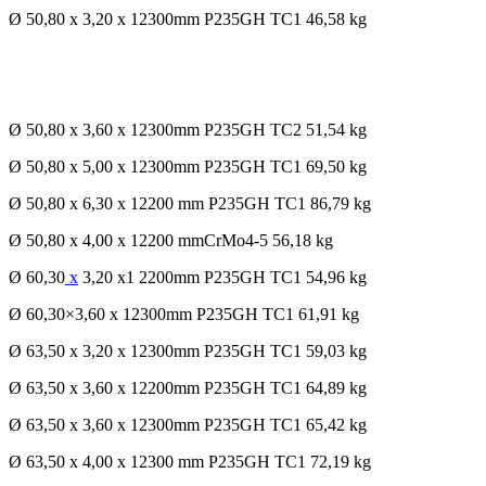
Ø 50,80 x 3,20 x 12300mm P235GH TC1 46,58 kg
Ø 50,80 x 3,60 x 12300mm P235GH TC2 51,54 kg
Ø 50,80 x 5,00 x 12300mm P235GH TC1 69,50 kg
Ø 50,80 x 6,30 x 12200 mm P235GH TC1 86,79 kg
Ø 50,80 x 4,00 x 12200 mmCrMo4-5 56,18 kg
Ø 60,30
x
3,20 x1 2200mm P235GH TC1 54,96 kg
Ø 60,30×3,60 x 12300mm P235GH TC1 61,91 kg
Ø 63,50 x 3,20 x 12300mm P235GH TC1 59,03 kg
Ø 63,50 x 3,60 x 12200mm P235GH TC1 64,89 kg
Ø 63,50 x 3,60 x 12300mm P235GH TC1 65,42 kg
Ø 63,50 x 4,00 x 12300 mm P235GH TC1 72,19 kg