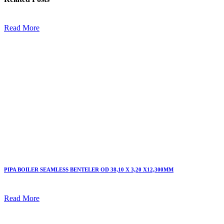
Read More
PIPA BOILER SEAMLESS BENTELER OD 38,10 X 3,20 X12,300MM
Read More