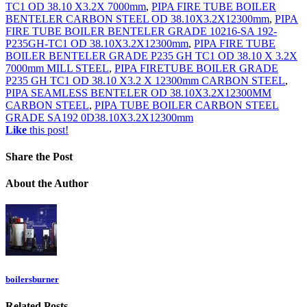
TC1 OD 38.10 X3.2X 7000mm
,
PIPA FIRE TUBE BOILER
BENTELER CARBON STEEL OD 38.10X3.2X12300mm
,
PIPA
FIRE TUBE BOILER BENTELER GRADE 10216-SA 192-
P235GH-TC1 OD 38.10X3.2X12300mm
,
PIPA FIRE TUBE
BOILER BENTELER GRADE P235 GH TC1 OD 38.10 X 3.2X
7000mm MILL STEEL
,
PIPA FIRETUBE BOILER GRADE
P235 GH TC1 OD 38.10 X3.2 X 12300mm CARBON STEEL
,
PIPA SEAMLESS BENTELER OD 38.10X3.2X12300MM
CARBON STEEL
,
PIPA TUBE BOILER CARBON STEEL
GRADE SA192 0D38.10X3.2X12300mm
Like
this post!
Share
the Post
About
the Author
boilersburner
Related
Posts