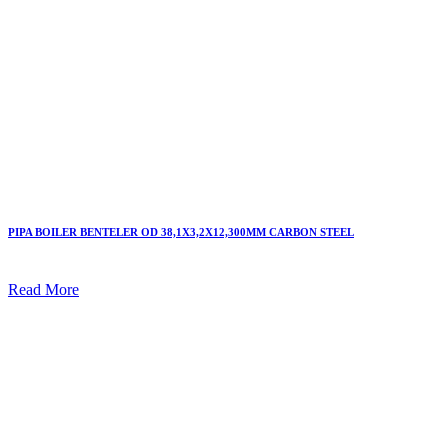
PIPA BOILER BENTELER OD 38,1X3,2X12,300MM CARBON STEEL
Read More