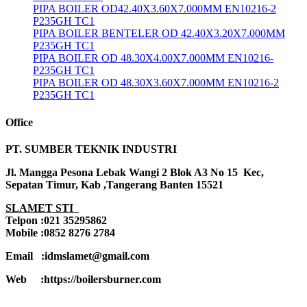
PIPA BOILER OD42.40X3.60X7.000MM EN10216-2
P235GH TC1
PIPA BOILER BENTELER OD 42.40X3.20X7.000MM
P235GH TC1
PIPA BOILER OD 48.30X4.00X7.000MM EN10216-
P235GH TC1
PIPA BOILER OD 48.30X3.60X7.000MM EN10216-2
P235GH TC1
Office
PT. SUMBER TEKNIK INDUSTRI
Jl. Mangga Pesona Lebak Wangi 2 Blok A3 No 15 Kec,
Sepatan Timur, Kab ,Tangerang Banten 15521
SLAMET STI
Telpon :021 35295862
Mobile :0852 8276 2784
Email :idmslamet@gmail.com
Web :https://boilersburner.com