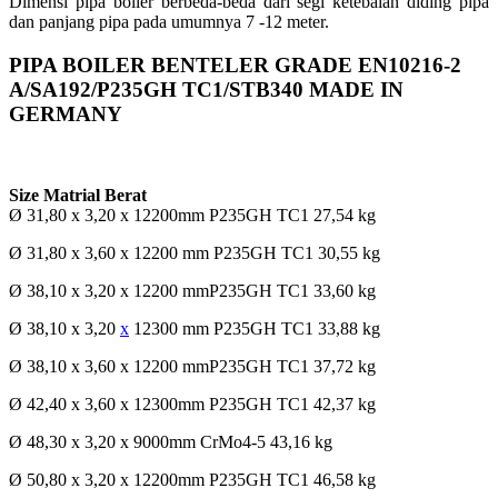
Dimensi pipa boiler berbeda-beda dari segi ketebalan diding pipa
dan panjang pipa pada umumnya 7 -12 meter.
PIPA BOILER BENTELER GRADE EN10216-2
A/SA192/P235GH TC1/STB340 MADE IN
GERMANY
Size Matrial Berat
Ø 31,80 x 3,20 x 12200mm P235GH TC1 27,54 kg
Ø 31,80 x 3,60 x 12200 mm P235GH TC1 30,55 kg
Ø 38,10 x 3,20 x 12200 mmP235GH TC1 33,60 kg
Ø 38,10 x 3,20
x
12300 mm P235GH TC1 33,88 kg
Ø 38,10 x 3,60 x 12200 mmP235GH TC1 37,72 kg
Ø 42,40 x 3,60 x 12300mm P235GH TC1 42,37 kg
Ø 48,30 x 3,20 x 9000mm CrMo4-5 43,16 kg
Ø 50,80 x 3,20 x 12200mm P235GH TC1 46,58 kg