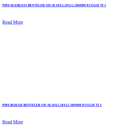
PIPA SEAMLESS BENTELER OD 38.10X3.20X12.300MM P235GH TC1
Read More
PIPA BOILER BENTELER OD 38.10X3.20X12.300MM P235GH TC1
Read More