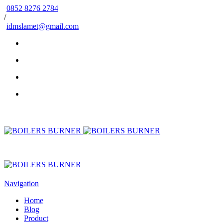
0852 8276 2784
/
idmslamet@gmail.com
Navigation
Home
Blog
Product