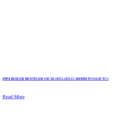
PIPA BOILER BENTELER OD 38.10X3.20X12.300MM P235GH TC1
Read More