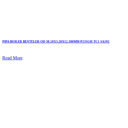
PIPA BOILER BENTELER OD 38.10X3.20X12.300MM P235GH TC1 SA192
Read More