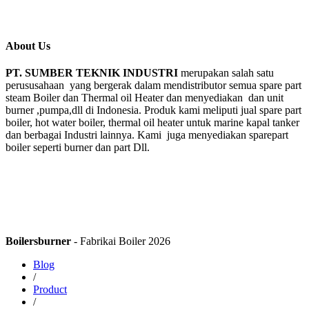
About Us
PT. SUMBER TEKNIK INDUSTRI
merupakan salah satu
perususahaan yang bergerak dalam mendistributor semua spare part
steam Boiler dan Thermal oil Heater dan menyediakan dan unit
burner ,pumpa,dll di Indonesia. Produk kami meliputi jual spare part
boiler, hot water boiler, thermal oil heater untuk marine kapal tanker
dan berbagai Industri lainnya. Kami juga menyediakan sparepart
boiler seperti burner dan part Dll.
Boilersburner
- Fabrikai Boiler 2026
Blog
/
Product
/