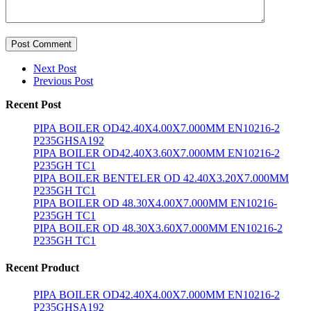
Post Comment
Next Post
Previous Post
Recent Post
PIPA BOILER OD42.40X4.00X7.000MM EN10216-2
P235GHSA192
PIPA BOILER OD42.40X3.60X7.000MM EN10216-2
P235GH TC1
PIPA BOILER BENTELER OD 42.40X3.20X7.000MM
P235GH TC1
PIPA BOILER OD 48.30X4.00X7.000MM EN10216-
P235GH TC1
PIPA BOILER OD 48.30X3.60X7.000MM EN10216-2
P235GH TC1
Recent Product
PIPA BOILER OD42.40X4.00X7.000MM EN10216-2
P235GHSA192