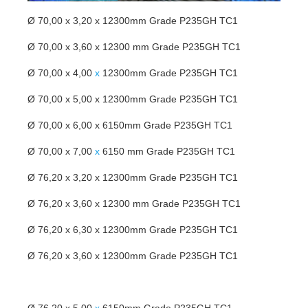
Ø 70,00 x 3,20 x 12300mm Grade P235GH TC1
Ø 70,00 x 3,60 x 12300 mm Grade P235GH TC1
Ø 70,00 x 4,00
x
12300mm Grade P235GH TC1
Ø 70,00 x 5,00 x 12300mm Grade P235GH TC1
Ø 70,00 x 6,00 x 6150mm Grade P235GH TC1
Ø 70,00 x 7,00
x
6150 mm Grade P235GH TC1
Ø 76,20 x 3,20 x 12300mm Grade P235GH TC1
Ø 76,20 x 3,60 x 12300 mm Grade P235GH TC1
Ø 76,20 x 6,30 x 12300mm Grade P235GH TC1
Ø 76,20 x 3,60 x 12300mm Grade P235GH TC1
Ø 76,20 x 5,00
x
6150mm Grade P235GH TC1