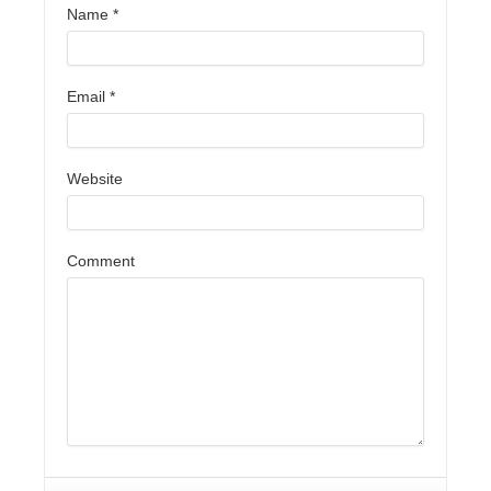
Name
*
Email
*
Website
Comment