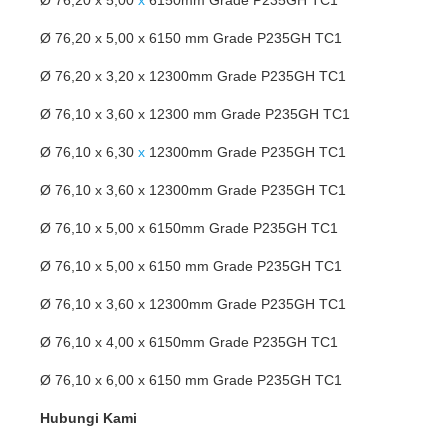
Ø 76,20 x 5,00 x 6150 mm Grade P235GH TC1
Ø 76,20 x 3,20 x 12300mm Grade P235GH TC1
Ø 76,10 x 3,60 x 12300 mm Grade P235GH TC1
Ø 76,10 x 6,30
x
12300mm Grade P235GH TC1
Ø 76,10 x 3,60 x 12300mm Grade P235GH TC1
Ø 76,10 x 5,00 x 6150mm Grade P235GH TC1
Ø 76,10 x 5,00 x 6150 mm Grade P235GH TC1
Ø 76,10 x 3,60 x 12300mm Grade P235GH TC1
Ø 76,10 x 4,00 x 6150mm Grade P235GH TC1
Ø 76,10 x 6,00 x 6150 mm Grade P235GH TC1
Hubungi Kami