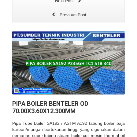
Next Post
Previous Post
PIPA BOILER BENTELER OD
70.00X3.60X12.300MM
Pipa Tube Boiler SA192 / ASTM A192 tabung boiler baja
karbon/mangan bertekanan tinggi yang
digunakan dalam
pemanas super,tubing steam boiler,coil mesin thermal oil