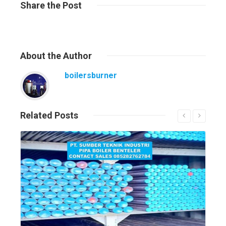
Share
the Post
About
the Author
boilersburner
Related
Posts
Read More