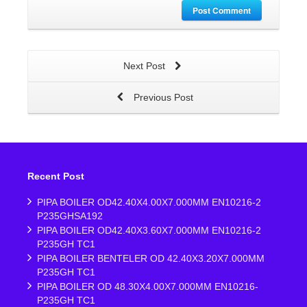
Post Comment
Next Post
Previous Post
Recent Post
PIPA BOILER OD42.40X4.00X7.000MM EN10216-2
P235GHSA192
PIPA BOILER OD42.40X3.60X7.000MM EN10216-2
P235GH TC1
PIPA BOILER BENTELER OD 42.40X3.20X7.000MM
P235GH TC1
PIPA BOILER OD 48.30X4.00X7.000MM EN10216-
P235GH TC1