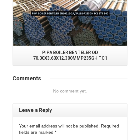
PIPA BOILER BENTELER OD
J
70.00X3.60X12.300MMP235GH TC1
Comments
No comment yet.
Leave a Reply
Your email address will not be published. Required
fields are marked
*