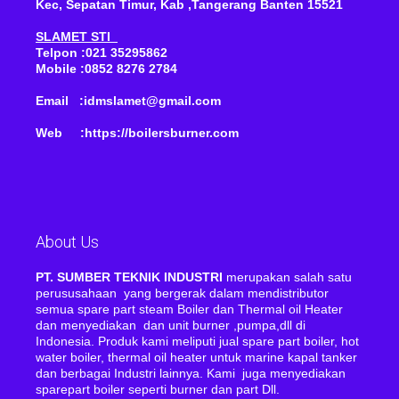
Kec, Sepatan Timur, Kab ,Tangerang Banten 15521
SLAMET STI
Telpon :021 35295862
Mobile :0852 8276 2784
Email :idmslamet@gmail.com
Web :https://boilersburner.com
About Us
PT. SUMBER TEKNIK INDUSTRI
merupakan salah satu
perususahaan yang bergerak dalam mendistributor
semua spare part steam Boiler dan Thermal oil Heater
dan menyediakan dan unit burner ,pumpa,dll di
Indonesia. Produk kami meliputi jual spare part boiler, hot
water boiler, thermal oil heater untuk marine kapal tanker
dan berbagai Industri lainnya. Kami juga menyediakan
sparepart boiler seperti burner dan part Dll.