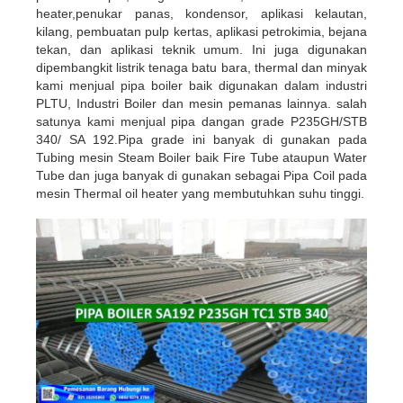
heater,
penukar panas, kondensor, aplikasi kelautan,
kilang, pembuatan pulp kertas, aplikasi petrokimia, bejana
tekan, dan aplikasi teknik umum. Ini juga digunakan
dipembangkit listrik tenaga batu bara, thermal dan
minyak
kami menjual pipa boiler baik digunakan dalam
industri
PLTU, Industri Boiler dan mesin pemanas lainnya. salah
satunya kami menjual pipa dangan grade
P235GH/STB
340/ SA 192.Pipa grade ini banyak di gunakan pada
Tubing mesin Steam Boiler baik Fire Tube
ataupun Water
Tube dan juga banyak di gunakan sebagai Pipa Coil pada
mesin Thermal oil heater yang
membutuhkan suhu tinggi.