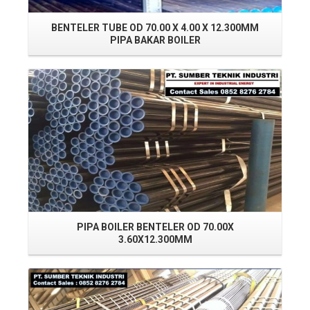
BENTELER TUBE OD 70.00 X 4.00 X 12.300MM
PIPA BAKAR BOILER
Read More
PIPA BOILER BENTELER OD 70.00X
P
3.60X12.300MM
Read More