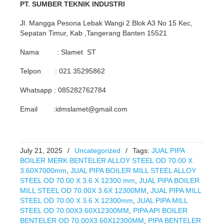
PT
.
SUMBER TEKNIK INDUSTRI
Jl. Mangga Pesona Lebak Wangi 2 Blok A3 No 15 Kec,
Sepatan Timur, Kab ,Tangerang Banten 15521
Nama : Slamet ST
Telpon : 021 35295862
Whatsapp : 085282762784
Email :idmslamet@gmail.com
July 21, 2025
/
Uncategorized
/
Tags:
JUAL PIPA
BOILER MERK BENTELER ALLOY STEEL OD 70.00 X
3.60X7000mm
,
JUAL PIPA BOILER MILL STEEL ALLOY
STEEL OD 70.00 X 3.6 X 12300 mm
,
JUAL PIPA BOILER
MILL STEEL OD 70.00X 3.6X 12300MM
,
JUAL PIPA MILL
STEEL OD 70.00 X 3.6 X 12300mm
,
JUAL PIPA MILL
STEEL OD 70.00X3.60X12300MM
,
PIPA API BOILER
BENTELER OD 70.00X3.60X12300MM
,
PIPA BENTELER