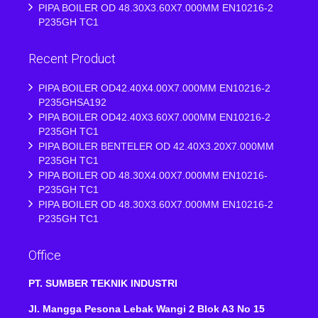
PIPA BOILER OD 48.30X3.60X7.000MM EN10216-2
P235GH TC1
Recent Product
PIPA BOILER OD42.40X4.00X7.000MM EN10216-2
P235GHSA192
PIPA BOILER OD42.40X3.60X7.000MM EN10216-2
P235GH TC1
PIPA BOILER BENTELER OD 42.40X3.20X7.000MM
P235GH TC1
PIPA BOILER OD 48.30X4.00X7.000MM EN10216-
P235GH TC1
PIPA BOILER OD 48.30X3.60X7.000MM EN10216-2
P235GH TC1
Office
PT. SUMBER TEKNIK INDUSTRI
Jl. Mangga Pesona Lebak Wangi 2 Blok A3 No 15