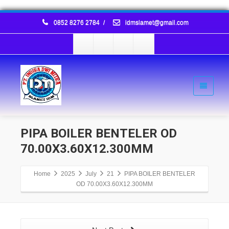
0852 8276 2784
/
idmslamet@gmail.com
PIPA BOILER BENTELER OD
70.00X3.60X12.300MM
Home
2025
July
21
PIPA BOILER BENTELER
OD 70.00X3.60X12.300MM