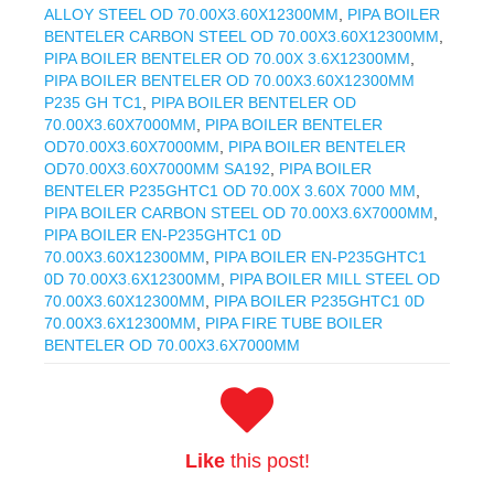
ALLOY STEEL OD 70.00X3.60X12300MM
,
PIPA BOILER
BENTELER CARBON STEEL OD 70.00X3.60X12300MM
,
PIPA BOILER BENTELER OD 70.00X 3.6X12300MM
,
PIPA BOILER BENTELER OD 70.00X3.60X12300MM
P235 GH TC1
,
PIPA BOILER BENTELER OD
70.00X3.60X7000MM
,
PIPA BOILER BENTELER
OD70.00X3.60X7000MM
,
PIPA BOILER BENTELER
OD70.00X3.60X7000MM SA192
,
PIPA BOILER
BENTELER P235GHTC1 OD 70.00X 3.60X 7000 MM
,
PIPA BOILER CARBON STEEL OD 70.00X3.6X7000MM
,
PIPA BOILER EN-P235GHTC1 0D
70.00X3.60X12300MM
,
PIPA BOILER EN-P235GHTC1
0D 70.00X3.6X12300MM
,
PIPA BOILER MILL STEEL OD
70.00X3.60X12300MM
,
PIPA BOILER P235GHTC1 0D
70.00X3.6X12300MM
,
PIPA FIRE TUBE BOILER
BENTELER OD 70.00X3.6X7000MM
Like
this post!