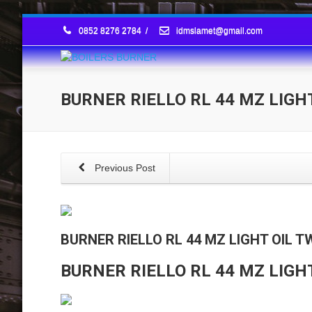
0852 8276 2784
/
idmslamet@gmail.com
BURNER RIELLO RL 44 MZ LIGH
Previous Post
BURNER RIELLO RL 44 MZ LIGHT OIL 
BURNER RIELLO RL 44 MZ LIGH