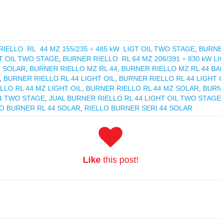
IELLO RL 44 MZ 155/235 ÷ 485 kW LIGT OIL TWO STAGE
,
BURNE
GT OIL TWO STAGE
,
BURNER RIELLO RL 64 MZ 206/391 ÷ 830 kW L
4 SOLAR
,
BURNER RIELLO MZ RL 44
,
BURNER RIELLO MZ RL 44 B
,
BURNER RIELLO RL 44 LIGHT OIL
,
BURNER RIELLO RL 44 LIGHT
LLO RL 44 MZ LIGHT OIL
,
BURNER RIELLO RL 44 MZ SOLAR
,
BURN
4 TWO STAGE
,
JUAL BURNER RIELLO RL 44 LIGHT OIL TWO STAGE
O BURNER RL 44 SOLAR
,
RIELLO BURNER SERI 44 SOLAR
Like
this post!