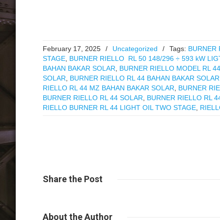
February 17, 2025
/
Uncategorized
/
Tags:
BURNER R
STAGE
,
BURNER RIELLO RL 50 148/296 ÷ 593 kW LI
BAHAN BAKAR SOLAR
,
BURNER RIELLO MODEL RL 4
SOLAR
,
BURNER RIELLO RL 44 BAHAN BAKAR SOLAR
RIELLO RL 44 MZ BAHAN BAKAR SOLAR
,
BURNER RIE
BURNER RIELLO RL 44 SOLAR
,
BURNER RIELLO RL 4
RIELLO BURNER RL 44 LIGHT OIL TWO STAGE
,
RIELL
Share
the Post
About
the Author