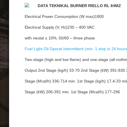
DATA TEKNIKAL BURNER RIELLO RL 64MZ
Electrical Power Consumption (W max)1800
Electrical Supply (V, Hz)230 – 400 VAC
with neutal ± 10%, 50/60 – three phase
Fuel Light Oil Operat Intermittent (min. 1 stop in 24 hours
Two-stage (high and low flame) and one-stage (all-nothi
Output 2nd Stage (kg/h) 33-70 2nd Stage (kW) 391-830
Stage (Mcal/h) 336-714 min. 1st Stage (kg/h) 17,4-33 min
Stage (kW) 206-391 min. 1st Stage (Mcal/h) 177-296