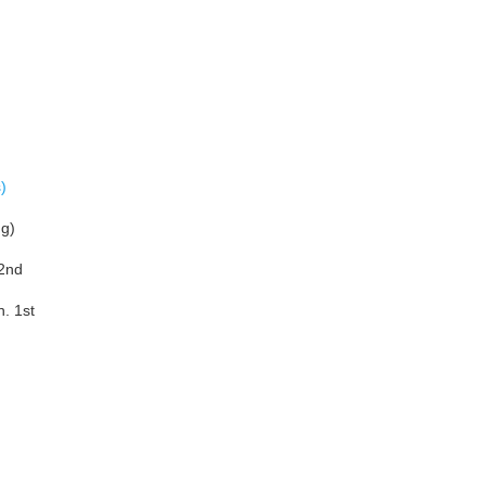
)
ng)
 2nd
. 1st