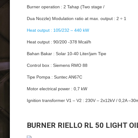
Burner operation : 2 Tahap (Two stage /
Dua Nozzle) Modulation ratio at max. output : 2 ÷ 1
Heat output : 105/232 – 440 kW
Heat output : 90/200 -378 Mcal/h
Bahan Bakar : Solar 10-40 Liter/jam Tipe
Control box : Siemens RMO 88
Tipe Pompa : Suntec AN67C
Motor electrical power : 0,7 kW
Ignition transformer V1 – V2 : 230V – 2x12kV / 0,2A –3
BURNER RIELLO RL 50 LIGHT OI