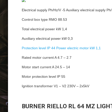
Electrical supply Ph/Hz/V -5 Auxiliary electrical supply Ph
Control box type RMO 88.53
Total electrical power kW 1,4
Auxiliary electrical power kW 0,3
Protection level IP 44 Power electric motor kW 1,1
Rated motor current A 4.7 – 2.7
Motor start current A 24.5 – 14
Motor protection level IP 55
Ignition transformer V1 – V2 230V – 2x5kV
BURNER RIELLO RL 64 MZ LIGH