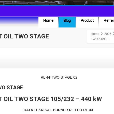
Home
Blog
Product
Refren
Home
2025
T OIL TWO STAGE
TWO STAGE
TWO STAGE
T OIL TWO STAGE 105/232 – 440 kW
DATA TEKNIKAL BURNER RIELLO RL 44