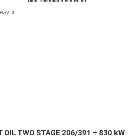
Data Tecknical Riello RL 50
/Hz/V -3
T OIL TWO STAGE 206/391 ÷ 830 kW