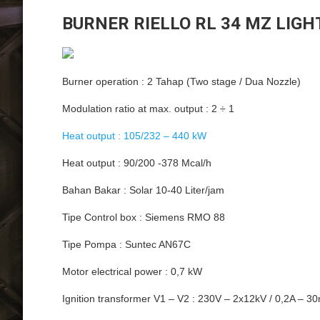
BURNER RIELLO RL 34 MZ LIGH
Burner operation : 2 Tahap (Two stage / Dua Nozzle)
Modulation ratio at max. output : 2 ÷ 1
Heat output : 105/232 – 440 kW
Heat output : 90/200 -378 Mcal/h
Bahan Bakar : Solar 10-40 Liter/jam
Tipe Control box : Siemens RMO 88
Tipe Pompa : Suntec AN67C
Motor electrical power : 0,7 kW
Ignition transformer V1 – V2 : 230V – 2x12kV / 0,2A – 3