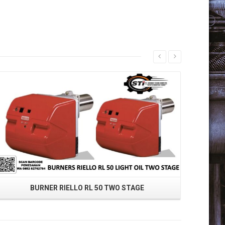
Read More
BURNER RIELLO RL 50 TWO STAGE