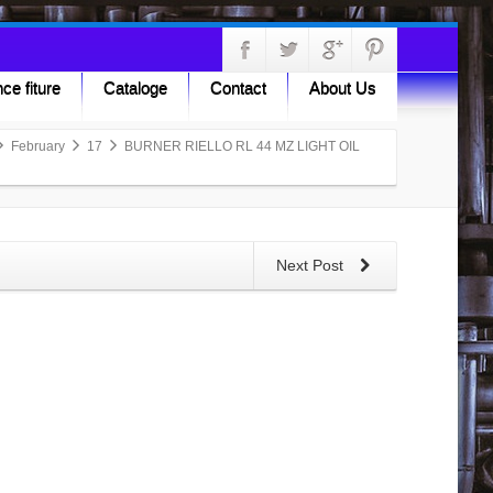
ce fiture
Cataloge
Contact
About Us
February
17
BURNER RIELLO RL 44 MZ LIGHT OIL
Next Post