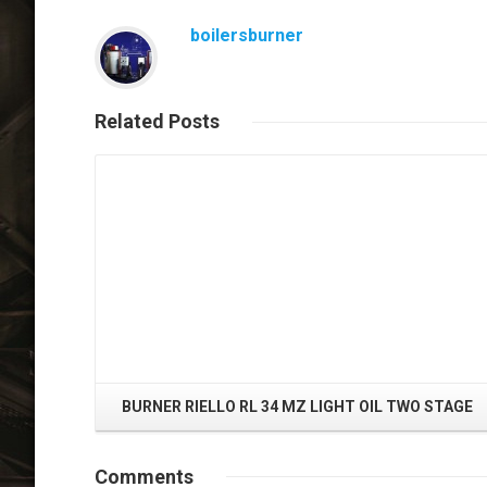
boilersburner
Related
Posts
Read More
BURNER RIELLO RL 34 MZ LIGHT OIL TWO STAGE
Comments