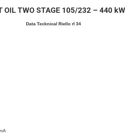
T OIL TWO STAGE 105/232 – 440 kW
Data Tecknical Riello rl 34
0mA