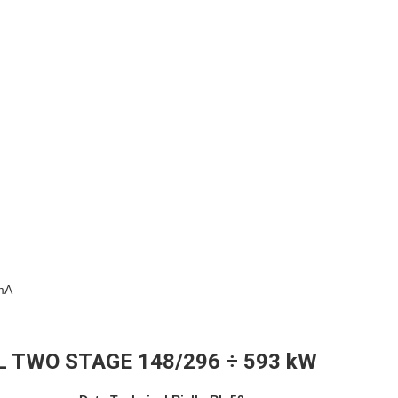
0mA
L TWO STAGE 148/296 ÷ 593 kW