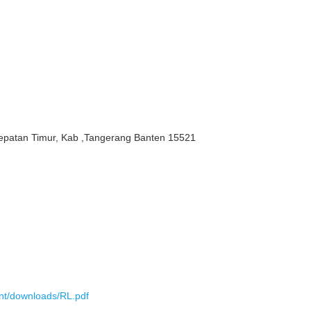
epatan Timur, Kab ,Tangerang Banten 15521
ent/downloads/RL.pdf