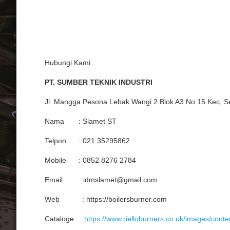
Hubungi Kami
PT. SUMBER TEKNIK INDUSTRI
Jl. Mangga Pesona Lebak Wangi 2 Blok A3 No 15 Kec, S
Nama : Slamet ST
Telpon : 021 35295862
Mobile : 0852 8276 2784
Email : idmslamet@gmail.com
Web : https://boilersburner.com
Cataloge :
https://www.rielloburners.co.uk/images/cont