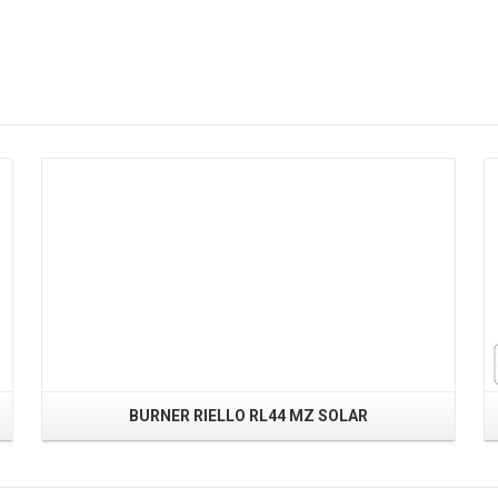
Read More
BURNER RIELLO RL44 MZ SOLAR