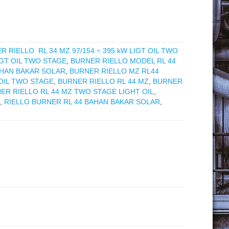
R RIELLO RL 34 MZ 97/154 ÷ 395 kW LIGT OIL TWO
IGT OIL TWO STAGE
,
BURNER RIELLO MODEL RL 44
AHAN BAKAR SOLAR
,
BURNER RIELLO MZ RL44
 OIL TWO STAGE
,
BURNER RIELLO RL 44 MZ
,
BURNER
ER RIELLO RL 44 MZ TWO STAGE LIGHT OIL
,
,
RIELLO BURNER RL 44 BAHAN BAKAR SOLAR
,