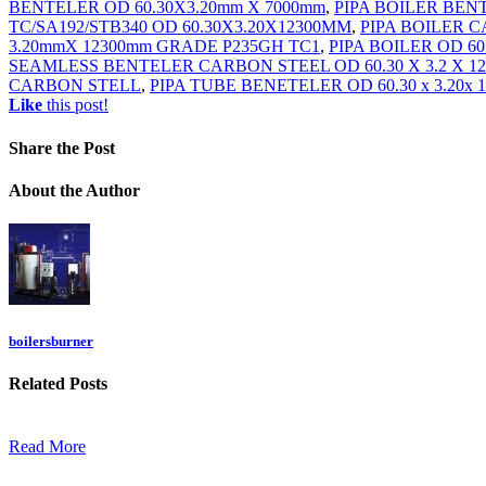
BENTELER OD 60.30X3.20mm X 7000mm
,
PIPA BOILER BEN
TC/SA192/STB340 OD 60.30X3.20X12300MM
,
PIPA BOILER C
3.20mmX 12300mm GRADE P235GH TC1
,
PIPA BOILER OD 6
SEAMLESS BENTELER CARBON STEEL OD 60.30 X 3.2 X 1
CARBON STELL
,
PIPA TUBE BENETELER OD 60.30 x 3.20x 
Like
this post!
Share
the Post
About
the Author
boilersburner
Related
Posts
Read More