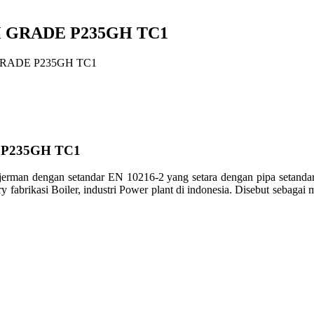
M GRADE P235GH TC1
GRADE P235GH TC1
 P235GH TC1
pa jerman dengan setandar EN 10216-2 yang setara dengan pipa s
fabrikasi Boiler, industri Power plant di indonesia. Disebut sebagai 