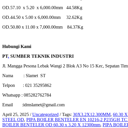
OD.57.10 x 5.20 x 6,000.00mm 44.58Kg
OD.44.50 x 5.00 x 6,000.00mm 32.62Kg
OD.50.80 x 11.00 x 7,000.00mm 84.37Kg
Hubungi Kami
PT
.
SUMBER TEKNIK INDUSTRI
Jl. Mangga Pesona Lebak Wangi 2 Blok A3 No 15 Kec, Sepatan Tim
Nama : Slamet ST
Telpon : 021 35295862
Whatsapp : 085282762784
Email :idmslamet@gmail.com
April 25, 2025
/
Uncategorized
/
Tags:
30X3.2X12.300MM
,
60.30 
STEEL OD
,
PIPA BOILER BENTELER EN 10216-2 P235GH T
BOILER BENTELER OD 60.30 x 3.20 X 12300mm
,
PIPA BOIL