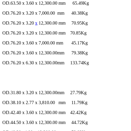
OD.63.50 x 3.60 x 12,300.00 mm 65.49Kg
OD.76.20 x 3.20 x 7,000.00 mm 40.38Kg
OD.76.20 x 3.20
x
12,300.00 mm 70.95Kg
OD.76.20 x 3.20 x 12,300.00 mm 70.85Kg
OD.76.20 x 3.60 x 7,000.00 mm 45.17Kg
OD.76.20 x 3.60 x 12,300.00mm 79.38Kg
OD.76.20 x 6.30 x 12,300.00mm 133.74Kg
OD.31.80 x 3.20 x 12,300.00mm 27.79Kg
OD.38.10 x 2.77 x 3,810.00 mm 11.79Kg
OD.42.40 x 3.60 x 12,300.00 mm 42.42Kg
OD.44.50 x 3.60 x 12,300.00 mm 44.72Kg