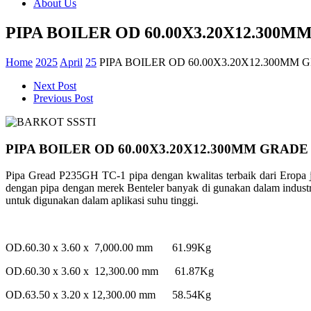
About Us
PIPA BOILER OD 60.00X3.20X12.300M
Home
2025
April
25
PIPA BOILER OD 60.00X3.20X12.300MM 
Next Post
Previous Post
PIPA BOILER OD 60.00X3.20X12.300MM GRADE
Pipa Gread P235GH TC-1 pipa dengan kwalitas terbaik dari Ero
dengan pipa dengan merek Benteler banyak di gunakan dalam industry 
untuk digunakan dalam aplikasi suhu tinggi.
OD.60.30 x 3.60 x 7,000.00 mm 61.99Kg
OD.60.30 x 3.60 x 12,300.00 mm 61.87Kg
OD.63.50 x 3.20 x 12,300.00 mm 58.54Kg