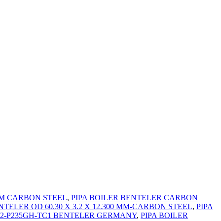
0MM CARBON STEEL
,
PIPA BOILER BENTELER CARBON
NTELER OD 60.30 X 3.2 X 12.300 MM-CARBON STEEL
,
PIPA
2-2-P235GH-TC1 BENTELER GERMANY
,
PIPA BOILER