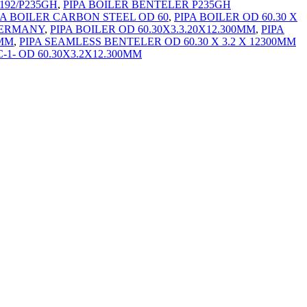
192/P235GH
,
PIPA BOILER BENTELER P235GH
PA BOILER CARBON STEEL OD 60
,
PIPA BOILER OD 60.30 X
 GERMANY
,
PIPA BOILER OD 60.30X3.3.20X12.300MM
,
PIPA
0MM
,
PIPA SEAMLESS BENTELER OD 60.30 X 3.2 X 12300MM
-1- OD 60.30X3.2X12.300MM