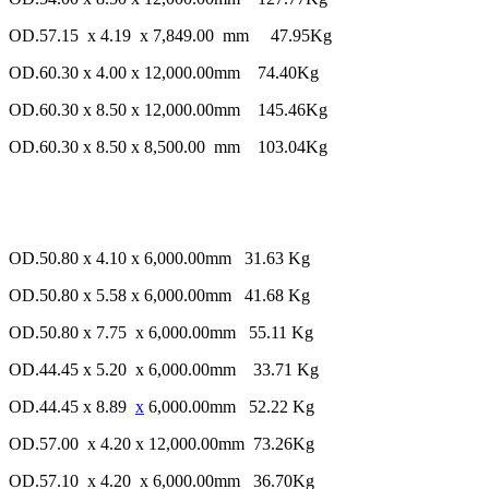
OD.57.15 x 4.19 x 7,849.00 mm 47.95Kg
OD.60.30 x 4.00 x 12,000.00mm 74.40Kg
OD.60.30 x 8.50 x 12,000.00mm 145.46Kg
OD.60.30 x 8.50 x 8,500.00 mm 103.04Kg
OD.50.80 x 4.10 x 6,000.00mm 31.63 Kg
OD.50.80 x 5.58 x 6,000.00mm 41.68 Kg
OD.50.80 x 7.75 x 6,000.00mm 55.11 Kg
OD.44.45 x 5.20 x 6,000.00mm 33.71 Kg
OD.44.45 x 8.89
x
6,000.00mm 52.22 Kg
OD.57.00 x 4.20 x 12,000.00mm 73.26Kg
OD.57.10 x 4.20 x 6,000.00mm 36.70Kg