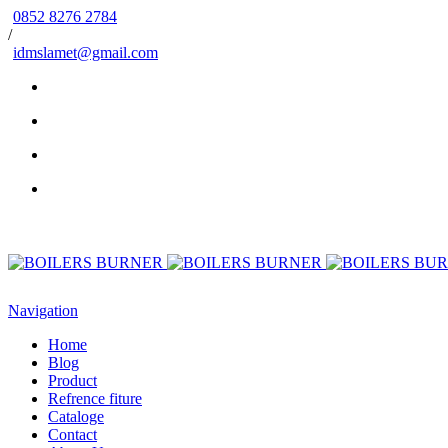
0852 8276 2784
/
idmslamet@gmail.com
Navigation
Home
Blog
Product
Refrence fiture
Cataloge
Contact