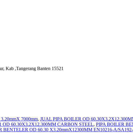
ur, Kab ,Tangerang Banten 15521
X 3.20mmX 7000mm
,
JUAL PIPA BOILER OD 60.30X3.2X12.30
C1 OD 60.30X3.2X12.300MM CARBON STEEL
,
PIPA BOILER BE
ER BENTELER OD 60.30 X3.20mmX12300MM EN10216-A/SA19