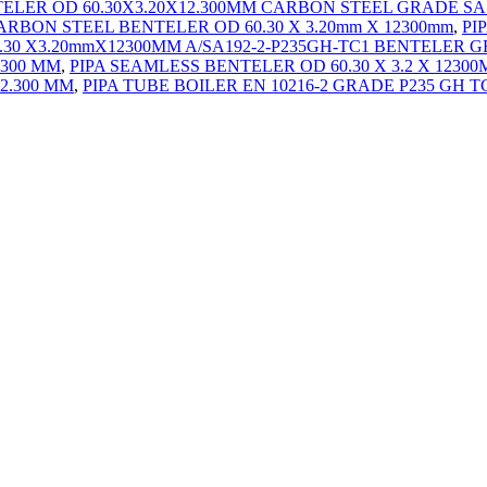
TELER OD 60.30X3.20X12.300MM CARBON STEEL GRADE SA
ARBON STEEL BENTELER OD 60.30 X 3.20mm X 12300mm
,
PI
0.30 X3.20mmX12300MM A/SA192-2-P235GH-TC1 BENTELER
2300 MM
,
PIPA SEAMLESS BENTELER OD 60.30 X 3.2 X 1230
12.300 MM
,
PIPA TUBE BOILER EN 10216-2 GRADE P235 GH TC