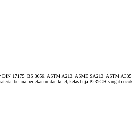
etandar DIN 17175, BS 3059, ASTM A213, ASME SA213, ASTM A335.
material bejana bertekanan dan ketel, kelas baja P235GH sangat cocok