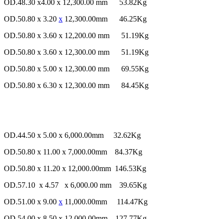
OD.48.30 x4.00 x 12,300.00 mm 53.82Kg
OD.50.80 x 3.20
x
12,300.00mm 46.25Kg
OD.50.80 x 3.60 x 12,200.00 mm 51.19Kg
OD.50.80 x 3.60 x 12,300.00 mm 51.19Kg
OD.50.80 x 5.00 x 12,300.00 mm 69.55Kg
OD.50.80 x 6.30 x 12,300.00 mm 84.45Kg
OD.44.50 x 5.00 x 6,000.00mm 32.62Kg
OD.50.80 x 11.00 x 7,000.00mm 84.37Kg
OD.50.80 x 11.20 x 12,000.00mm 146.53Kg
OD.57.10 x 4.57 x 6,000.00 mm 39.65Kg
OD.51.00 x 9.00
x
11,000.00mm 114.47Kg
OD.54.00 x 8.50 x 12,000.00mm 127.77Kg