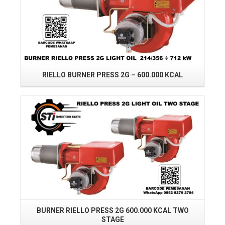
RIELLO BURNER PRESS 2G – 600.000 KCAL
R
Read More
BURNER RIELLO PRESS 2G 600.000 KCAL TWO
STAGE