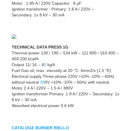
Motor : 1.85 A / 220V Capacitor : 8 µF
Ignition transformer : Primary: 1.8 A / 220V –
Secondary: 1x 8 kV – 30 mA
TECHNICAL DATA PRESS 1G
Thermal power 130 / 190 – 534 kW – 111.800 / 163.400 –
459.200 kcal/h
Output 11/ 16 – 4
5
kg/h
Fuel Gas oil, max. viscosity at 20 °C: 6mm2/s (1.5 °E)
Electrical supply Three-phase 220V +10% -10% ~ 60Hz
without neutral
38
0V +10% -10% ~ 60Hz with neutral
Motor 2.4 A / 220V – 1.5 A / 380V
Ignition transformer Primary: 1.8 A / 220V – Secondary: 1x
8 kV – 30 mA
Absorbed electrical power 0.6 kW
CATALOGE BURNER RIELLO