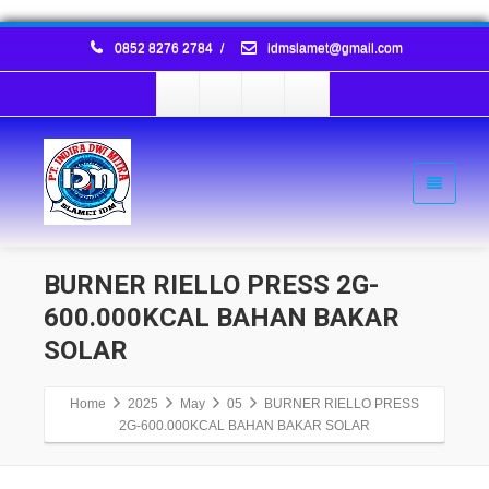
0852 8276 2784
/
idmslamet@gmail.com
BURNER RIELLO PRESS 2G-
600.000KCAL BAHAN BAKAR
SOLAR
Home
2025
May
05
BURNER RIELLO PRESS
2G-600.000KCAL BAHAN BAKAR SOLAR