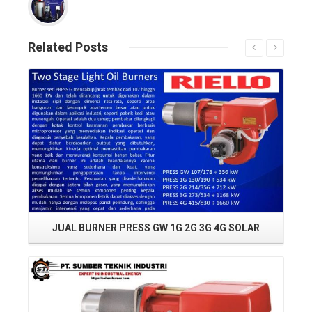
Related
Posts
Read More
JUAL BURNER PRESS GW 1G 2G 3G 4G SOLAR
Read More