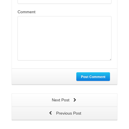
Comment
Post Comment
Next Post
Previous Post