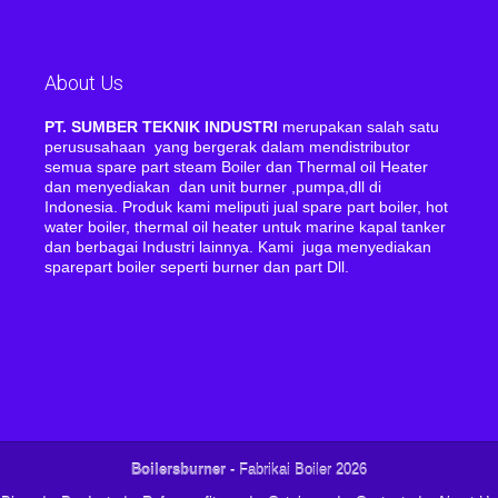
About Us
PT. SUMBER TEKNIK INDUSTRI
merupakan salah satu
perususahaan yang bergerak dalam mendistributor
semua spare part steam Boiler dan Thermal oil Heater
dan menyediakan dan unit burner ,pumpa,dll di
Indonesia. Produk kami meliputi jual spare part boiler, hot
water boiler, thermal oil heater untuk marine kapal tanker
dan berbagai Industri lainnya. Kami juga menyediakan
sparepart boiler seperti burner dan part Dll.
Boilersburner
- Fabrikai Boiler 2026