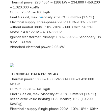
Thermal power 273 / 534 – 1186 kW – 234.800 / 459.200
– 1.020.000 kcal/h
Output 23 / 45 – 100 kg/h
Fuel Gas oil, max.
vi
scosity at 20 °C: 6mm2/s (1.5 °E)
Electrical supply Three-phase 220V +10% -10% ~ 60Hz
without neutral 380V +10% -10% ~ 60Hz with neutral
Motor 7.4 A / 220V – 4.3 A / 380V
Ignition transformer Primary: 1.8 A / 220V – Secondary: 1x
8 kV – 30 mA
Absorbed electrical power 2.05 kW
TECHNICAL DATA PRESS 4G
Thermal power : 830 – 1660 kW /714.000 –1.428.000
Mcal/h
Output : 35/70 – 140 kg/h
Fuel : Gas oil, max. viscosity at 20 °C: 6mm2/s (1.5 °E)
net calorific value kWh/kg 11.8, Mcal/kg 10.2 (10.200
Kcal/kg)
Electrical : supply Single-phase 220V +10%-10% ~ 60Hz