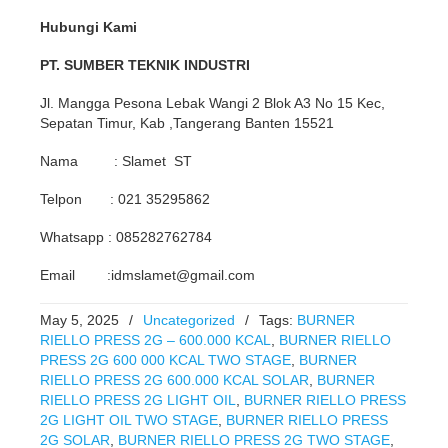
Hubungi Kami
PT. SUMBER TEKNIK INDUSTRI
Jl. Mangga Pesona Lebak Wangi 2 Blok A3 No 15 Kec,
Sepatan Timur, Kab ,Tangerang Banten 15521
Nama : Slamet ST
Telpon : 021 35295862
Whatsapp : 085282762784
Email :idmslamet@gmail.com
May 5, 2025
/
Uncategorized
/
Tags:
BURNER
RIELLO PRESS 2G – 600.000 KCAL
,
BURNER RIELLO
PRESS 2G 600 000 KCAL TWO STAGE
,
BURNER
RIELLO PRESS 2G 600.000 KCAL SOLAR
,
BURNER
RIELLO PRESS 2G LIGHT OIL
,
BURNER RIELLO PRESS
2G LIGHT OIL TWO STAGE
,
BURNER RIELLO PRESS
2G SOLAR
,
BURNER RIELLO PRESS 2G TWO STAGE
,