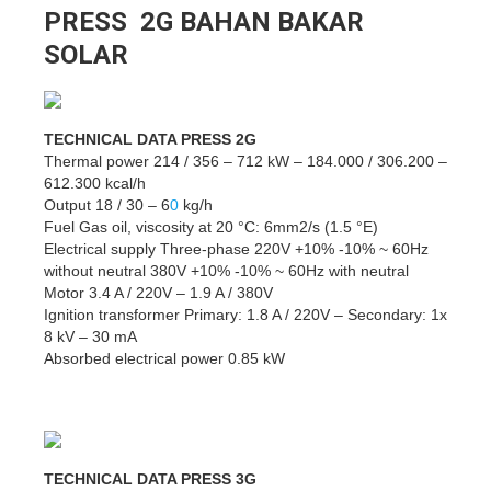
PRESS 2G BAHAN BAKAR
SOLAR
TECHNICAL DATA PRESS 2G
Thermal power 214 / 356 – 712 kW – 184.000 / 306.200 –
612.300 kcal/h
Output 18 / 30 – 6
0
kg/h
Fuel Gas oil, viscosity at 20 °C: 6mm2/s (1.5 °E)
Electrical supply Three-phase 220V +10% -10% ~ 60Hz
without neutral 380V +10% -10% ~ 60Hz with neutral
Motor 3.4 A / 220V – 1.9 A / 380V
Ignition transformer Primary: 1.8 A / 220V – Secondary: 1x
8 kV – 30 mA
Absorbed electrical power 0.85 kW
TECHNICAL DATA PRESS 3G