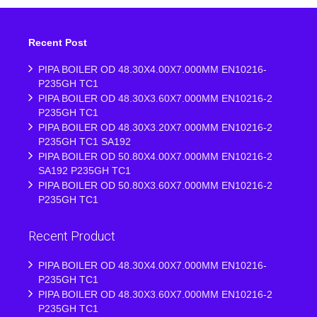
Recent Post
PIPA BOILER OD 48.30X4.00X7.000MM EN10216-
P235GH TC1
PIPA BOILER OD 48.30X3.60X7.000MM EN10216-2
P235GH TC1
PIPA BOILER OD 48.30X3.20X7.000MM EN10216-2
P235GH TC1 SA192
PIPA BOILER OD 50.80X4.00X7.000MM EN10216-2
SA192 P235GH TC1
PIPA BOILER OD 50.80X3.60X7.000MM EN10216-2
P235GH TC1
Recent Product
PIPA BOILER OD 48.30X4.00X7.000MM EN10216-
P235GH TC1
PIPA BOILER OD 48.30X3.60X7.000MM EN10216-2
P235GH TC1