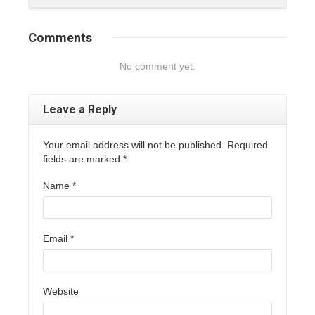
Comments
No comment yet.
Leave a Reply
Your email address will not be published. Required
fields are marked
*
Name
*
Email
*
Website