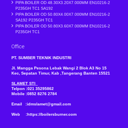
PIPA BOILER OD 48.30X3.20X7.000MM EN10216-2
P235GH TC1 SA192
PIPA BOILER OD 50.80X4.00X7.000MM EN10216-2
SA192 P235GH TC1
PIPA BOILER OD 50.80X3.60X7.000MM EN10216-2
P235GH TC1
Office
PT. SUMBER TEKNIK INDUSTRI
Jl. Mangga Pesona Lebak Wangi 2 Blok A3 No 15
Kec, Sepatan Timur, Kab ,Tangerang Banten 15521
SLAMET STI
Telpon :021 35295862
Mobile :0852 8276 2784
Email :idmslamet@gmail.com
Web :https://boilersburner.com