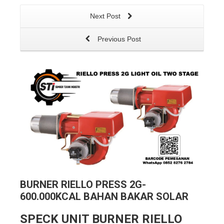
Next Post
Previous Post
BURNER RIELLO PRESS 2G-
600.000KCAL BAHAN BAKAR SOLAR
SPECK UNIT BURNER RIELLO