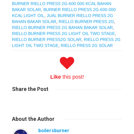
BURNER RIELLO PRESS 2G-600.000 KCAL BAHAN
BAKAR SOLAR
,
BURNER RIELLO PRESS 2G-600.000
KCAL LIGHT OIL
,
JUAL BURNER RIELLO PRESS 2G
BAHAN BAKAR SOLAR
,
RIELLO BURNER PRESS 2G
,
RIELLO BURNER PRESS 2G BAHAN BAKAR SOLAR
,
RIELLO BURNER PRESS 2G LIGHT OIL TWO STAGE
,
RIELLO BURNER PRESS2G SOLAR
,
RIELLO PRESS 2G
LIGHT OIL TWO STAGE
,
RIELLO PRESS 2G SOLAR
Like
this post!
Share
the Post
About
the Author
boilersburner