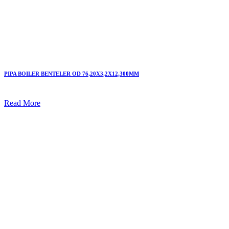
PIPA BOILER BENTELER OD 76,20X3,2X12,300MM
Read More