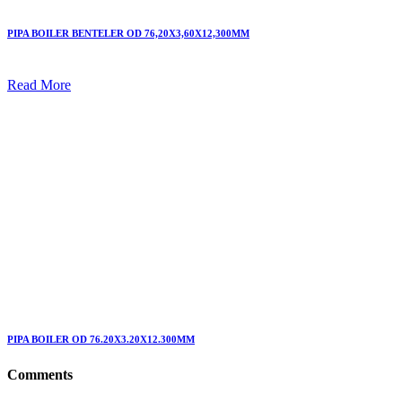
PIPA BOILER BENTELER OD 76,20X3,60X12,300MM
Read More
PIPA BOILER OD 76.20X3.20X12.300MM
Comments