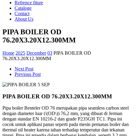
Refrence fiture
Cataloge
Contact
About Us
PIPA BOILER OD
76.20X3.20X12.300MM
Home
2025
December
03
PIPA BOILER OD
76.20X3.20X12.300MM
Next Post
Previous Post
PIPA BOILER OD 76.20X3.20X12.300MM
Pipa boiler Benteler OD 76 merupakan pipa seamless carbon steel
dengan diameter luar (\(OD\)) 76,2 mm, yang dibuat di Jerman
dengan standar EN 10216-2 dan grade P235GH TC1. Pipa ini
cocok untuk aplikasi panas seperti pada mesin pemanas boiler dan
thermal oil heater karena tahan terhadap temperatur dan tekanan
tinggi. Pipa ini tersedia dalam berbagai ketebalan, seperti 3,2 mm,