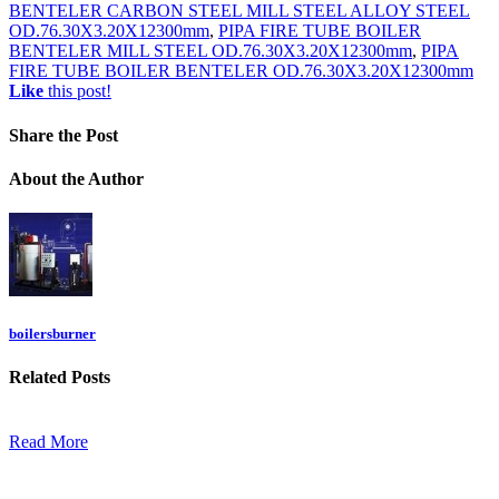
BENTELER CARBON STEEL MILL STEEL ALLOY STEEL
OD.76.30X3.20X12300mm
,
PIPA FIRE TUBE BOILER
BENTELER MILL STEEL OD.76.30X3.20X12300mm
,
PIPA
FIRE TUBE BOILER BENTELER OD.76.30X3.20X12300mm
Like
this post!
Share
the Post
About
the Author
boilersburner
Related
Posts
Read More