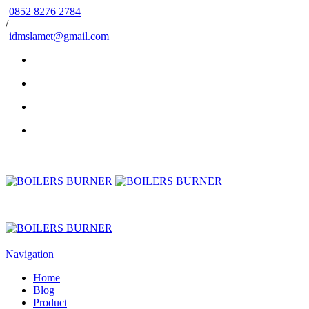
0852 8276 2784
/
idmslamet@gmail.com
Navigation
Home
Blog
Product