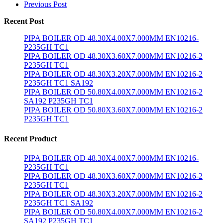
Previous Post
Recent Post
PIPA BOILER OD 48.30X4.00X7.000MM EN10216-
P235GH TC1
PIPA BOILER OD 48.30X3.60X7.000MM EN10216-2
P235GH TC1
PIPA BOILER OD 48.30X3.20X7.000MM EN10216-2
P235GH TC1 SA192
PIPA BOILER OD 50.80X4.00X7.000MM EN10216-2
SA192 P235GH TC1
PIPA BOILER OD 50.80X3.60X7.000MM EN10216-2
P235GH TC1
Recent Product
PIPA BOILER OD 48.30X4.00X7.000MM EN10216-
P235GH TC1
PIPA BOILER OD 48.30X3.60X7.000MM EN10216-2
P235GH TC1
PIPA BOILER OD 48.30X3.20X7.000MM EN10216-2
P235GH TC1 SA192
PIPA BOILER OD 50.80X4.00X7.000MM EN10216-2
SA192 P235GH TC1