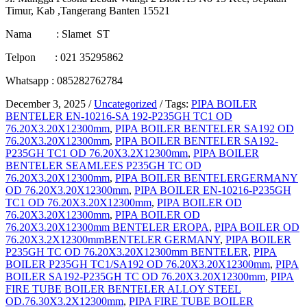
Timur, Kab ,Tangerang Banten 15521
Nama : Slamet ST
Telpon : 021 35295862
Whatsapp : 085282762784
December 3, 2025
/
Uncategorized
/
Tags:
PIPA BOILER
BENTELER EN-10216-SA 192-P235GH TC1 OD
76.20X3.20X12300mm
,
PIPA BOILER BENTELER SA192 OD
76.20X3.20X12300mm
,
PIPA BOILER BENTELER SA192-
P235GH TC1 OD 76.20X3.2X12300mm
,
PIPA BOILER
BENTELER SEAMLEES P235GH TC OD
76.20X3.20X12300mm
,
PIPA BOILER BENTELERGERMANY
OD 76.20X3.20X12300mm
,
PIPA BOILER EN-10216-P235GH
TC1 OD 76.20X3.20X12300mm
,
PIPA BOILER OD
76.20X3.20X12300mm
,
PIPA BOILER OD
76.20X3.20X12300mm BENTELER EROPA
,
PIPA BOILER OD
76.20X3.2X12300mmBENTELER GERMANY
,
PIPA BOILER
P235GH TC OD 76.20X3.20X12300mm BENTELER
,
PIPA
BOILER P235GH TC1/SA192 OD 76.20X3.20X12300mm
,
PIPA
BOILER SA192-P235GH TC OD 76.20X3.20X12300mm
,
PIPA
FIRE TUBE BOILER BENTELER ALLOY STEEL
OD.76.30X3.2X12300mm
,
PIPA FIRE TUBE BOILER