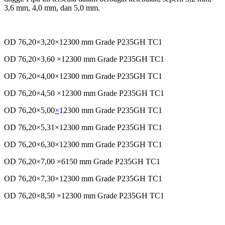
3,6 mm, 4,0 mm, dan 5,0 mm.
OD 76,20×3,20×12300 mm Grade P235GH TC1
OD 76,20×3,60 ×12300 mm Grade P235GH TC1
OD 76,20×4,00×12300 mm Grade P235GH TC1
OD 76,20×4,50 ×12300 mm Grade P235GH TC1
OD 76,20×5,00
×
12300 mm Grade P235GH TC1
OD 76,20×5,31×12300 mm Grade P235GH TC1
OD 76,20×6,30×12300 mm Grade P235GH TC1
OD 76,20×7,00 ×6150 mm Grade P235GH TC1
OD 76,20×7,30×12300 mm Grade P235GH TC1
OD 76,20×8,50 ×12300 mm Grade P235GH TC1