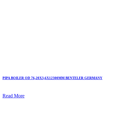
PIPA BOILER OD 76,20X3,6X12300MM BENTELER GERMANY
Read More