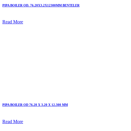
PIPA BOILER OD. 76.20X3.2X12300MM BENTELER
Read More
PIPA BOILER OD 76.20 X 3.20 X 12.300 MM
Read More