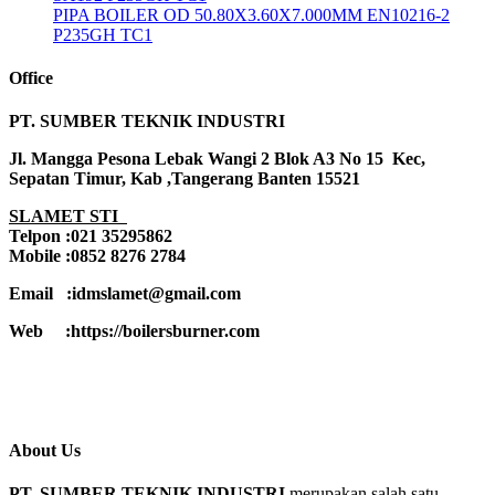
PIPA BOILER OD 50.80X3.60X7.000MM EN10216-2
P235GH TC1
Office
PT. SUMBER TEKNIK INDUSTRI
Jl. Mangga Pesona Lebak Wangi 2 Blok A3 No 15 Kec,
Sepatan Timur, Kab ,Tangerang Banten 15521
SLAMET STI
Telpon :021 35295862
Mobile :0852 8276 2784
Email :idmslamet@gmail.com
Web :https://boilersburner.com
About Us
PT. SUMBER TEKNIK INDUSTRI
merupakan salah satu