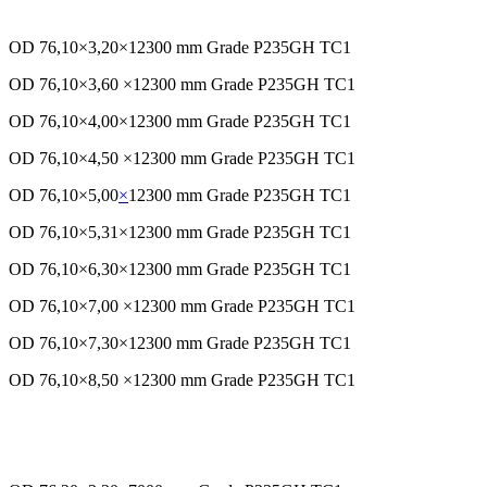
OD 76,10×3,20×12300 mm Grade P235GH TC1
OD 76,10×3,60 ×12300 mm Grade P235GH TC1
OD 76,10×4,00×12300 mm Grade P235GH TC1
OD 76,10×4,50 ×12300 mm Grade P235GH TC1
OD 76,10×5,00
×
12300 mm Grade P235GH TC1
OD 76,10×5,31×12300 mm Grade P235GH TC1
OD 76,10×6,30×12300 mm Grade P235GH TC1
OD 76,10×7,00 ×12300 mm Grade P235GH TC1
OD 76,10×7,30×12300 mm Grade P235GH TC1
OD 76,10×8,50 ×12300 mm Grade P235GH TC1