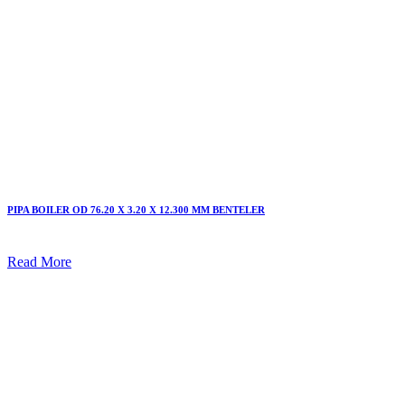
PIPA BOILER OD 76.20 X 3.20 X 12.300 MM BENTELER
Read More