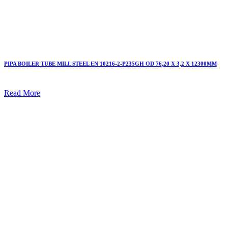
PIPA BOILER TUBE MILL STEEL EN 10216-2-P235GH OD 76,20 X 3,2 X 12300MM
Read More