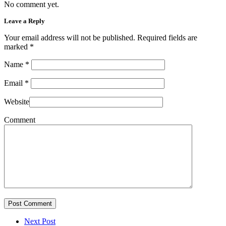
No comment yet.
Leave a Reply
Your email address will not be published. Required fields are
marked
*
Name
*
Email
*
Website
Comment
Post Comment
Next Post