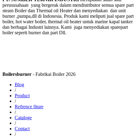
perususahaan yang bergerak dalam mendistributor semua spare part
steam Boiler dan Thermal oil Heater dan menyediakan dan unit
burner ,pumpa,dll di Indonesia. Produk kami meliputi jual spare part
boiler, hot water boiler, thermal oil heater untuk marine kapal tanker
dan berbagai Industri lainnya. Kami juga menyediakan sparepart
boiler seperti burner dan part Dll.
Boilersburner
- Fabrikai Boiler 2026
Blog
/
Product
/
Refrence fiture
/
Cataloge
/
Contact
/