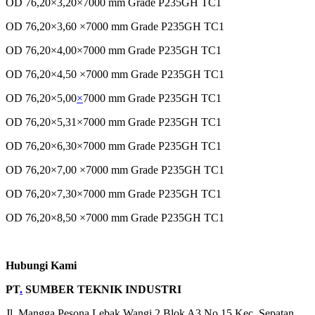
OD 76,20×3,20×7000 mm Grade P235GH TC1
OD 76,20×3,60 ×7000 mm Grade P235GH TC1
OD 76,20×4,00×7000 mm Grade P235GH TC1
OD 76,20×4,50 ×7000 mm Grade P235GH TC1
OD 76,20×5,00
×
7000 mm Grade P235GH TC1
OD 76,20×5,31×7000 mm Grade P235GH TC1
OD 76,20×6,30×7000 mm Grade P235GH TC1
OD 76,20×7,00 ×7000 mm Grade P235GH TC1
OD 76,20×7,30×7000 mm Grade P235GH TC1
OD 76,20×8,50 ×7000 mm Grade P235GH TC1
Hubungi Kami
PT
.
SUMBER TEKNIK INDUSTRI
Jl. Mangga Pesona Lebak Wangi 2 Blok A3 No 15 Kec, Sepatan