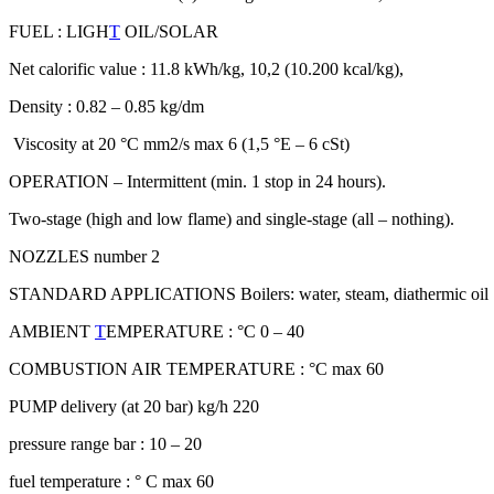
FUEL : LIGH
T
OIL/SOLAR
Net calorific value : 11.8 kWh/kg, 10,2 (10.200 kcal/kg),
Density : 0.82 – 0.85 kg/dm
Viscosity at 20 °C mm2/s max 6 (1,5 °E – 6 cSt)
OPERATION – Intermittent (min. 1 stop in 24 hours).
Two-stage (high and low flame) and single-stage (all – nothing).
NOZZLES number 2
STANDARD APPLICATIONS Boilers: water, steam, diathermic oil
AMBIENT
T
EMPERATURE : °C 0 – 40
COMBUSTION AIR TEMPERATURE : °C max 60
PUMP delivery (at 20 bar) kg/h 220
pressure range bar : 10 – 20
fuel temperature : ° C max 60