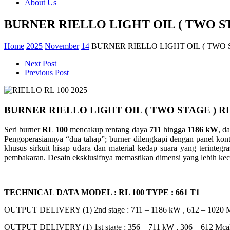
About Us
BURNER RIELLO LIGHT OIL ( TWO ST
Home
2025
November
14
BURNER RIELLO LIGHT OIL ( TWO S
Next Post
Previous Post
BURNER RIELLO LIGHT OIL ( TWO STAGE ) RL
Seri burner
RL 100
mencakup rentang daya
711
hingga
1186 kW
, d
Pengoperasiannya “dua tahap”; burner dilengkapi dengan panel kontr
khusus sirkuit hisap udara dan material kedap suara yang terinteg
pembakaran. Desain eksklusifnya memastikan dimensi yang lebih kecil
TECHNICAL DATA MODEL : RL 100 TYPE : 661 T1
OUTPUT DELIVERY (1) 2nd stage : 711 – 1186 kW , 612 – 1020 Mc
OUTPUT DELIVERY (1) 1st stage : 356 – 711 kW , 306 – 612 Mcal/