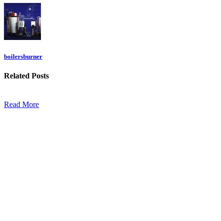
boilersburner
Related
Posts
Read More