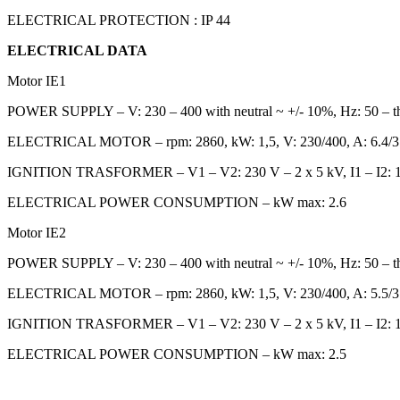
ELECTRICAL PROTECTION : IP 44
ELECTRICAL DATA
Motor IE1
POWER SUPPLY – V: 230 – 400 with neutral ~ +/- 10%, Hz: 50 – t
ELECTRICAL MOTOR – rpm: 2860, kW: 1,5, V: 230/400, A: 6.4/3
IGNITION TRASFORMER – V1 – V2: 230 V – 2 x 5 kV, I1 – I2: 1
ELECTRICAL POWER CONSUMPTION – kW max: 2.6
Motor IE2
POWER SUPPLY – V: 230 – 400 with neutral ~ +/- 10%, Hz: 50 – t
ELECTRICAL MOTOR – rpm: 2860, kW: 1,5, V: 230/400, A: 5.5/3
IGNITION TRASFORMER – V1 – V2: 230 V – 2 x 5 kV, I1 – I2: 1
ELECTRICAL POWER CONSUMPTION – kW max: 2.5