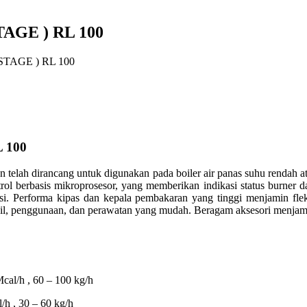
AGE ) RL 100
TAGE ) RL 100
 100
an telah dirancang untuk digunakan pada boiler air panas suhu rendah at
ol berbasis mikroprosesor, yang memberikan indikasi status burner d
rasi. Performa kipas dan kepala pembakaran yang tinggi menjamin flek
, penggunaan, dan perawatan yang mudah. ​​Beragam aksesori menjamin f
al/h , 60 – 100 kg/h
h , 30 – 60 kg/h