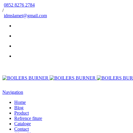
0852 8276 2784
/
idmslamet@gmail.com
Navigation
Home
Blog
Product
Refrence fiture
Cataloge
Contact