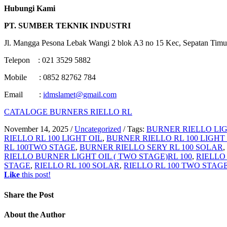
Hubungi Kami
PT. SUMBER TEKNIK INDUSTRI
Jl. Mangga Pesona Lebak Wangi 2 blok A3 no 15 Kec, Sepatan Timu
Telepon : 021 3529 5882
Mobile : 0852 82762 784
Email :
idmslamet@gmail.com
CATALOGE BURNERS RIELLO RL
November 14, 2025
/
Uncategorized
/
Tags:
BURNER RIELLO LIG
RIELLO RL 100 LIGHT OIL
,
BURNER RIELLO RL 100 LIGHT
RL 100TWO STAGE
,
BURNER RIELLO SERY RL 100 SOLAR
,
RIELLO BURNER LIGHT OIL ( TWO STAGE)RL 100
,
RIELLO
STAGE
,
RIELLO RL 100 SOLAR
,
RIELLO RL 100 TWO STAG
Like
this post!
Share
the Post
About
the Author