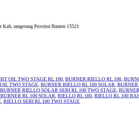
r Kab, tangerang Provinsi Banten 15521
HT OIL TWO STAGE RL 100
,
BURNER RIELLO RL 100
,
BURNE
 OIL TWO STAGE
,
BURNER RIELLO RL 100 SOLAR
,
BURNER 
BURNER RIELLO SOLAR SERI RL 100 TWO STAGE
,
BURNER 
 BURNER RL 100 SOLAR
,
RIELLO RL 100
,
RIELLO RL 100 B
E
,
RIELLO SERI RL 100 TWO STAGE