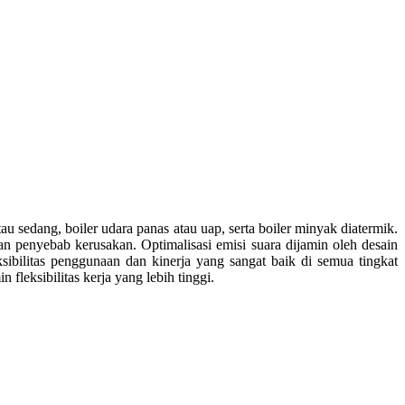
au sedang, boiler udara panas atau uap, serta boiler minyak diatermik.
an penyebab kerusakan. Optimalisasi emisi suara dijamin oleh desain
sibilitas penggunaan dan kinerja yang sangat baik di semua tingkat
leksibilitas kerja yang lebih tinggi.