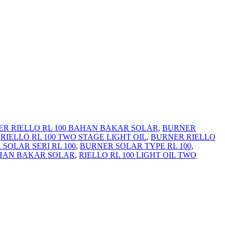
R RIELLO RL 100 BAHAN BAKAR SOLAR
,
BURNER
RIELLO RL 100 TWO STAGE LIGHT OIL
,
BURNER RIELLO
SOLAR SERI RL 100
,
BURNER SOLAR TYPE RL 100
,
AHAN BAKAR SOLAR
,
RIELLO RL 100 LIGHT OIL TWO