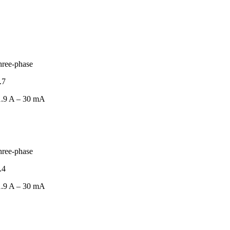
hree-phase
.7
.9 A – 30 mA
hree-phase
.4
.9 A – 30 mA