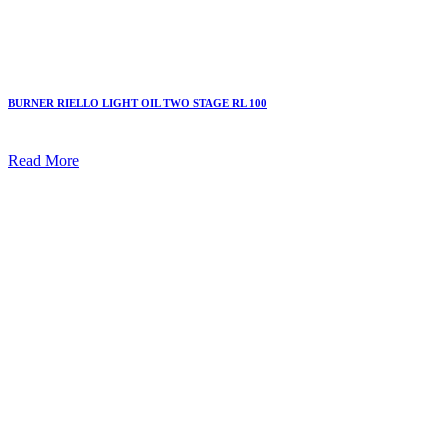
BURNER RIELLO LIGHT OIL TWO STAGE RL 100
Read More